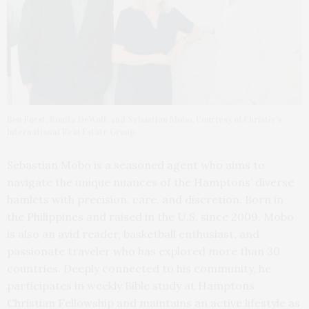
Ben Forst, Bonita DeWolf, and Sebastian Mobo. Courtesy of Christie’s
International Real Estate Group
Sebastian Mobo is a seasoned agent who aims to
navigate the unique nuances of the Hamptons’ diverse
hamlets with precision, care, and discretion. Born in
the Philippines and raised in the U.S. since 2009, Mobo
is also an avid reader, basketball enthusiast, and
passionate traveler who has explored more than 30
countries. Deeply connected to his community, he
participates in weekly Bible study at Hamptons
Christian Fellowship and maintains an active lifestyle as