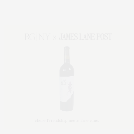
Lifestyle Magazine with things to do in the Hamptons and the North Fork.