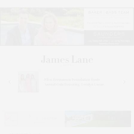
n At
Ellen Hermanson Foundation Hosts
Annual Gala Honoring Geralyn Lucas