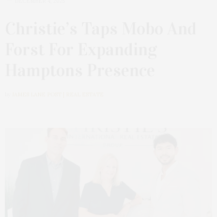
DECEMBER 4, 2025
Christie’s Taps Mobo And
Forst For Expanding
Hamptons Presence
by
JAMES LANE POST | REAL ESTATE