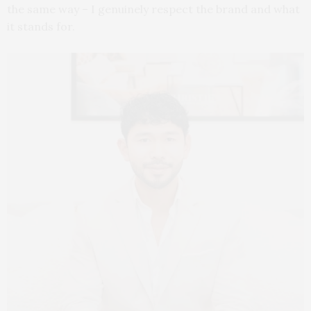
the same way – I genuinely respect the brand and what
it stands for.