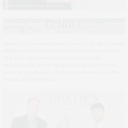
Christie’s International Real Estate Group
Christie’s International Real Estate Group, the exclusive
affiliate of Christie’s International Real Estate serving
New York, New Jersey, and Connecticut, has
announced the newest additions to its team of real
estate professionals in the firm’s East Hampton office,
located at 26 Park Place.