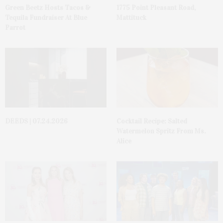
Green Beetz Hosts Tacos &
1775 Point Pleasant Road,
Tequila Fundraiser At Blue
Mattituck
Parrot
DEEDS | 07.24.2026
Cocktail Recipe: Salted
Watermelon Spritz From Ms.
Alice