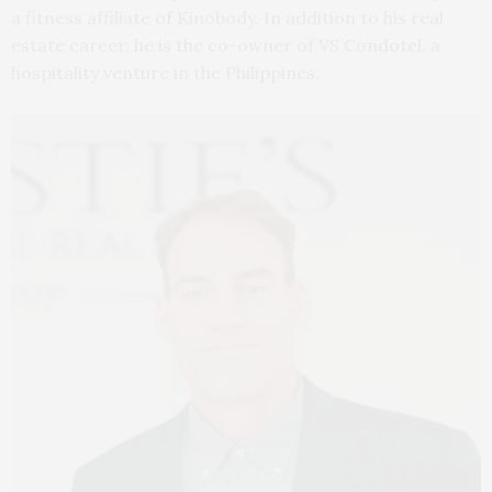
a fitness affiliate of Kinobody. In addition to his real
estate career, he is the co-owner of VS Condotel, a
hospitality venture in the Philippines.