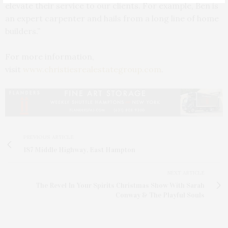
elevate their service to our clients. For example, Ben is
an expert carpenter and hails from a long line of home
builders.”
For more information,
visit
www.christiesrealestategroup.com
.
PREVIOUS ARTICLE
187 Middle Highway, East Hampton
NEXT ARTICLE
The Revel In Your Spirits Christmas Show With Sarah
Conway & The Playful Souls