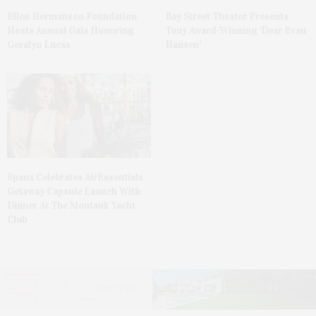
Ellen Hermanson Foundation
Bay Street Theater Presents
Hosts Annual Gala Honoring
Tony Award-Winning ‘Dear Evan
Geralyn Lucas
Hansen’
Spanx Celebrates AirEssentials
Getaway Capsule Launch With
Dinner At The Montauk Yacht
Club