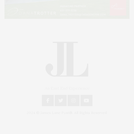
An East End Experience
2024 © James Lane Post®. All Rights Reserved.
Covering North Fork and Hamptons Events, Hamptons Arts, Hamptons
Entertainment, Hamptons Dining, and Hamptons Real Estate. Hamptons