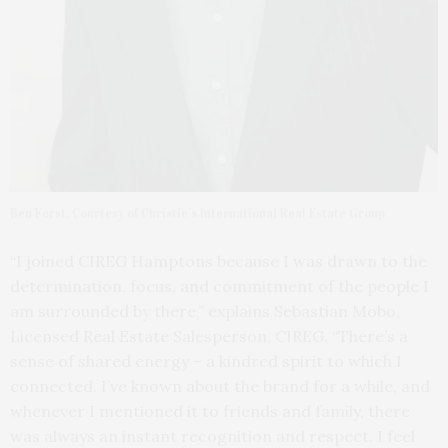
Ben Forst. Courtesy of Christie’s International Real Estate Group
“I joined CIREG Hamptons because I was drawn to the
determination, focus, and commitment of the people I
am surrounded by there,” explains Sebastian Mobo,
Licensed Real Estate Salesperson, CIREG. “There’s a
sense of shared energy – a kindred spirit to which I
connected. I’ve known about the brand for a while, and
whenever I mentioned it to friends and family, there
was always an instant recognition and respect. I feel