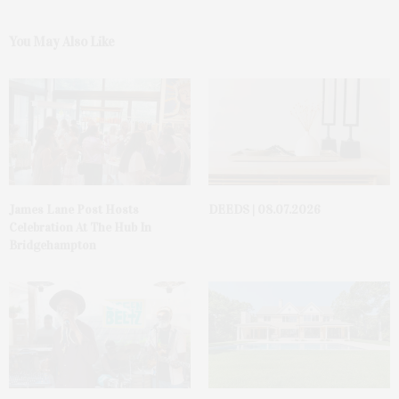
You May Also Like
James Lane Post Hosts
DEEDS | 08.07.2026
Celebration At The Hub In
Bridgehampton