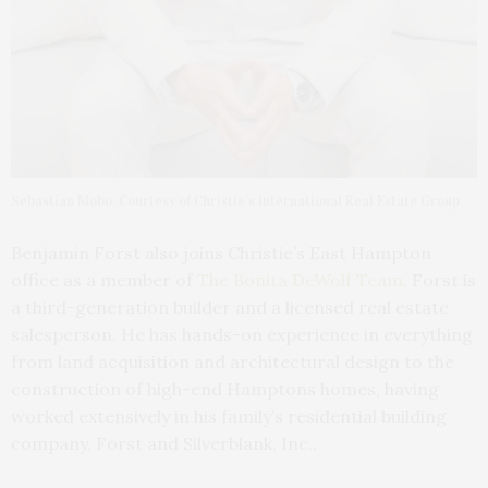
Sebastian Mobo. Courtesy of Christie’s International Real Estate Group
Benjamin Forst also joins Christie’s East Hampton
office as a member of
The Bonita DeWolf Team
. Forst is
a third-generation builder and a licensed real estate
salesperson. He has hands-on experience in everything
from land acquisition and architectural design to the
construction of high-end Hamptons homes, having
worked extensively in his family’s residential building
company, Forst and Silverblank, Inc..