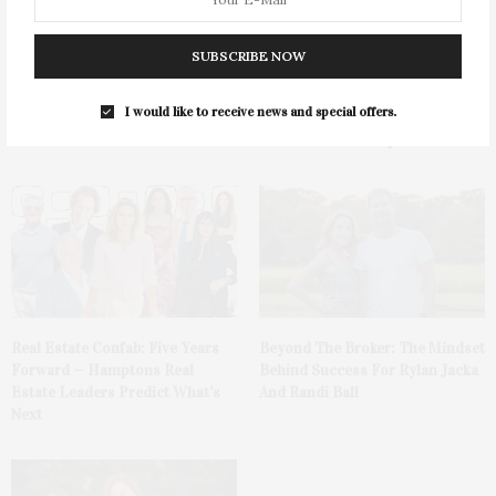
SUBSCRIBE NOW
Saunders & Associates & James
Capital On The Coast: The
I would like to receive news and special offers.
Lane Post Host Summer
Future Of Commercial Real
Celebration
Estate In The Hamptons
Real Estate Confab: Five Years
Beyond The Broker: The Mindset
Forward — Hamptons Real
Behind Success For Rylan Jacka
Estate Leaders Predict What’s
And Randi Ball
Next