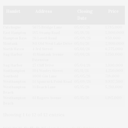
Hamlet
Address
Closing
Price
Date
Cutchogue
5675 Bridge Lane
05/07/26
1,785,000
East Hampton
185 Swamp Road
05/18/26
5,900,000
Hampton Bays
26 Lovell Road
05/08/26
850,000
Montauk
80 Old West Lake Drive
05/14/26
2,900,000
North Haven
4 3rd Street
05/01/26
6,775,000
Sag Harbor
41 Montauk Avenue
05/01/26
5,150,000
Extension
Sag Harbor
27 Cliff Drive
05/04/26
3,100,000
Southampton
104 Wooley Street
05/11/26
4,250,000
Southold
1000 Gin Lane
05/05/26
718,000
Westhampton
14 Apaucuck Point Road
05/08/26
9,897,500
Westhampton
13 Beach Lane
05/15/26
5,210,000
Beach
Westhampton
61 Rogers Avenue
05/15/26
1,185,000
Beach
Showing 1 to 12 of 12 entries