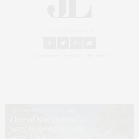
An East End Experience
2024 © James Lane Post®. All Rights Reserved.
Covering North Fork and Hamptons Events, Hamptons Arts, Hamptons
Entertainment, Hamptons Dining, and Hamptons Real Estate. Hamptons
Lifestyle Magazine with things to do in the Hamptons and the North Fork.