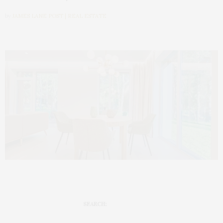
by
JAMES LANE POST | REAL ESTATE
SEARCH: