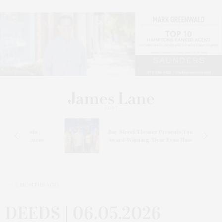
s
Bay Street Theater Presents Tony
ucas
Award-Winning ‘Dear Evan Hansen’
2 MONTHS AGO
DEEDS | 06.05.2026