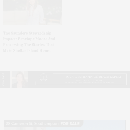
The Saunders Stewardship
Impact: Penelope Moore And
Preserving The Stories That
Make Shelter Island Home