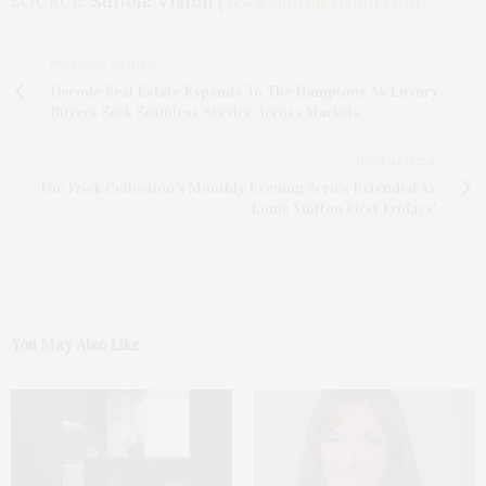
SOURCE:
Suffolk Vision
|
www.SuffolkVision.com
PREVIOUS ARTICLE
Decode Real Estate Expands To The Hamptons As Luxury
Buyers Seek Seamless Service Across Markets
NEXT ARTICLE
The Frick Collection’s Monthly Evening Series Extended As
'Louis Vuitton First Fridays'
You May Also Like