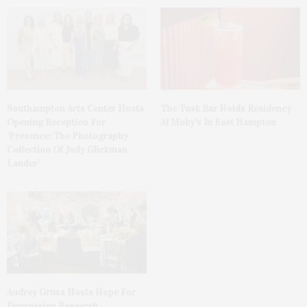
The Tusk Bar Holds Residency
Southampton Arts Center Hosts
At Moby’s In East Hampton
Opening Reception For
‘Presence: The Photography
Collection Of Judy Glickman
Lauder’
Audrey Gruss Hosts Hope For
Depression Research