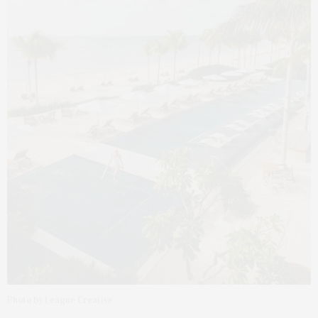
Photo by League Creative