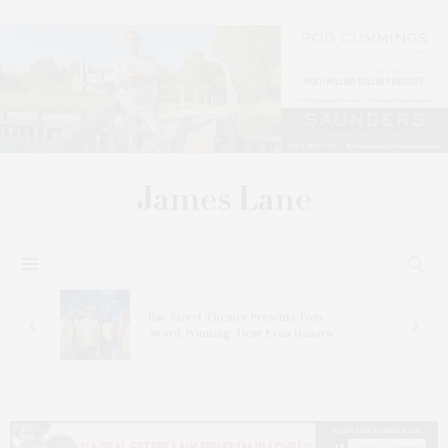
s
Bay Street Theater Presents Tony
ucas
Award-Winning ‘Dear Evan Hansen’