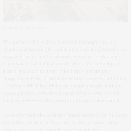
Photo by League Creative
The partnership will see Duryea’s reimagine the St.
Regis Kanai Beach Club, infusing it with Mediterranean-
inspired design and a relaxed yet refined ambiance.
Guests will find natural wood tables, teak seating, and
subtle blue accents that reflect the surrounding
turquoise waters. A menu featuring Duryea’s signature
Lobster Cobb Salad, Mediterranean spreads, and the
Asado platter—with brochettes cooked over a wood-
burning grill—sets the tone for unforgettable dining.
Located within the exclusive Kanai enclave, the St. Regis
Kanai Resort Riviera Maya sits on the pristine white
sands of a two-mile beach, overlooking the