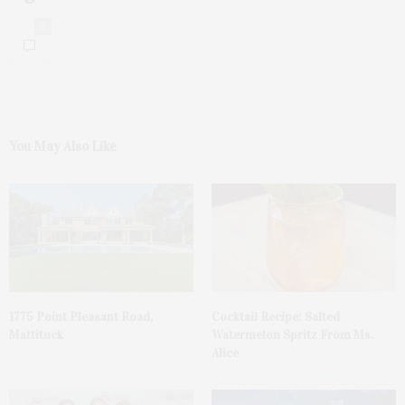
0
You May Also Like
1775 Point Pleasant Road,
Cocktail Recipe: Salted
Mattituck
Watermelon Spritz From Ms.
Alice