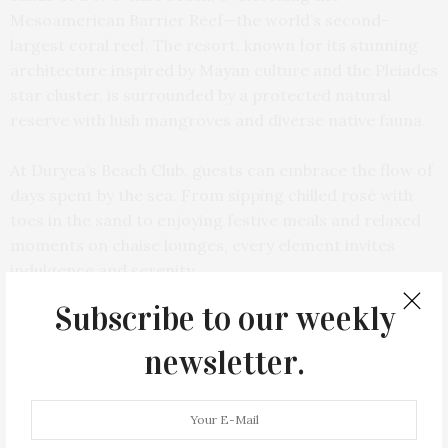
Mesoamerican Barrier Reef—the world’s second-
largest coral reef. The resort, known for its stunning
architecture inspired by Mayan culture and the Pleiades
star cluster, is surrounded by a protected natural
reserve with lush mangroves and diverse native fauna.
At Duryea’s Beach Club, guests can embrace the flow of
days spent by the sea. From sipping chilled rosé with
toes in the sand to enjoying festive meals and relaxed
moments on chaise lounges, every element invites
indulgence and serenity.
Subscribe to our weekly
newsletter.
PREVIOUS ARTICLE
Cocktail Recipe: The Elixir At Ophelia