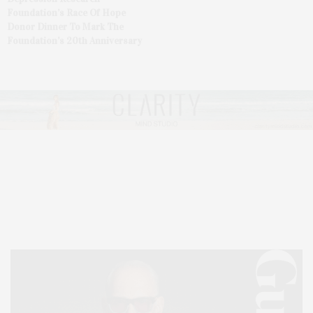
Foundation’s Race Of Hope
Donor Dinner To Mark The
Foundation’s 20th Anniversary