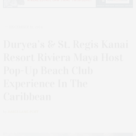
DECEMBER 16, 2024
Duryea’s & St. Regis Kanai
Resort Riviera Maya Host
Pop-Up Beach Club
Experience In The
Caribbean
by
JAMES LANE POST