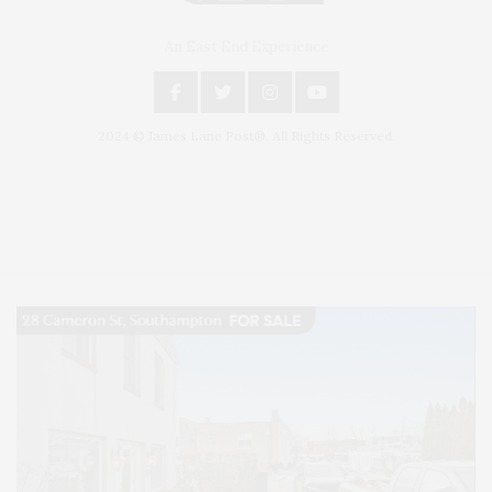
An East End Experience
2024 © James Lane Post®. All Rights Reserved.
Covering North Fork and Hamptons Events, Hamptons Arts, Hamptons
Entertainment, Hamptons Dining, and Hamptons Real Estate. Hamptons
Lifestyle Magazine with things to do in the Hamptons and the North Fork.