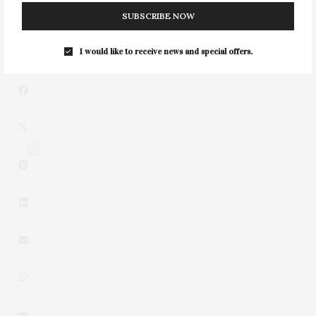
SUBSCRIBE NOW
NEXT ARTICLE
Canoe Place Presents Saturdays In The Study
I would like to receive news and special offers.
4