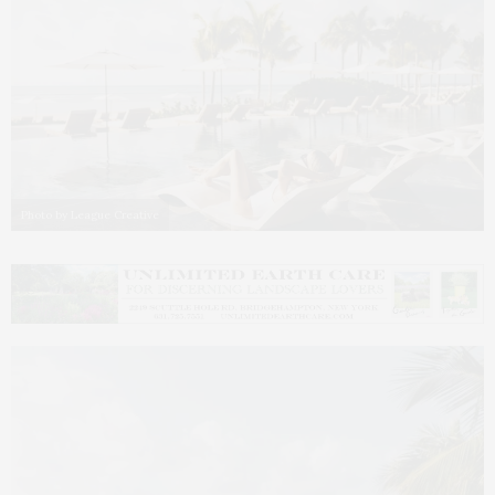
Photo by League Creative