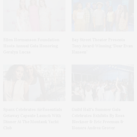
Ellen Hermanson Foundation
Bay Street Theater Presents
Hosts Annual Gala Honoring
Tony Award-Winning ‘Dear Evan
Geralyn Lucas
Hansen’
Spanx Celebrates AirEssentials
Guild Hall’s Summer Gala
Getaway Capsule Launch With
Celebrates Exhibits By Ross
Dinner At The Montauk Yacht
Bleckner & Eric Freeman &
Club
Honors Andrea Grover