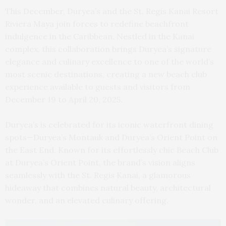
This December, Duryea’s and the St. Regis Kanai Resort
Riviera Maya join forces to redefine beachfront
indulgence in the Caribbean. Nestled in the Kanai
complex, this collaboration brings Duryea’s signature
elegance and culinary excellence to one of the world’s
most scenic destinations, creating a new beach club
experience available to guests and visitors from
December 19 to April 20, 2025.
Duryea’s is celebrated for its iconic waterfront dining
spots—Duryea’s Montauk and Duryea’s Orient Point on
the East End. Known for its effortlessly chic Beach Club
at Duryea’s Orient Point, the brand’s vision aligns
seamlessly with the St. Regis Kanai, a glamorous
hideaway that combines natural beauty, architectural
wonder, and an elevated culinary offering.