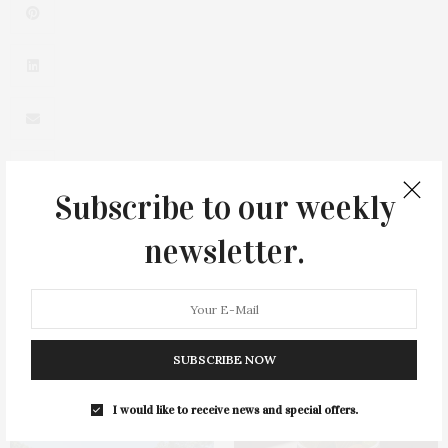
Subscribe to our weekly
newsletter.
0
SUBSCRIBE NOW
You May Also Like
I would like to receive news and special offers.