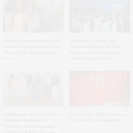
Spanx Celebrates AirEssentials
Guild Hall’s Summer Gala
Getaway Capsule Launch With
Celebrates Exhibits By Ross
Dinner At The Montauk Yacht
Bleckner & Eric Freeman &
Club
Honors Andrea Grover
The Tusk Bar Holds Residency
Southampton Arts Center Hosts
At Moby’s In East Hampton
Opening Reception For
‘Presence: The Photography
Collection Of Judy Glickman