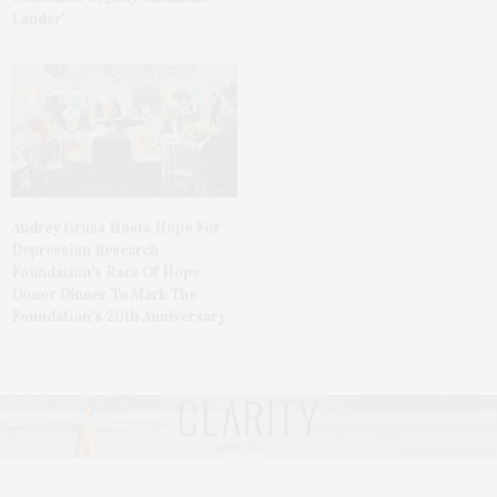
Lauder’
Audrey Gruss Hosts Hope For
Depression Research
Foundation’s Race Of Hope
Donor Dinner To Mark The
Foundation’s 20th Anniversary