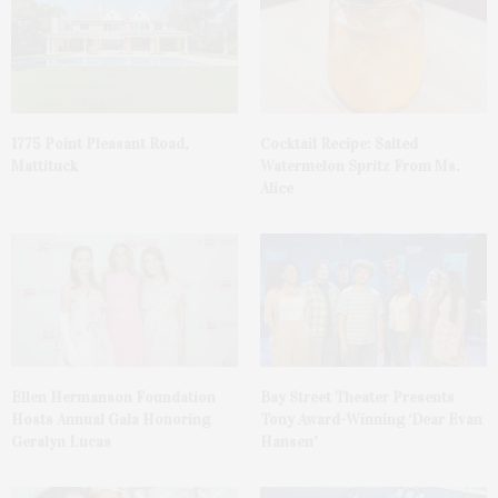
1775 Point Pleasant Road,
Cocktail Recipe: Salted
Mattituck
Watermelon Spritz From Ms.
Alice
Ellen Hermanson Foundation
Bay Street Theater Presents
Hosts Annual Gala Honoring
Tony Award-Winning ‘Dear Evan
Geralyn Lucas
Hansen’