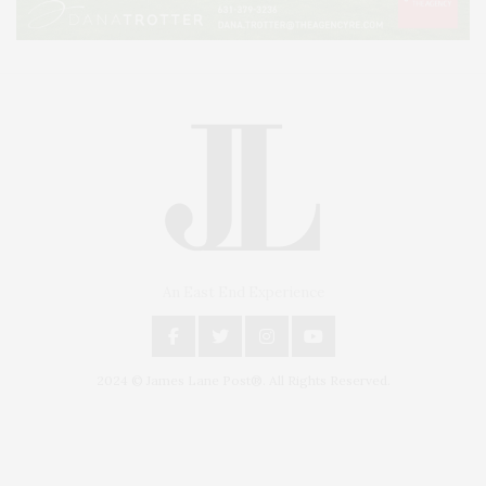
An East End Experience
2024 © James Lane Post®. All Rights Reserved.
Covering North Fork and Hamptons Events, Hamptons Arts, Hamptons
Entertainment, Hamptons Dining, and Hamptons Real Estate. Hamptons
Lifestyle Magazine with things to do in the Hamptons and the North Fork.