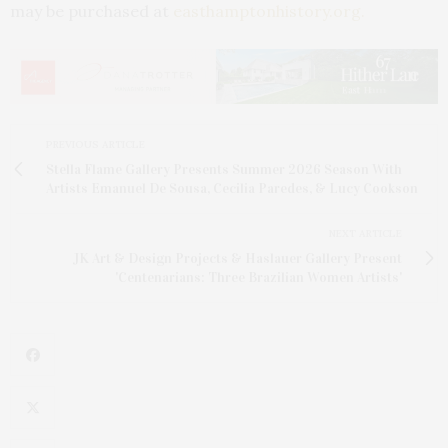
may be purchased at
easthamptonhistory.org.
PREVIOUS ARTICLE
Stella Flame Gallery Presents Summer 2026 Season With
Artists Emanuel De Sousa, Cecilia Paredes, & Lucy Cookson
NEXT ARTICLE
JK Art & Design Projects & Haslauer Gallery Present
'Centenarians: Three Brazilian Women Artists'