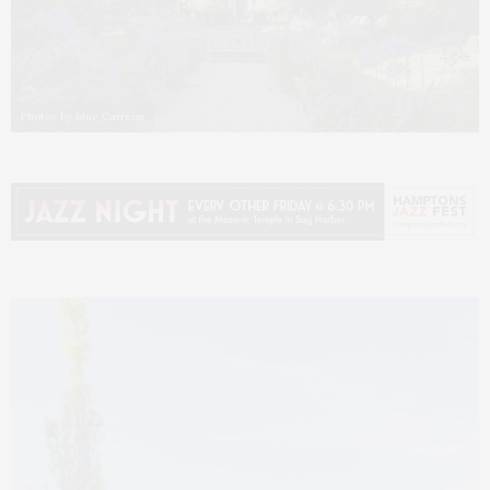
Photos by Blue Carreon