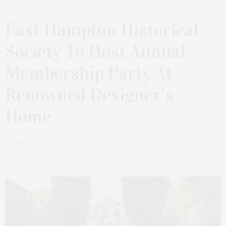
2 MONTHS AGO
East Hampton Historical
Society To Host Annual
Membership Party At
Renowned Designer’s
Home
by
JAMES LANE POST