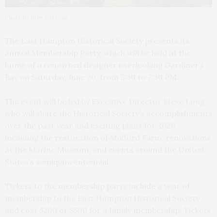
Photo by Blue Carreon
The East Hampton Historical Society presents its
annual Membership Party, which will be held at the
home of a renowned designer overlooking Gardiner’s
Bay on Saturday, June 20, from 5:30 to 7:30 PM.
The event will be led by Executive Director Steve Long,
who will share the Historical Society’s accomplishments
over the past year and exciting plans for 2026,
including the restoration of Mulford Farm, renovations
at the Marine Museum, and events around the United
States’s semiquincentennial.
Tickets to the membership party include a year of
membership to the East Hampton Historical Society
and cost $200 or $500 for a family membership. Tickets