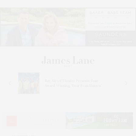
s
Bay Street Theater Presents Tony
ucas
Award-Winning ‘Dear Evan Hansen’