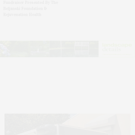
Fundraiser Presented By The
Beljanski Foundation &
Rejuvenation Health