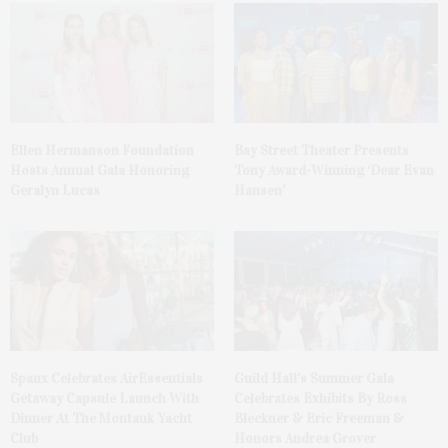
Ellen Hermanson Foundation
Bay Street Theater Presents
Hosts Annual Gala Honoring
Tony Award-Winning ‘Dear Evan
Geralyn Lucas
Hansen’
Spanx Celebrates AirEssentials
Guild Hall’s Summer Gala
Getaway Capsule Launch With
Celebrates Exhibits By Ross
Dinner At The Montauk Yacht
Bleckner & Eric Freeman &
Club
Honors Andrea Grover