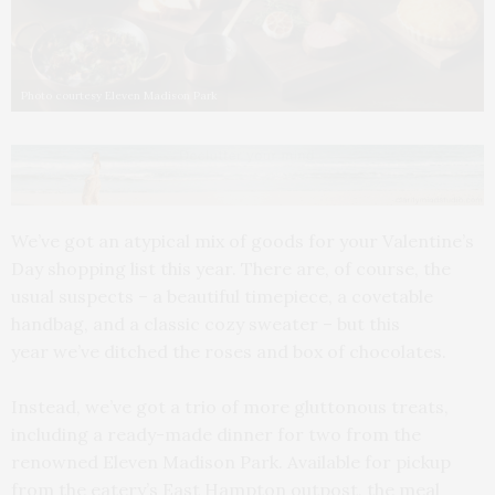
Photo courtesy Eleven Madison Park
We’ve got an atypical mix of goods for your Valentine’s
Day shopping list this year. There are, of course, the
usual suspects – a beautiful timepiece, a covetable
handbag, and a classic cozy sweater – but this
year we’ve ditched the roses and box of chocolates.
Instead, we’ve got a trio of more gluttonous treats,
including a ready-made dinner for two from the
renowned Eleven Madison Park. Available for pickup
from the eatery’s East Hampton outpost, the meal