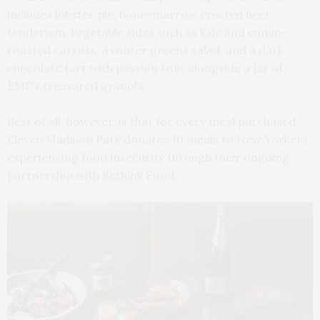
includes lobster pie, bone-marrow crusted beef
tenderloin, vegetable sides such as kale and cumin-
roasted carrots, a winter greens salad, and a dark
chocolate tart with passion fruit alongside a jar of
EMP’s treasured granola.
Best of all, however, is that for every meal purchased,
Eleven Madison Park donates 10 meals to New Yorkers
experiencing food insecurity through their ongoing
partnership with Rethink Food.