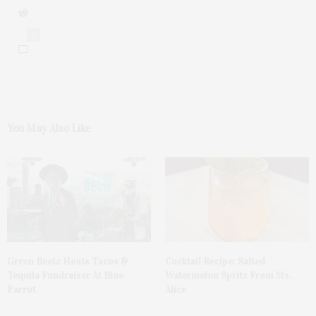
0
You May Also Like
Green Beetz Hosts Tacos &
Cocktail Recipe: Salted
Tequila Fundraiser At Blue
Watermelon Spritz From Ms.
Parrot
Alice