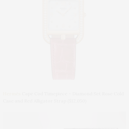
Hermès
Cape Cod Timepiece – Diamond Set Rose Cold
Case and Red Alligator Strap ($12,050)