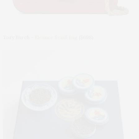
Tory Burch –
Eleanor Small Bag
($698)