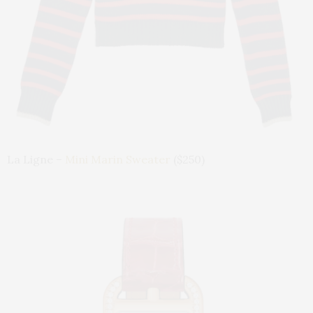
La Ligne –
Mini Marin Sweater
($250)