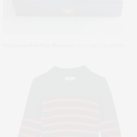
Petrossian Five Star Showcase,
Five 30g Tins
($470)