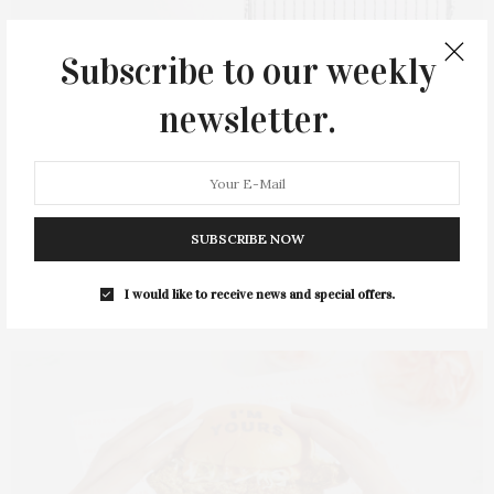
Subscribe to our weekly
newsletter.
SUBSCRIBE NOW
Chateau d’Esclans
Whispering Angel x Baccarat Gift Set
I would like to receive news and special offers.
($299)