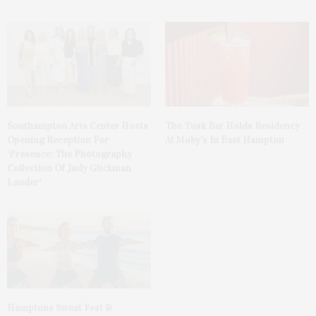
The Tusk Bar Holds Residency
Southampton Arts Center Hosts
At Moby’s In East Hampton
Opening Reception For
‘Presence: The Photography
Collection Of Judy Glickman
Lauder’
Hamptons Sweat Fest &