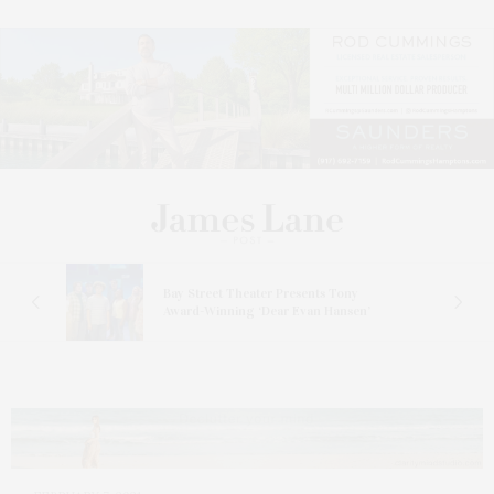
s
Bay Street Theater Presents Tony
ucas
Award-Winning ‘Dear Evan Hansen’