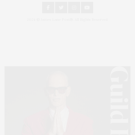
2024 © James Lane Post®. All Rights Reserved.
Covering North Fork and Hamptons Events, Hamptons Arts, Hamptons
Entertainment, Hamptons Dining, and Hamptons Real Estate. Hamptons
Lifestyle Magazine with things to do in the Hamptons and the North Fork.