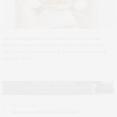
And if you happen to be in New York City, try this
decadent American Express x Uber Eats Rose Gold
Fuku
Chicken Sandwich Meal, dusted with rose gold,
naturally. ($15)
PREVIOUS ARTICLE
Recipe: Sant Ambroeus' Cioccolata Calda