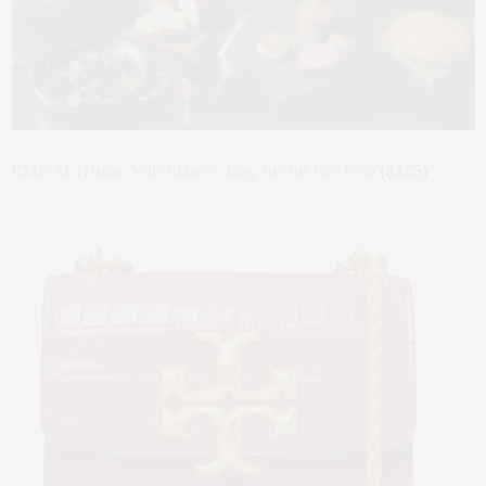
EMP At Home Valentine’s Day menu for two
($325)