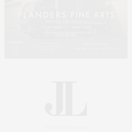
An East End Experience