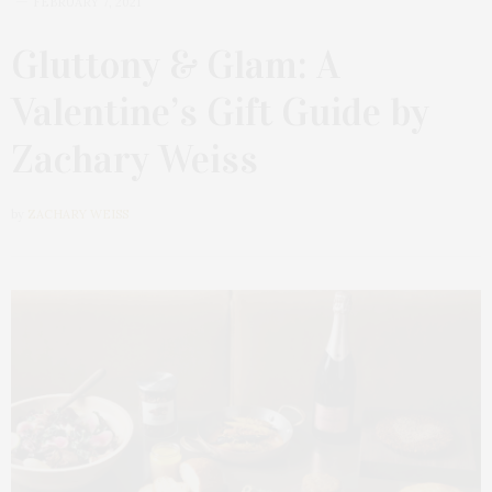
FEBRUARY 7, 2021
Gluttony & Glam: A
Valentine’s Gift Guide by
Zachary Weiss
by
ZACHARY WEISS