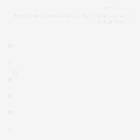
NEXT ARTICLE
Enzo Morabito Discusses Success, Tips, & Trends In East
End Real Estate
7