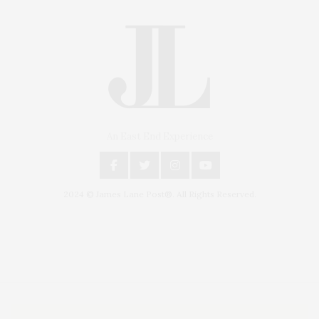
An East End Experience
2024 © James Lane Post®. All Rights Reserved.
Covering North Fork and Hamptons Events, Hamptons Arts, Hamptons
Entertainment, Hamptons Dining, and Hamptons Real Estate. Hamptons
Lifestyle Magazine with things to do in the Hamptons and the North Fork.