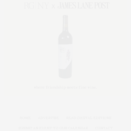
HOME
ADVERTISE
READ DIGITAL EDITIONS
SUBMIT AN EVENT TO OUR CALENDAR
CONTACT