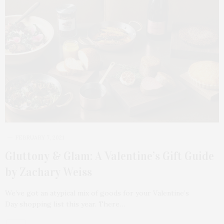
FEBRUARY 7, 2021
Gluttony & Glam: A Valentine’s Gift Guide
by Zachary Weiss
We’ve got an atypical mix of goods for your Valentine’s
Day shopping list this year. There…