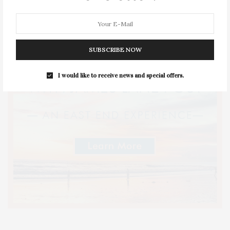
SUBSCRIBE NOW
I would like to receive news and special offers.