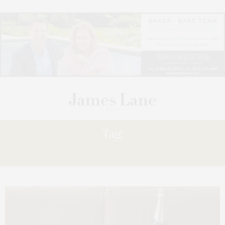
Tag:
GIFT GUIDE