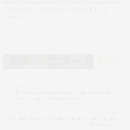
Monday through Sunday, 11 AM to 5 PM. Admission is
$40. Children six and under and pets will not be
admitted.
PREVIOUS ARTICLE
The Parrish Art Museum Presents Joaquín Sorolla and
Esteban Vicente: “In the Light of the Garden”
NEXT ARTICLE
The North Fork Breast Health Coalition Presents A Night at
the Vineyards