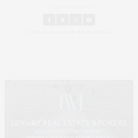
An East End Experience
2024 © James Lane Post®. All Rights Reserved.
Covering North Fork and Hamptons Events, Hamptons Arts, Hamptons
Entertainment, Hamptons Dining, and Hamptons Real Estate. Hamptons
Lifestyle Magazine with things to do in the Hamptons and the North Fork.