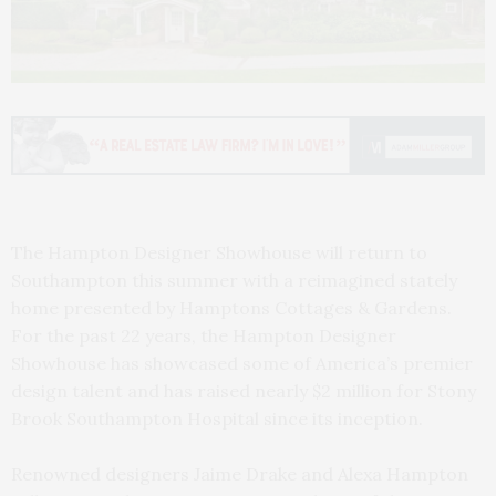
The Hampton Designer Showhouse will return to
Southampton this summer with a reimagined stately
home presented by Hamptons Cottages & Gardens.
For the past 22 years, the Hampton Designer
Showhouse has showcased some of America’s premier
design talent and has raised nearly $2 million for Stony
Brook Southampton Hospital since its inception.
Renowned designers Jaime Drake and Alexa Hampton