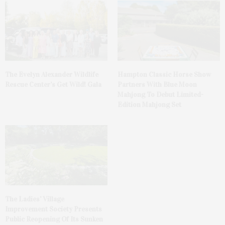
The Evelyn Alexander Wildlife
Hampton Classic Horse Show
Rescue Center’s Get Wild! Gala
Partners With Blue Moon
Mahjong To Debut Limited-
Edition Mahjong Set
The Ladies’ Village
Improvement Society Presents
Public Reopening Of Its Sunken