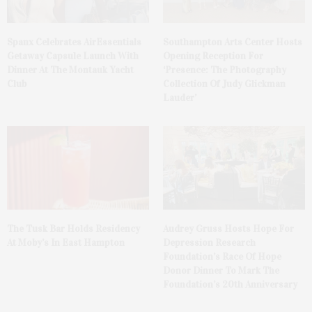
Spanx Celebrates AirEssentials
Southampton Arts Center Hosts
Getaway Capsule Launch With
Opening Reception For
Dinner At The Montauk Yacht
‘Presence: The Photography
Club
Collection Of Judy Glickman
Lauder’
The Tusk Bar Holds Residency
Audrey Gruss Hosts Hope For
At Moby’s In East Hampton
Depression Research
Foundation’s Race Of Hope
Donor Dinner To Mark The
Foundation’s 20th Anniversary