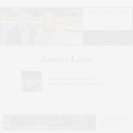
s
Bay Street Theater Presents Tony
ucas
Award-Winning ‘Dear Evan Hansen’