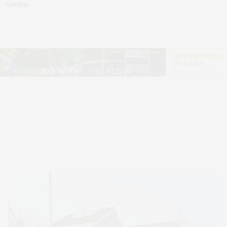
Garden