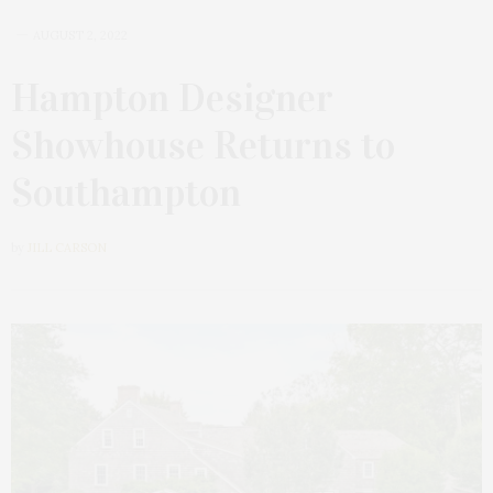
AUGUST 2, 2022
Hampton Designer
Showhouse Returns to
Southampton
by
JILL CARSON