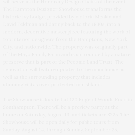
will serve as the Honorary Design Chairs of the event.
The Hampton Designer Showhouse transforms the
historic Ivy Lodge, provided by Victoria Meakin and
David Feldman and dating back to the 1830s, into a
modern, decorative masterpiece featuring the work of
top interior designers from the Hamptons, New York
City, and nationwide. The property was originally part
of the Mayo Family Farm and is surrounded by a nature
preserve that is part of the Peconic Land Trust. The
renovation will feature updates to the main house as
well as the surrounding property that includes
stunning vistas over protected marshland.
The Showhouse is located at 120 Edge of Woods Road in
Southampton. There will be a preview party at the
home on Saturday, August 13, and tickets are $225. The
Showhouse will be open daily for public tours from
Sunday, August 14, through Sunday, September 25,