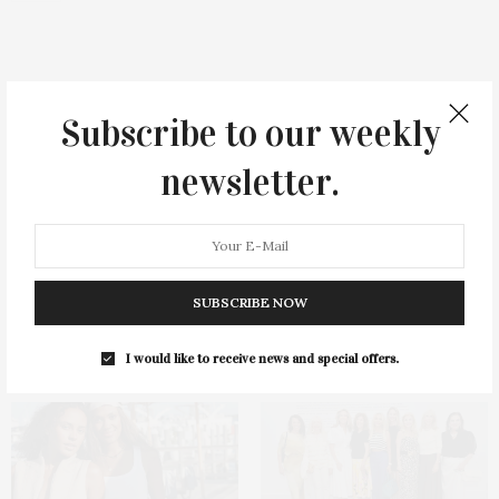
You May Also Like
Subscribe to our weekly
newsletter.
SUBSCRIBE NOW
Green Beetz Hosts Tacos &
Ellen Hermanson Foundation
Tequila Fundraiser At Blue
Hosts Annual Gala Honoring
Parrot
Geralyn Lucas
I would like to receive news and special offers.