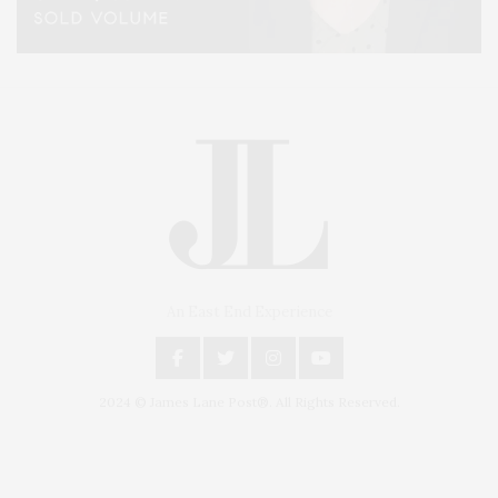
An East End Experience
2024 © James Lane Post®. All Rights Reserved.
Covering North Fork and Hamptons Events, Hamptons Arts, Hamptons
Entertainment, Hamptons Dining, and Hamptons Real Estate. Hamptons
Lifestyle Magazine with things to do in the Hamptons and the North Fork.