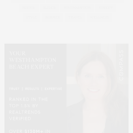
SERIES:
SLIDER
SOUTHAMPTON
STREET
STYLE
SUMMER
TRAVEL
WELLNESS