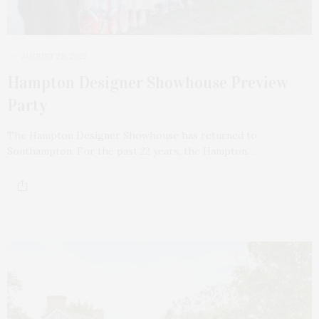
AUGUST 28, 2022
Hampton Designer Showhouse Preview
Party
The Hampton Designer Showhouse has returned to
Southampton. For the past 22 years, the Hampton…