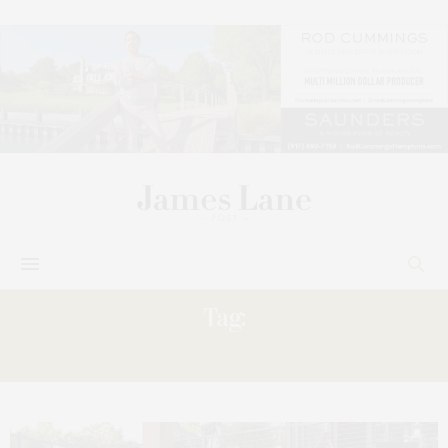
Tag:
SHOWHOUSE