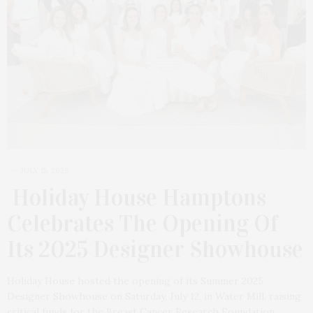
JULY 15, 2025
Holiday House Hamptons
Celebrates The Opening Of
Its 2025 Designer Showhouse
Holiday House hosted the opening of its Summer 2025
Designer Showhouse on Saturday, July 12, in Water Mill, raising
critical funds for the Breast Cancer Research Foundation