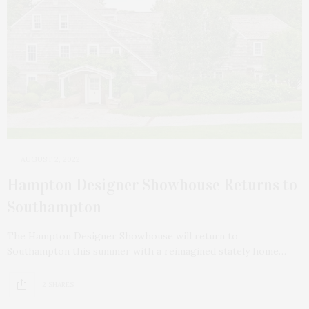
AUGUST 2, 2022
Hampton Designer Showhouse Returns to
Southampton
The Hampton Designer Showhouse will return to
Southampton this summer with a reimagined stately home…
2 SHARES