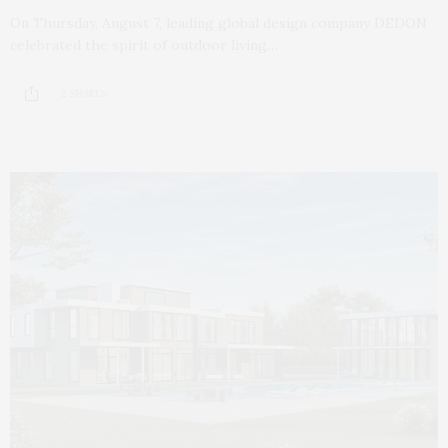
On Thursday, August 7, leading global design company DEDON
celebrated the spirit of outdoor living…
2 SHARES