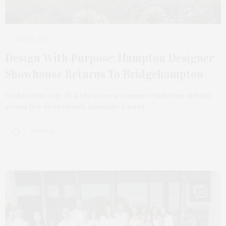
JULY 16, 2025
Design With Purpose: Hampton Designer
Showhouse Returns To Bridgehampton
On Saturday, July 19, a vibrant new summer exhibition unfolds
across five meticulously landscaped acres…
1 SHARES
14