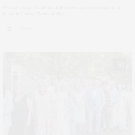
Oxford Design Studio is a full-service interior design firm
based in Tampa, Florida led by…
4 SHARES
35