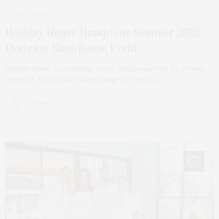
JULY 7, 2025
Holiday House Hamptons Summer 2025
Designer Showhouse Event
Holiday House is returning to the Hamptons with its seventh
Designer Showhouse, showcasing top interior…
2 SHARES
12