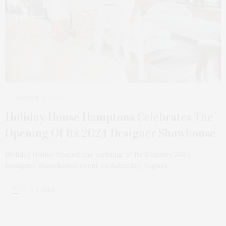
AUGUST 26, 2024
Holiday House Hamptons Celebrates The
Opening Of Its 2024 Designer Showhouse
Holiday House hosted the opening of its Summer 2024
Designer Showhouse event on Saturday, August…
2 SHARES