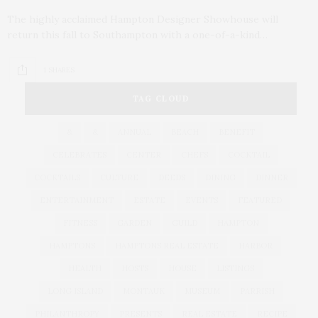
The highly acclaimed Hampton Designer Showhouse will
return this fall to Southampton with a one-of-a-kind…
1 SHARES
TAG CLOUD
&
&
ANNUAL
BEACH
BENEFIT
CELEBRATES
CENTER
CHEFS
COCKTAIL
COCKTAILS
CULTURE
DEEDS
DINING
DINNER
ENTERTAINMENT
ESTATE
EVENTS
FEATURED
FITNESS
GARDEN
GUILD
HAMPTON
HAMPTONS
HAMPTONS REAL ESTATE
HARBOR
HEALTH
HOSTS
HOUSE
LISTINGS
LONG ISLAND
MONTAUK
MUSEUM
PARRISH
PHILANTHROPY
PRESENTS
REAL ESTATE
RECIPE