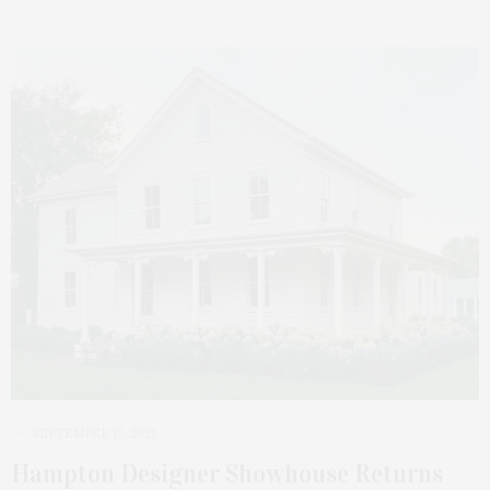
SEPTEMBER 17, 2021
Hampton Designer Showhouse Returns