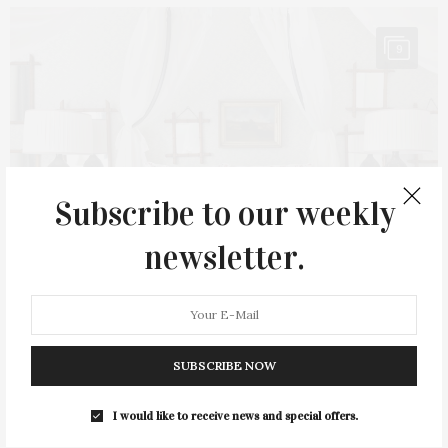
9
Subscribe to our weekly
newsletter.
AUGUST 10, 2023
SUBSCRIBE NOW
Oxford Design Studio’s Hampton Designer
I would like to receive news and special offers.
Showhouse Bedroom