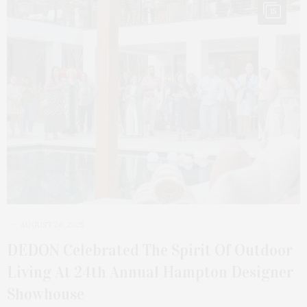
15
AUGUST 26, 2025
DEDON Celebrated The Spirit Of Outdoor
Living At 24th Annual Hampton Designer
Showhouse