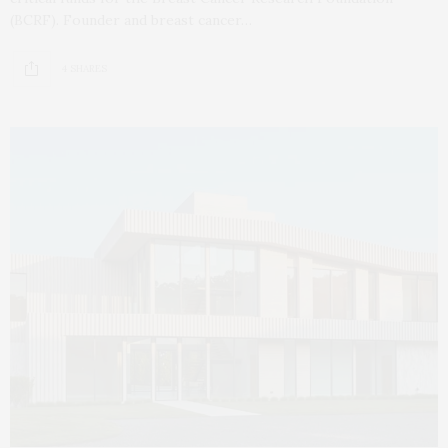
(BCRF). Founder and breast cancer…
4 SHARES