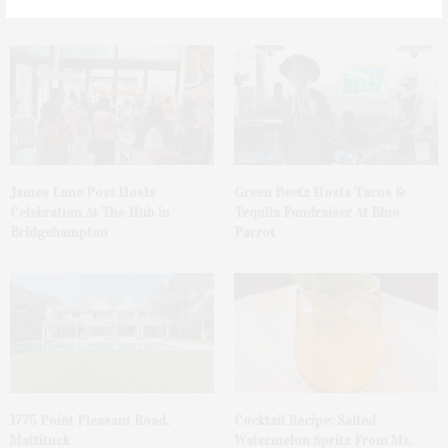
You May Also Like
James Lane Post Hosts
Green Beetz Hosts Tacos &
Celebration At The Hub In
Tequila Fundraiser At Blue
Bridgehampton
Parrot
1775 Point Pleasant Road,
Cocktail Recipe: Salted
Mattituck
Watermelon Spritz From Ms.