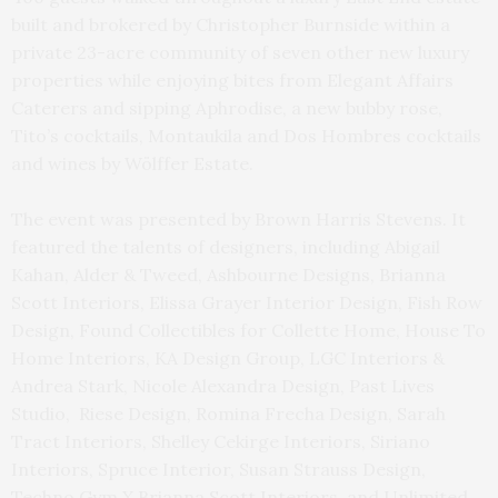
built and brokered by Christopher Burnside within a
private 23-acre community of seven other new luxury
properties while enjoying bites from Elegant Affairs
Caterers and sipping Aphrodise, a new bubby rose,
Tito’s cocktails, Montaukila and Dos Hombres cocktails
and wines by Wölffer Estate.
The event was presented by Brown Harris Stevens. It
featured the talents of designers, including Abigail
Kahan, Alder & Tweed, Ashbourne Designs, Brianna
Scott Interiors, Elissa Grayer Interior Design, Fish Row
Design, Found Collectibles for Collette Home, House To
Home Interiors, KA Design Group, LGC Interiors &
Andrea Stark, Nicole Alexandra Design, Past Lives
Studio, Riese Design, Romina Frecha Design, Sarah
Tract Interiors, Shelley Cekirge Interiors, Siriano
Interiors, Spruce Interior, Susan Strauss Design,
Techno Gym X Brianna Scott Interiors, and Unlimited