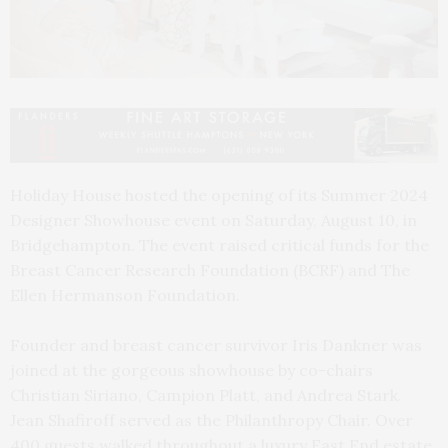
Holiday House hosted the opening of its Summer 2024
Designer Showhouse event on Saturday, August 10, in
Bridgehampton. The event raised critical funds for the
Breast Cancer Research Foundation (BCRF) and The
Ellen Hermanson Foundation.
Founder and breast cancer survivor Iris Dankner was
joined at the gorgeous showhouse by co-chairs
Christian Siriano, Campion Platt, and Andrea Stark.
Jean Shafiroff served as the Philanthropy Chair. Over
400 guests walked throughout a luxury East End estate