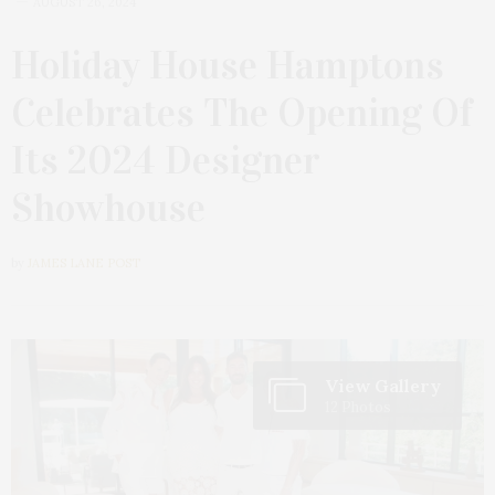
AUGUST 26, 2024
Holiday House Hamptons
Celebrates The Opening Of
Its 2024 Designer
Showhouse
by
JAMES LANE POST
View Gallery
12 Photos