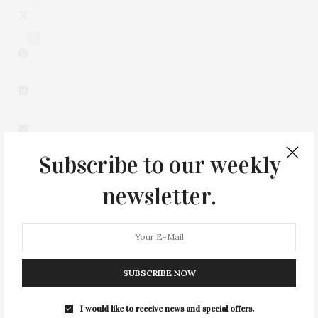
2
Subscribe to our weekly
newsletter.
0
SUBSCRIBE NOW
I would like to receive news and special offers.