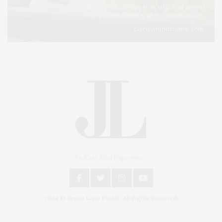
An East End Experience
2024 © James Lane Post®. All Rights Reserved.
Covering North Fork and Hamptons Events, Hamptons Arts, Hamptons