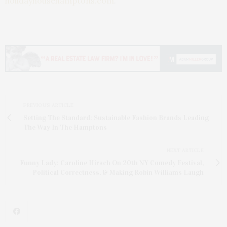
holidayhousehamptons.com
.
PREVIOUS ARTICLE
Setting The Standard: Sustainable Fashion Brands Leading
The Way In The Hamptons
NEXT ARTICLE
Funny Lady: Caroline Hirsch On 20th NY Comedy Festival,
Political Correctness, & Making Robin Williams Laugh