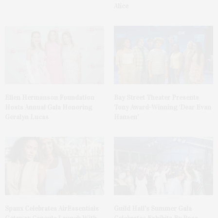
Alice
Ellen Hermanson Foundation
Bay Street Theater Presents
Hosts Annual Gala Honoring
Tony Award-Winning ‘Dear Evan
Geralyn Lucas
Hansen’
Spanx Celebrates AirEssentials
Guild Hall’s Summer Gala