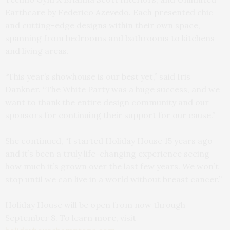
Earthcare by Federico Azevedo. Each presented chic
and cutting-edge designs within their own space,
spanning from bedrooms and bathrooms to kitchens
and living areas.
“This year’s showhouse is our best yet,” said Iris
Dankner. “The White Party was a huge success, and we
want to thank the entire design community and our
sponsors for continuing their support for our cause.”
She continued, “I started Holiday House 15 years ago
and it’s been a truly life-changing experience seeing
how much it’s grown over the last few years. We won’t
stop until we can live in a world without breast cancer.”
Holiday House will be open from now through
September 8. To learn more, visit