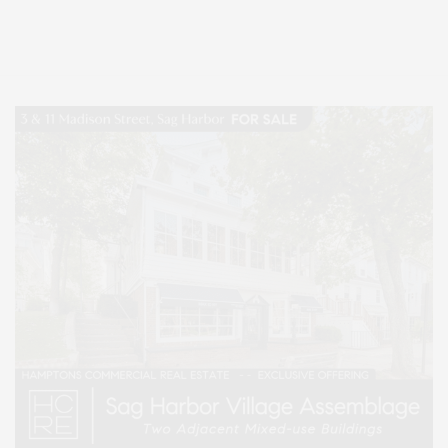
Entertainment, Hamptons Dining, and Hamptons Real Estate. Hamptons
Lifestyle Magazine with things to do in the Hamptons and the North Fork.