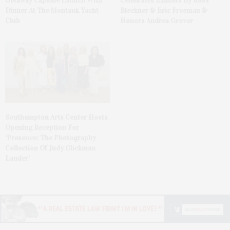
Getaway Capsule Launch With
Celebrates Exhibits By Ross
Dinner At The Montauk Yacht
Bleckner & Eric Freeman &
Club
Honors Andrea Grover
Southampton Arts Center Hosts
Opening Reception For
‘Presence: The Photography
Collection Of Judy Glickman
Lauder’