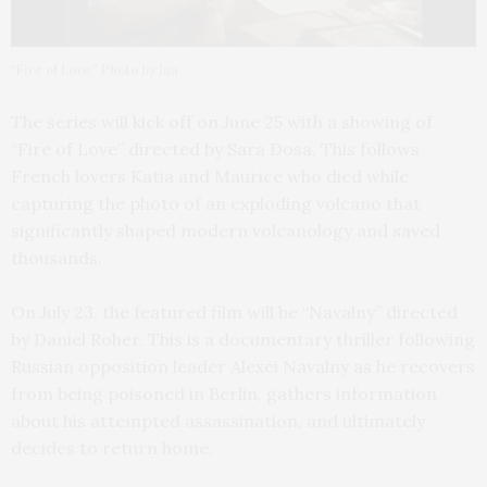
“Fire of Love.” Photo by Ina
The series will kick off on June 25 with a showing of
“Fire of Love” directed by Sara Dosa. This follows
French lovers Katia and Maurice who died while
capturing the photo of an exploding volcano that
significantly shaped modern volcanology and saved
thousands.
On July 23, the featured film will be “Navalny” directed
by Daniel Roher. This is a documentary thriller following
Russian opposition leader Alexei Navalny as he recovers
from being poisoned in Berlin, gathers information
about his attempted assassination, and ultimately
decides to return home.