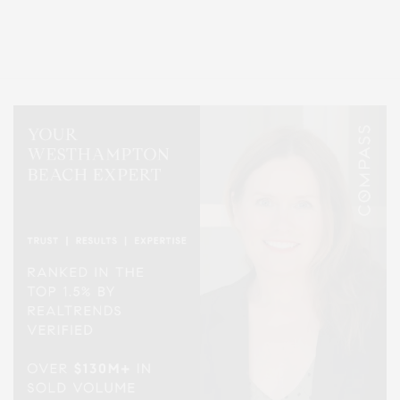
Entertainment, Hamptons Dining, and Hamptons Real Estate. Hamptons
Lifestyle Magazine with things to do in the Hamptons and the North Fork.