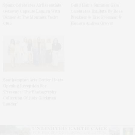
Spanx Celebrates AirEssentials
Guild Hall’s Summer Gala
Getaway Capsule Launch With
Celebrates Exhibits By Ross
Dinner At The Montauk Yacht
Bleckner & Eric Freeman &
Club
Honors Andrea Grover
Southampton Arts Center Hosts
Opening Reception For
‘Presence: The Photography
Collection Of Judy Glickman
Lauder’