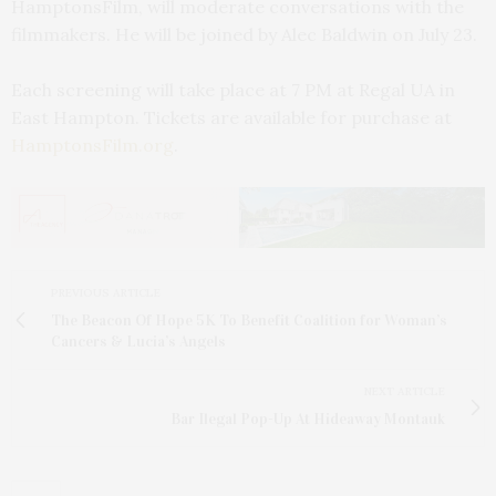
HamptonsFilm, will moderate conversations with the
filmmakers. He will be joined by Alec Baldwin on July 23.
Each screening will take place at 7 PM at Regal UA in
East Hampton. Tickets are available for purchase at
HamptonsFilm.org
.
PREVIOUS ARTICLE
The Beacon Of Hope 5K To Benefit Coalition for Woman’s
Cancers & Lucia’s Angels
NEXT ARTICLE
Bar Ilegal Pop-Up At Hideaway Montauk