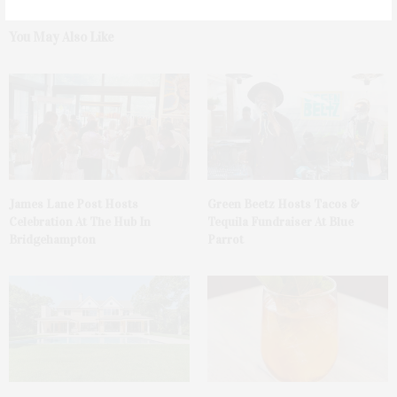
You May Also Like
James Lane Post Hosts
Green Beetz Hosts Tacos &
Celebration At The Hub In
Tequila Fundraiser At Blue
Bridgehampton
Parrot