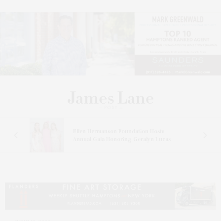
n At
Ellen Hermanson Foundation Hosts
Annual Gala Honoring Geralyn Lucas