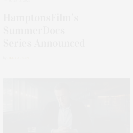
JUNE 13, 2022
HamptonsFilm’s
SummerDocs
Series Announced
by
JILL CARSON