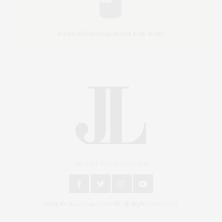
An East End Experience
2024 © James Lane Post®. All Rights Reserved.
Covering North Fork and Hamptons Events, Hamptons Arts, Hamptons