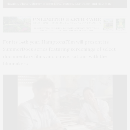
"Navalny." Photo Courtesy Warner Bros. Pictures, CNN Films, and HBO Max
For its 14th year, HamptonsFilm will present its
SummerDocs series featuring screenings of select
documentary films and conversations with the
filmmakers.