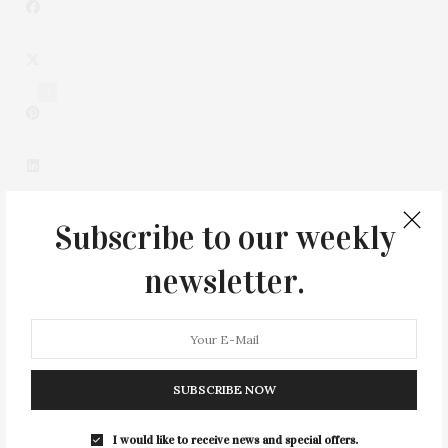
4
Subscribe to our weekly
newsletter.
0
SUBSCRIBE NOW
I would like to receive news and special offers.