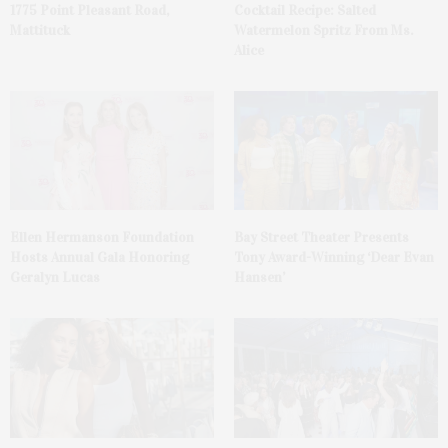
1775 Point Pleasant Road,
Cocktail Recipe: Salted
Mattituck
Watermelon Spritz From Ms.
Alice
Ellen Hermanson Foundation
Bay Street Theater Presents
Hosts Annual Gala Honoring
Tony Award-Winning ‘Dear Evan
Geralyn Lucas
Hansen’