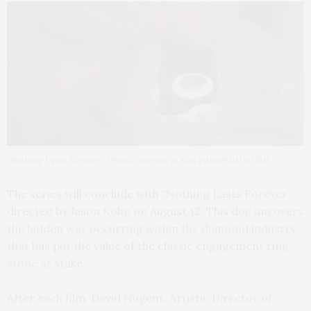
“Nothing Lasts Forever.” Photo courtesy of Kilo Films/SHOWTIME
The series will conclude with “Nothing Lasts Forever”
directed by Jason Kohn on August 12. This doc uncovers
the hidden war occurring within the diamond industry
that has put the value of the classic engagement ring
stone at stake.
After each film, David Nugent, Artistic Director of