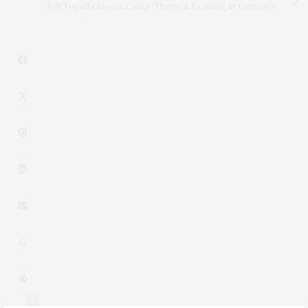
818 Tequila Hosts Camp-Themed Evening at Gurney's
0