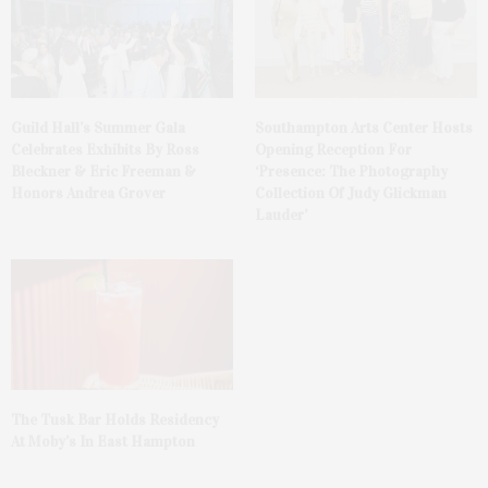
Guild Hall’s Summer Gala
Southampton Arts Center Hosts
Celebrates Exhibits By Ross
Opening Reception For
Bleckner & Eric Freeman &
‘Presence: The Photography
Honors Andrea Grover
Collection Of Judy Glickman
Lauder’
The Tusk Bar Holds Residency
At Moby’s In East Hampton