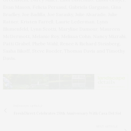
Evan Mason, Felicia Persaud, Gabriela Gargano, Gina
Bradley, Joe Badilla, Joe Sarasky, Julie Alvarado, Julie
Ratner, Kristen Farrell, Laurie Lederman, Lynn
Blumenfeld, Lynn Scotti, Maryline Damour, Maureen
McDermott, Melanie Roy, Melissa Cohn, Nancy Mizrahi,
Patti Grabel, Phebe Wahl, Renee & Richard Steinberg,
Sasha Bikoff, Steve Roeder, Thomas Davis and Timothy
Davis.
PREVIOUS ARTICLE
FreshDirect Celebrates 20th Anniversary With Casa Del Sol
NEXT ARTICLE