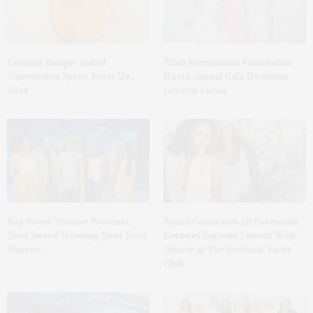
Cocktail Recipe: Salted
Ellen Hermanson Foundation
Watermelon Spritz From Ms.
Hosts Annual Gala Honoring
Alice
Geralyn Lucas
Bay Street Theater Presents
Spanx Celebrates AirEssentials
Tony Award-Winning ‘Dear Evan
Getaway Capsule Launch With
Hansen’
Dinner At The Montauk Yacht
Club