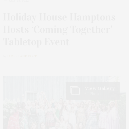
JULY 25, 2022
Holiday House Hamptons
Hosts ‘Coming Together’
Tabletop Event
by
JAMES LANE POST
View Gallery
32 Photos