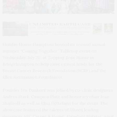
Photo by Kristin Gray
Holiday House Hamptons hosted its second annual
summer “Coming Together” Tabletop event on
Wednesday, July 20, at Topping Rose House in
Bridgehampton to help raise critical funds for the
Breast Cancer Research Foundation (BCRF) and the
Ellen Hermanson Foundation.
Founder Iris Dankner was joined by co-chair designers
Andrea Stark, Campion Platt and honorary chair Jean
Shafiroff as well as Elisa DiStefano for the event. The
showcase featured the talents of fifteen leading
designers ABC Carpet & Home, Abundant Habitat, Amal