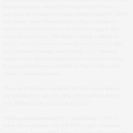
Kapen Interiors, Ashley Stark Home, Elsa Soyars
Interiors, Evan Mason Designs, Hidden Gem NY, Kathy
Kuo Home, Katie White Interiors, Sage & Madison,
Sarah Lederman Interiors, Sea Green Designs, The
Lewis Design Group, The Rinfret Group, Unlimited
Earth Care by Frederico Azevedo, and Weston Table.
Each presented unique and cutting-edge tabletop
designs while guests indulged in hors d’oeuvres from
Topping Rose House, cocktails by Tito’s Vodka, and
wine by Whispering Angel.
Those in attendance included Sid and Louise Banon,
The Paddle Diva, Gina Bradley, Helen Gifford, Kathy
Kuo, Bill McCuddy and Felicia Persaud.
The host committee included Alison Stager, Allison
Eden, Alyssa Kapito, Amy Hill, Beth Cogan, Claudette
Greenstein, Darcy Miller, Elisa Distefano, Elissa Grayer,