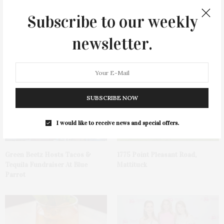
Subscribe to our weekly
newsletter.
You May Also Like
SUBSCRIBE NOW
I would like to receive news and special offers.
Green Beetz Hosts Tacos &
1775 Point Pleasant Road,
Tequila Fundraiser At Blue
Mattituck
Parrot