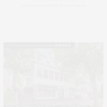
2024 © James Lane Post®. All Rights Reserved.
Covering North Fork and Hamptons Events, Hamptons Arts, Hamptons
Entertainment, Hamptons Dining, and Hamptons Real Estate. Hamptons
Lifestyle Magazine with things to do in the Hamptons and the North Fork.