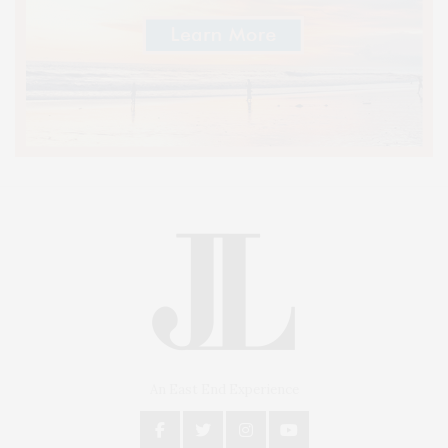
An East End Experience