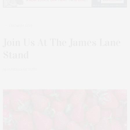
1 MONTH AGO
Join Us At The James Lane
Stand
by
JAMES LANE POST