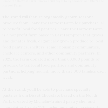
Share the Harvest Farm. Photos courtesy of Kelly Alvarez and Share the
Harvest Farm
The stand will feature organically grown seasonal
produce from Share the Harvest Farm for purchase, all
to benefit local food pantries. Share the Harvest Farm
is a nonprofit farm based in East Hampton that grows
and donates fresh, organically grown produce to local
food pantries, shelters, senior housing communities,
childcare centers, and other community partners. In
2025, the farm donated more than 60,000 pounds of
produce to ten local food pantries and community
partners, helping nourish more than 1,000 families each
week.
At the stand, you’ll be able to purchase specialty
pastries from Disset Chocolate based on the North
Fork, created by Michelin-trained pastry chef and
chocolatier Ursula XVII, including a mix of croissants,