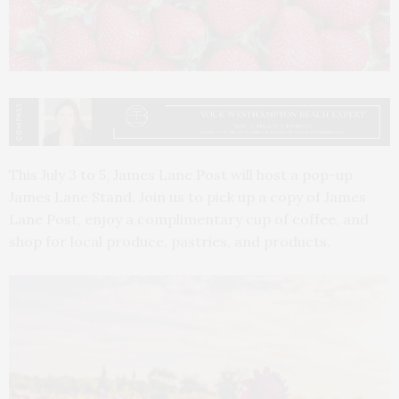
This July 3 to 5, James Lane Post will host a pop-up
James Lane Stand. Join us to pick up a copy of James
Lane Post, enjoy a complimentary cup of coffee, and
shop for local produce, pastries, and products.