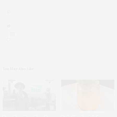
0
You May Also Like