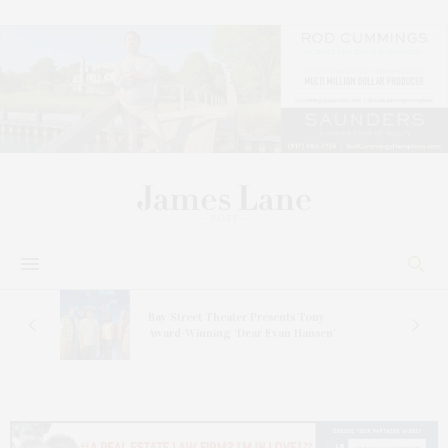
s
Bay Street Theater Presents Tony
ucas
Award-Winning ‘Dear Evan Hansen’