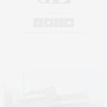
An East End Experience
2024 © James Lane Post®. All Rights Reserved.
Covering North Fork and Hamptons Events, Hamptons Arts, Hamptons
Entertainment, Hamptons Dining, and Hamptons Real Estate. Hamptons
Lifestyle Magazine with things to do in the Hamptons and the North Fork.