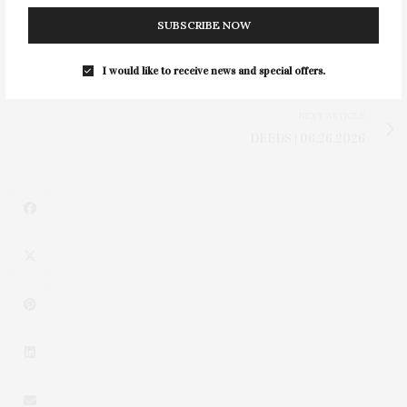
SUBSCRIBE NOW
PREVIOUS ARTICLE
I would like to receive news and special offers.
The ’80s Called & Jelly Sandals Are Back
NEXT ARTICLE
DEEDS | 06.26.2026