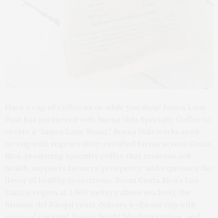
Have a cup of coffee on us while you shop! James Lane
Post has partnered with Buena Vida Specialty Coffee to
create a “James Lane Roast.” Buena Vida works seed-
to-cup with regenerative-certified farms across Costa
Rica, producing specialty coffee that restores soil
health, supports farmers’ prosperity, and expresses the
flavor of healthy ecosystems. From Costa Rica’s Los
Santos region at 1,600 meters above sea level, the
Brumas del Zurquí roast delivers a vibrant cup with
notes of caramel, honey, bright blueberry tones, and