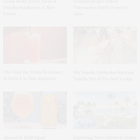
Green Beetz Hosts Tacos &
Cocktail Recipe: Salted
Tequila Fundraiser At Blue
Watermelon Spritz From Ms.
Parrot
Alice
The Tusk Bar Holds Residency
818 Tequila Celebrates National
At Moby’s In East Hampton
Tequila Day At The Surf Lodge
Almond & Kidd Squid
Exploring Three Distinct Luxury