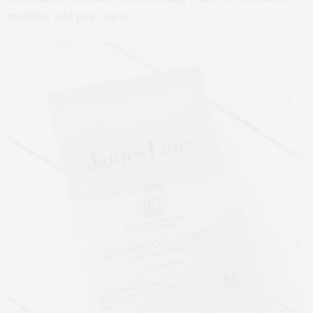
muffins, and pop-tarts.