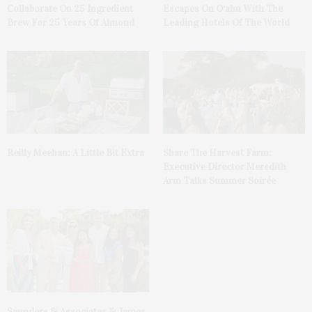
Collaborate On 25 Ingredient
Escapes On O‘ahu With The
Brew For 25 Years Of Almond
Leading Hotels Of The World
Reilly Meehan: A Little Bit Extra
Share The Harvest Farm:
Executive Director Meredith
Arm Talks Summer Soirée
Saunders & Associates & James