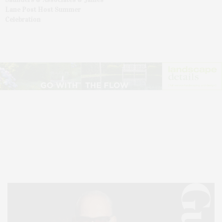
Lane Post Host Summer
Celebration