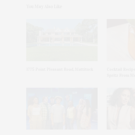
You May Also Like
1775 Point Pleasant Road, Mattituck
Cocktail Recip
Spritz From Ms