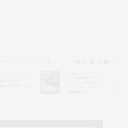
EAUTY
CALENDAR
Hampton Classic Horse
e Evelyn Alexander
Show Partners With
ldlife Rescue
Blue Moon Mahjong To
nter’s Get Wild! Gala
Debut Limited-Edition
Mahjong Set