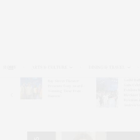
HOME
ARTS & CULTURE
DINING & TRAVEL
Guild Hal
Bay Street Theater
Gala Cele
s
Presents Tony Award-
Exhibits 
oring
Winning ‘Dear Evan
Bleckner 
Hansen’
Freeman 
Andrea G