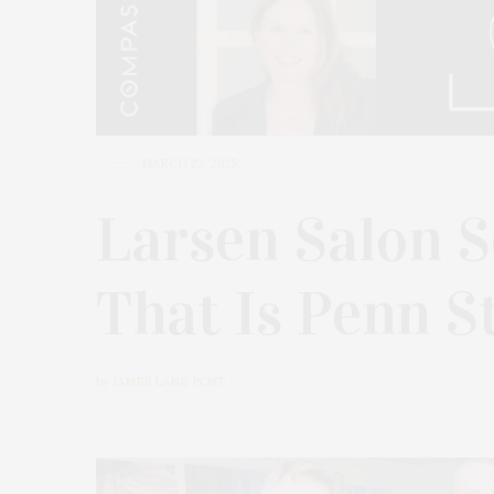
MARCH 23, 2025
Larsen Salon S
That Is Penn S
by
JAMES LANE POST