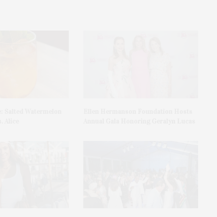
e: Salted Watermelon
Ellen Hermanson Foundation Hosts
. Alice
Annual Gala Honoring Geralyn Lucas