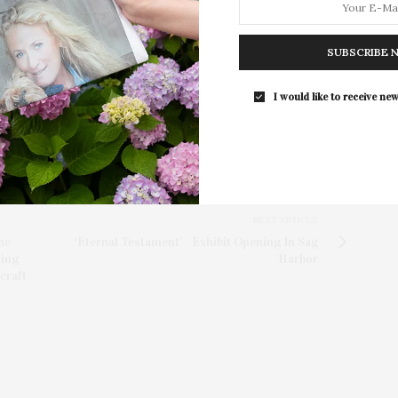
 on the reconstruction of the original New York
SUBSCRIBE 
emporary needs.
I would like to receive new
NEXT ARTICLE
he
‘Eternal Testament’ Exhibit Opening In Sag
ming
Harbor
craft