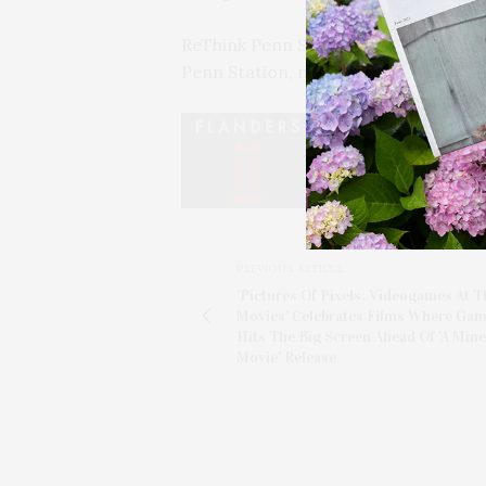
ReThink Penn Station NYC is focused
Penn Station, modernized for cont
PREVIOUS ARTICLE
'Pictures Of Pixels: Videogames At T
Movies' Celebrates Films Where Ga
Hits The Big Screen Ahead Of 'A Mine
Movie' Release