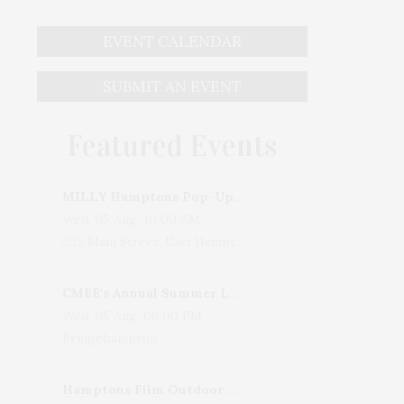
EVENT CALENDAR
SUBMIT AN EVENT
Featured Events
MILLY Hamptons Pop-Up Shop
Wed, 05 Aug, 10:00 AM
205 Main Street, East Hampton, NY, USA
CMEE's Annual Summer Ladies Night
Wed, 05 Aug, 06:00 PM
Bridgehampton
Hamptons Film Outdoor Movie