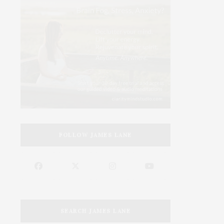
FOLLOW JAMES LANE
SEARCH JAMES LANE