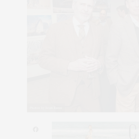
Photos by Sean Zanni