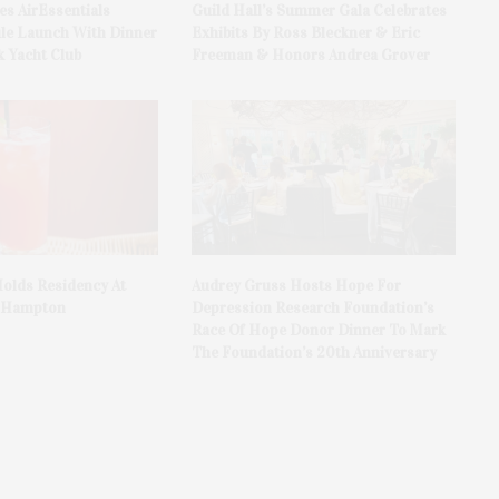
es AirEssentials
Guild Hall’s Summer Gala Celebrates
le Launch With Dinner
Exhibits By Ross Bleckner & Eric
 Yacht Club
Freeman & Honors Andrea Grover
olds Residency At
Audrey Gruss Hosts Hope For
t Hampton
Depression Research Foundation’s
Race Of Hope Donor Dinner To Mark
The Foundation’s 20th Anniversary