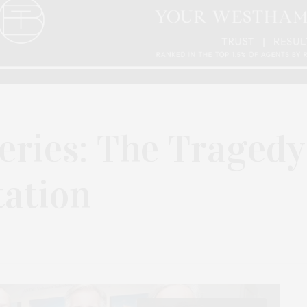
eries: The Tragedy
tation