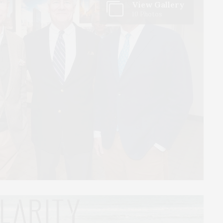
View Gallery
10 Photos