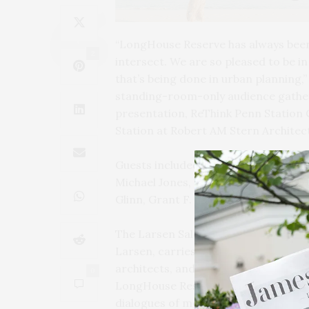
“LongHouse Reserve has always been 
2
intersect. We are so pleased to be i
that’s being done in urban planning,
standing-room-only audience gathere
presentation, ReThink Penn Station
Station at Robert AM Stern Architect
Guests included LongHouse Board Me
Michael Jones, Deborah Nevins, and Pe
Glinn, Grant F. Marani, Jeff Mongno
The Larsen Salon Series, named in 
Larsen, carries on a tradition of co
architects, and artists working at th
0
LongHouse Reserve offers salons in
dialogues of meaning in our complex