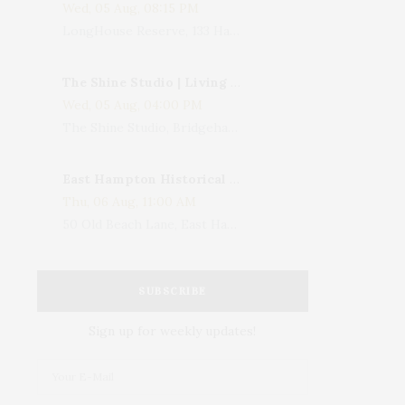
Wed, 05 Aug, 08:15 PM
LongHouse Reserve, 133 Hands Creek Road, East Hampton, NY, USA
The Shine Studio | Living With Art: Celebrating Jack Lenor Larsen's Birthday
Wed, 05 Aug, 04:00 PM
The Shine Studio, Bridgehampton-Sag Harbor Turnpike, Bridgehampton, NY, USA
East Hampton Historical Society To Host 10th Annual Summer Design Luncheon Benefit
Thu, 06 Aug, 11:00 AM
50 Old Beach Lane, East Hampton, NY, USA
SUBSCRIBE
Sign up for weekly updates!