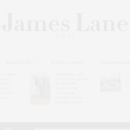
REAL ESTATE
HOME & GARDEN
WELLNESS & B
l’s Summer
Southampton Arts
Th
brates
Center Hosts Opening
Wi
By Ross
Reception For
Ce
& Eric
‘Presence: The
& Honors
Photography
rover
Collection Of Judy
Glickman Lauder’