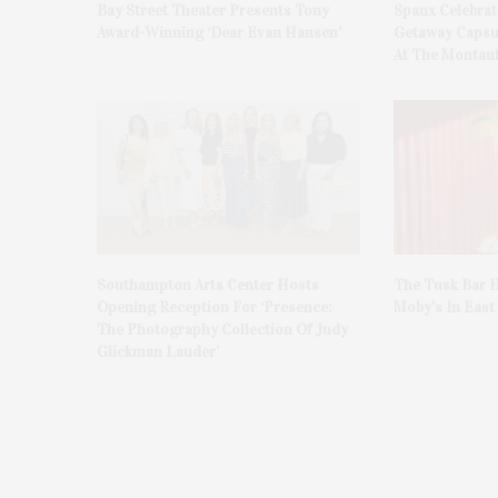
Bay Street Theater Presents Tony
Spanx Celebrat
Award-Winning ‘Dear Evan Hansen’
Getaway Capsu
At The Montauk
Southampton Arts Center Hosts
The Tusk Bar H
Opening Reception For ‘Presence:
Moby’s In Eas
The Photography Collection Of Judy
Glickman Lauder’