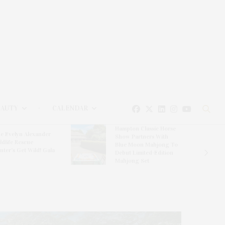
EAUTY
CALENDAR
Hampton Classic Horse
e Evelyn Alexander
Show Partners With
ldlife Rescue
Blue Moon Mahjong To
nter’s Get Wild! Gala
Debut Limited-Edition
Mahjong Set