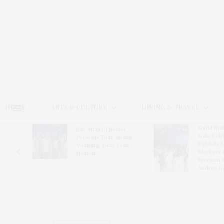
HOME
ARTS & CULTURE
DINING & TRAVEL
Guild Hal
Bay Street Theater
Gala Cele
s
Presents Tony Award-
Exhibits 
oring
Winning ‘Dear Evan
Bleckner 
Hansen’
Freeman 
Andrea G