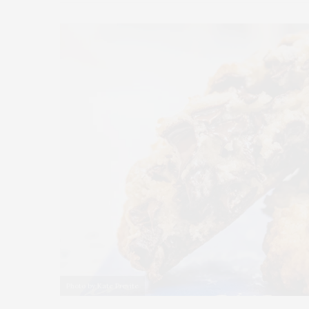
Photo by Kate Previte