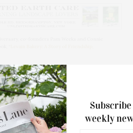
iversary, co-founders Pam Weeks and Connie
ok, “
Levain Bakery: A Story of Friendship,
nnie are hosting their first event on Saturday,
 BookHampton in East Hampton, where attendees can
d have it personally signed before the official
ome a fresh Levain cookie to enjoy.
Subscribe
strations, and carefully selected recipes, the book
 the iconic New York institution it is today.
weekly new