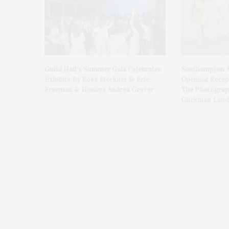
Guild Hall’s Summer Gala Celebrates
Southampton A
Exhibits By Ross Bleckner & Eric
Opening Recept
Freeman & Honors Andrea Grover
The Photograph
Glickman Laud