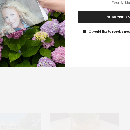
The Tusk Bar Holds Residency At Moby
East Hampton
SUBSCRIBE 
For the second consecutive year, Th
Bar brings its…
I would like to receive new
NEXT ARTICLE
alle-
239 Cove Hollow Road, East Hampton