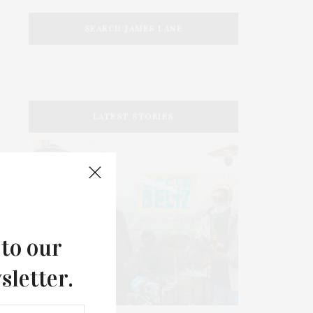
SEARCH JAMES LANE
LATEST STORIES
 to our
sletter.