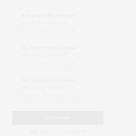
Hamptons Film Outdoor Movie
Wed, 05 Aug, 08:15 PM
LongHouse Reserve, 133 Hands Creek Road, East Hampton, NY, USA
The Shine Studio | Living With Art: Celebrating Jack Lenor Larsen's Birthday
Wed, 05 Aug, 04:00 PM
The Shine Studio, Bridgehampton-Sag Harbor Turnpike, Bridgehampton, NY, USA
East Hampton Historical Society To Host 10th Annual Summer Design Luncheon Benefit
Thu, 06 Aug, 11:00 AM
50 Old Beach Lane, East Hampton, NY, USA
SUBSCRIBE
Sign up for weekly updates!