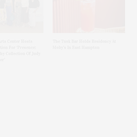
rts Center Hosts
The Tusk Bar Holds Residency At
ion For ‘Presence:
Moby’s In East Hampton
y Collection Of Judy
er’