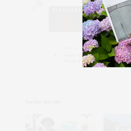
0
PREVIOUS ARTICLE
Artists' Table With Artist Natalia Lass
Morillo & Chef Jennie Werts
You May Also Like