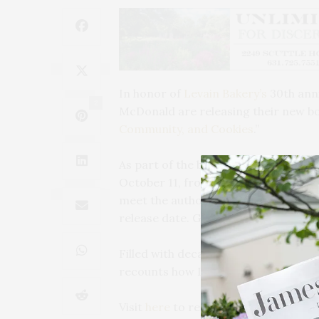
In honor of
Levain Bakery’s
30th ann
2
McDonald are releasing their new bo
Community, and Cookies
.”
As part of the book tour, Pam and Co
October 11, from noon to 2 PM, at
meet the authors, purchase a copy, an
release date. Guests will also take h
Filled with decades of memories, illu
recounts how Levain Bakery grew into
Visit
here
to register.