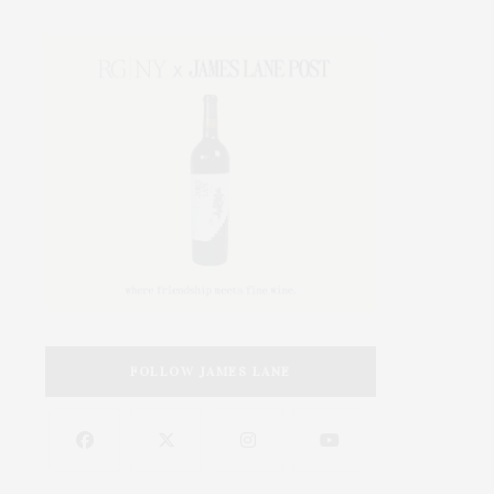
FOLLOW JAMES LANE