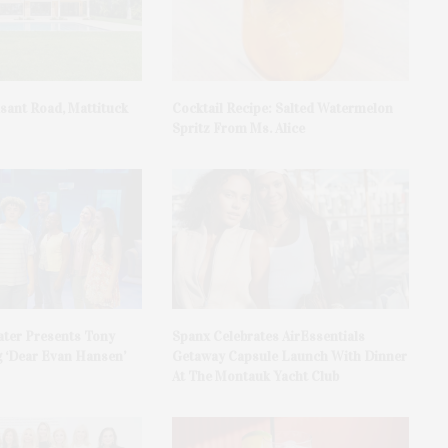
asant Road, Mattituck
Cocktail Recipe: Salted Watermelon
Spritz From Ms. Alice
ater Presents Tony
Spanx Celebrates AirEssentials
 ‘Dear Evan Hansen’
Getaway Capsule Launch With Dinner
At The Montauk Yacht Club