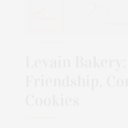
OCTOBER 7, 2025
Levain Bakery:
Friendship, C
Cookies
by
JAMES LANE POST