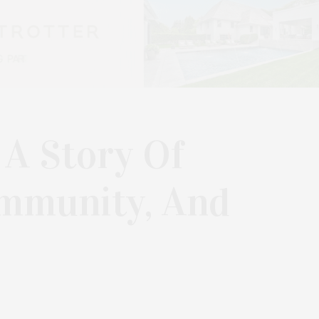
 A Story Of
ommunity, And