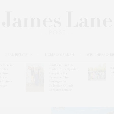
REAL ESTATE
HOME & GARDEN
WELLNESS & B
l’s Summer
Southampton Arts
Th
brates
Center Hosts Opening
Wi
By Ross
Reception For
Ce
& Eric
‘Presence: The
& Honors
Photography
rover
Collection Of Judy
Glickman Lauder’