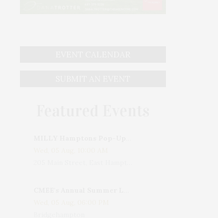
EVENT CALENDAR
SUBMIT AN EVENT
Featured Events
MILLY Hamptons Pop-Up Shop
Wed, 05 Aug, 10:00 AM
205 Main Street, East Hampton, NY, USA
CMEE's Annual Summer Ladies Night
Wed, 05 Aug, 06:00 PM
Bridgehampton