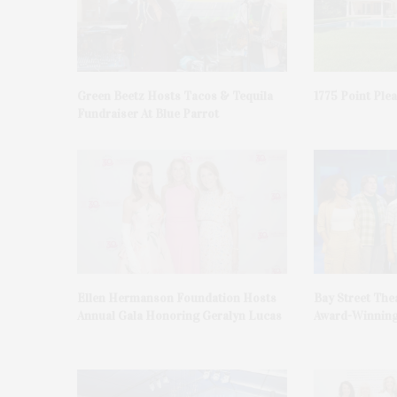
Green Beetz Hosts Tacos & Tequila
1775 Point Ple
Fundraiser At Blue Parrot
Ellen Hermanson Foundation Hosts
Bay Street The
Annual Gala Honoring Geralyn Lucas
Award-Winning