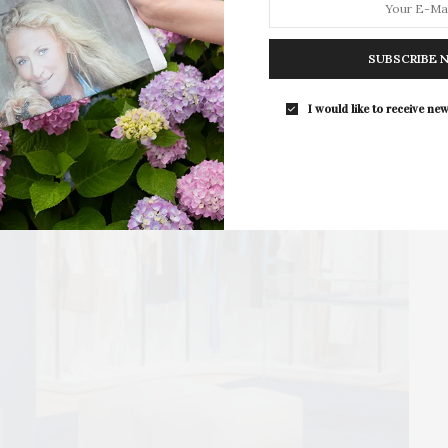
For the second consecutive year, Th
Bar brings its…
SUBSCRIBE 
I would like to receive new