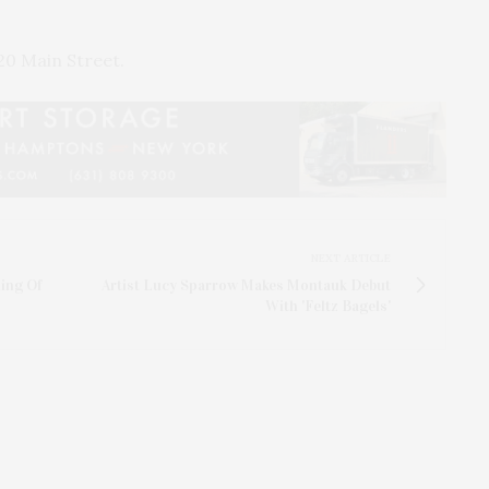
0 Main Street.
NEXT ARTICLE
ing Of
Artist Lucy Sparrow Makes Montauk Debut
With 'Feltz Bagels'