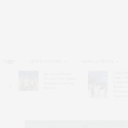
HOME
ARTS & CULTURE
DINING & TRAVEL
Guild Hal
Bay Street Theater
Gala Cele
s
Presents Tony Award-
Exhibits 
oring
Winning ‘Dear Evan
Bleckner 
Hansen’
Freeman 
Andrea G