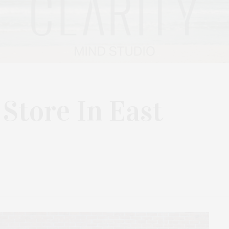
tore In East