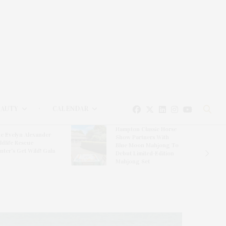
EAUTY
CALENDAR
Hampton Classic Horse
e Evelyn Alexander
Show Partners With
ldlife Rescue
Blue Moon Mahjong To
nter’s Get Wild! Gala
Debut Limited-Edition
Mahjong Set