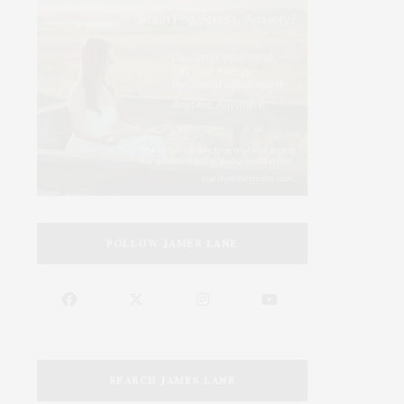
FOLLOW JAMES LANE
SEARCH JAMES LANE