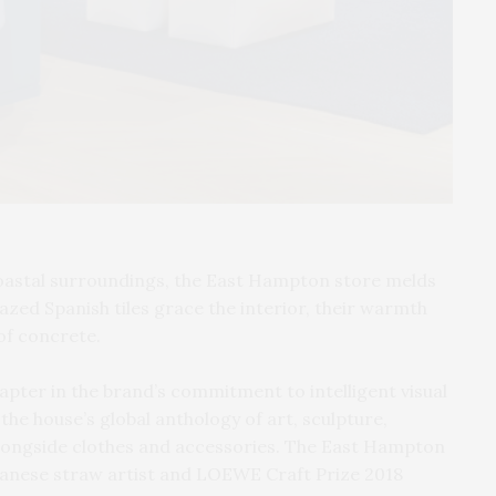
coastal surroundings, the East Hampton store melds
azed Spanish tiles grace the interior, their warmth
of concrete.
ter in the brand’s commitment to intelligent visual
the house’s global anthology of art, sculpture,
alongside clothes and accessories. The East Hampton
apanese straw artist and LOEWE Craft Prize 2018