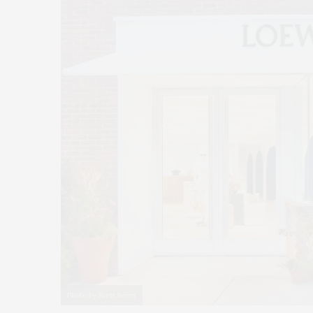
Photo by Brett Beyer