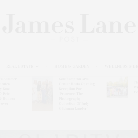
REAL ESTATE
HOME & GARDEN
WELLNESS & B
l’s Summer
Southampton Arts
Th
brates
Center Hosts Opening
Wi
By Ross
Reception For
Ce
& Eric
‘Presence: The
& Honors
Photography
rover
Collection Of Judy
Glickman Lauder’