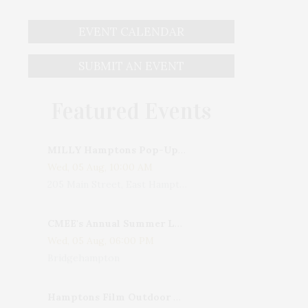
EVENT CALENDAR
SUBMIT AN EVENT
Featured Events
MILLY Hamptons Pop-Up Shop
Wed, 05 Aug, 10:00 AM
205 Main Street, East Hampton, NY, USA
CMEE's Annual Summer Ladies Night
Wed, 05 Aug, 06:00 PM
Bridgehampton
Hamptons Film Outdoor Movie