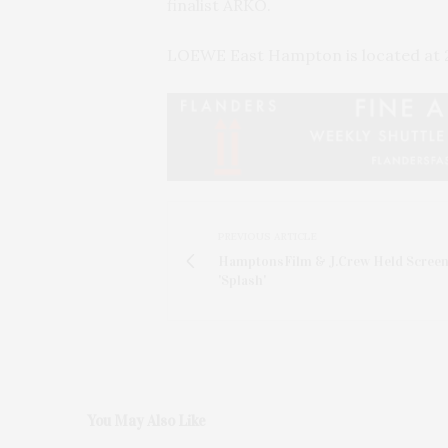
finalist ARKO.
LOEWE East Hampton is located at 2
PREVIOUS ARTICLE
HamptonsFilm & J.Crew Held Screen
'Splash'
You May Also Like