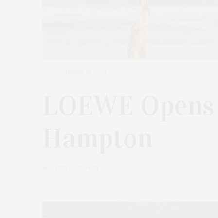
AUGUST 10, 2023
LOEWE Opens S
Hampton
by
JAMES LANE POST