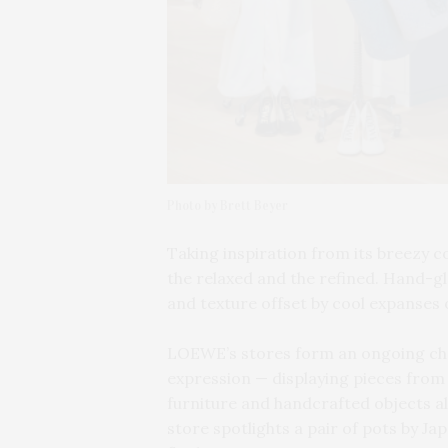
Photo by Brett Beyer
Taking inspiration from its breezy 
the relaxed and the refined. Hand-gl
and texture offset by cool expanses 
LOEWE’s stores form an ongoing chap
expression — displaying pieces from 
furniture and handcrafted objects 
store spotlights a pair of pots by J