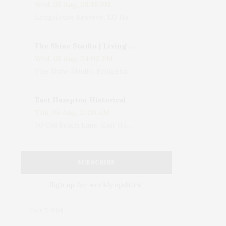
Wed, 05 Aug, 08:15 PM
LongHouse Reserve, 133 Hands Creek Road, East Hampton, NY, USA
The Shine Studio | Living With Art: Celebrating Jack Lenor Larsen's Birthday
Wed, 05 Aug, 04:00 PM
The Shine Studio, Bridgehampton-Sag Harbor Turnpike, Bridgehampton, NY, USA
East Hampton Historical Society To Host 10th Annual Summer Design Luncheon Benefit
Thu, 06 Aug, 11:00 AM
50 Old Beach Lane, East Hampton, NY, USA
SUBSCRIBE
Sign up for weekly updates!