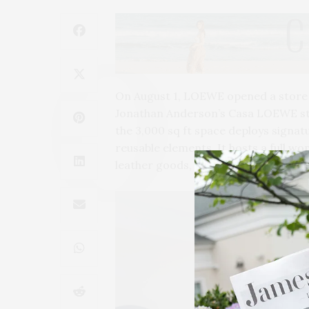
On August 1, LOEWE opened a store 
Jonathan Anderson’s Casa LOEWE sto
the 3,000 sq ft space deploys signa
reusable elements. It hosts a full wo
leather goods, accessories, shoes, 