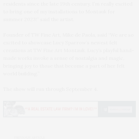
residents since the late 19th century. I’m really excited
to bring one of my installations to Montauk for
summer 2023!” said the artist.
Founder of TW Fine Art, Mike de Paola, said “We are so
excited to showcase Lucy Sparrow’s newest felt
creations at TW Fine Art Montauk. Lucy’s playful hand-
made works invoke a sense of nostalgia and magic,
bringing joy to those that become a part of her felt
world building.”
The show will run through September 4.
PREVIOUS ARTICLE