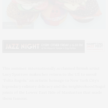
Courtesy Lucy Sparrow
This summer, internationally acclaimed British artist
Lucy Sparrow makes her return to the US to unveil
“Feltz Bagels,” an artistic homage to New York City’s
legendary culinary delicacy and the neighborhood bagel
joints of the Lower East Side of Manhattan that made
them famous.