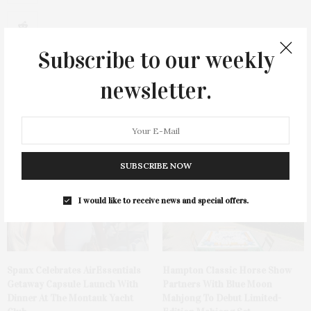
0
Subscribe to our weekly
newsletter.
You May Also Like
SUBSCRIBE NOW
I would like to receive news and special offers.
Spanx Celebrates AirEssentials
Hampton Classic Horse Show
Getaway Capsule Launch With
Partners With Blue Moon
Dinner At The Montauk Yacht
Mahjong To Debut Limited-