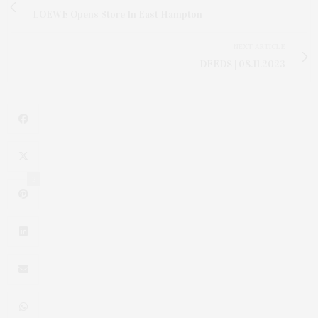
LOEWE Opens Store In East Hampton
NEXT ARTICLE
DEEDS | 08.11.2023
2