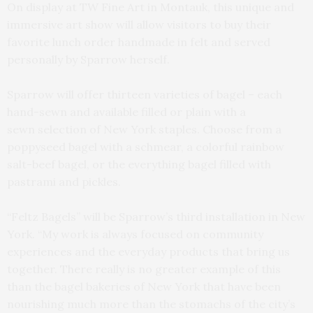
On display at TW Fine Art in Montauk, this unique and
immersive art show will allow visitors to buy their
favorite lunch order handmade in felt and served
personally by Sparrow herself.
Sparrow will offer thirteen varieties of bagel – each
hand-sewn and available filled or plain with a
sewn selection of New York staples. Choose from a
poppyseed bagel with a schmear, a colorful rainbow
salt-beef bagel, or the everything bagel filled with
pastrami and pickles.
“Feltz Bagels” will be Sparrow’s third installation in New
York. “My work is always focused on community
experiences and the everyday products that bring us
together. There really is no greater example of this
than the bagel bakeries of New York that have been
nourishing much more than the stomachs of the city’s