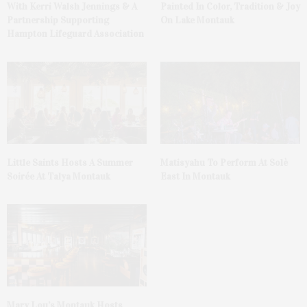
With Kerri Walsh Jennings & A
Painted In Color, Tradition & Joy
Partnership Supporting
On Lake Montauk
Hampton Lifeguard Association
Little Saints Hosts A Summer
Matisyahu To Perform At Solè
Soirée At Talya Montauk
East In Montauk
Mary Lou’s Montauk Hosts