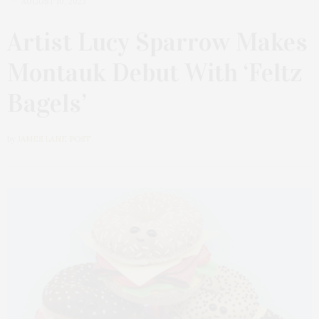
AUGUST 10, 2023
Artist Lucy Sparrow Makes
Montauk Debut With ‘Feltz
Bagels’
by
JAMES LANE POST