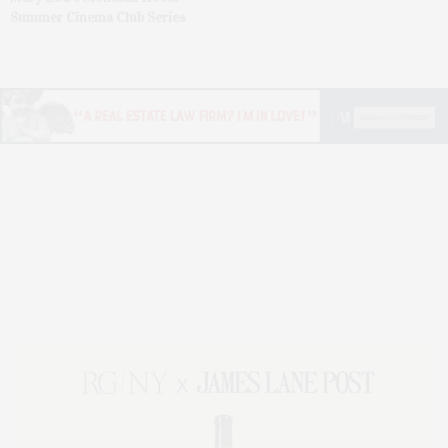
Summer Cinema Club Series