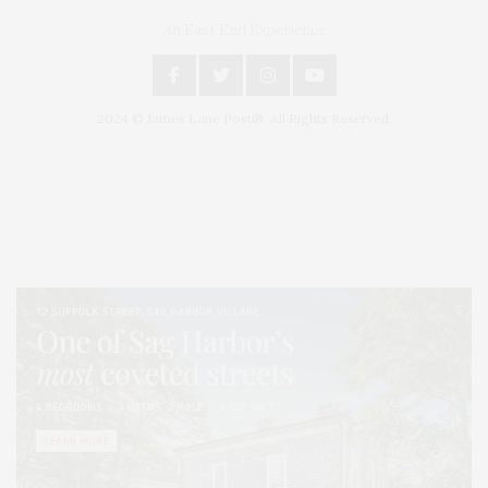
An East End Experience
2024 © James Lane Post®. All Rights Reserved.
Covering North Fork and Hamptons Events, Hamptons Arts, Hamptons
Entertainment, Hamptons Dining, and Hamptons Real Estate. Hamptons
Lifestyle Magazine with things to do in the Hamptons and the North Fork.