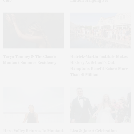
Club
Edition Mahjong Set
Taryn Toomey & The Class’s
Hetrick-Martin Institute Makes
Montauk Summer Residency
History As School’s Out
Hamptons Benefit Raises More
Than $1 Million
Hero Volley Returns To Montauk
Liza & Jon: A Celebration