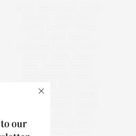
&
&
ANNUAL
BEACH
BENEFIT
CELEBRATES
CENTER
CHEFS
COCKTAIL
COCKTAILS
CULTURE
DEEDS
DINING
DINNER
ENTERTAINMENT
ESTATE
EVENTS
FEATURED
FITNESS
GARDEN
GUILD
HAMPTON
HAMPTONS
HAMPTONS REAL ESTATE
HARBOR
HEALTH
HOSTS
HOUSE
LISTINGS
LONG ISLAND
MONTAUK
MUSEUM
PARRISH
PHILANTHROPY
PRESENTS
REAL ESTATE
RECIPE
SERIES:
 to our
SLIDER
SOUTHAMPTON
STREET
STYLE
SUMMER
TRAVEL