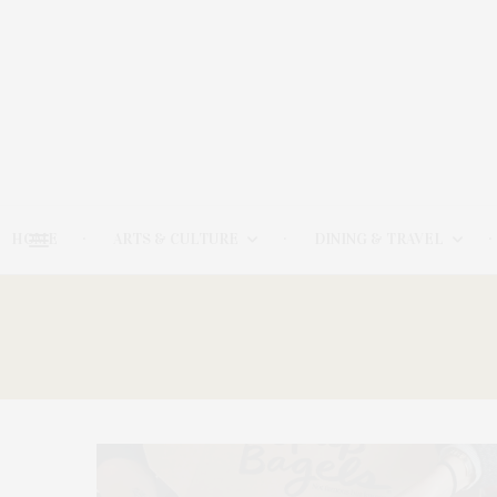
HOME
ARTS & CULTURE
DINING & TRAVEL