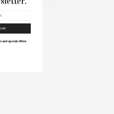
sletter.
WELLNESS
NOW
s and special offers.