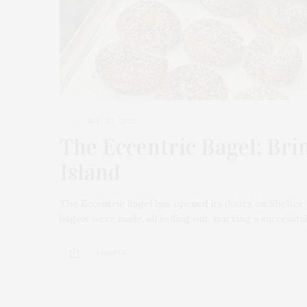
MAY 23, 2022
The Eccentric Bagel: Bri
Island
The Eccentric Bagel has opened its doors on Shelter 
bagels were made, all selling out, marking a successf
4 SHARES