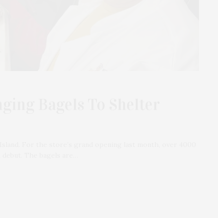
nging Bagels To Shelter
Island. For the store’s grand opening last month, over 4000
ul debut. The bagels are…