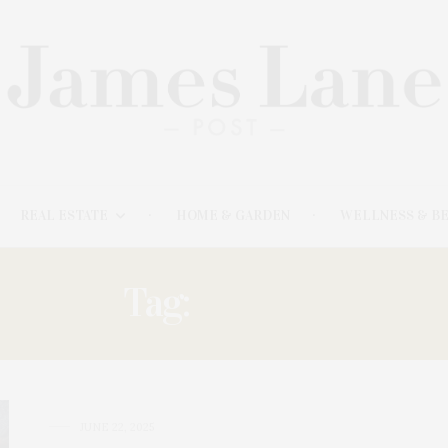
REAL ESTATE
HOME & GARDEN
WELLNESS & B
Tag:
BAGELS
JUNE 22, 2025