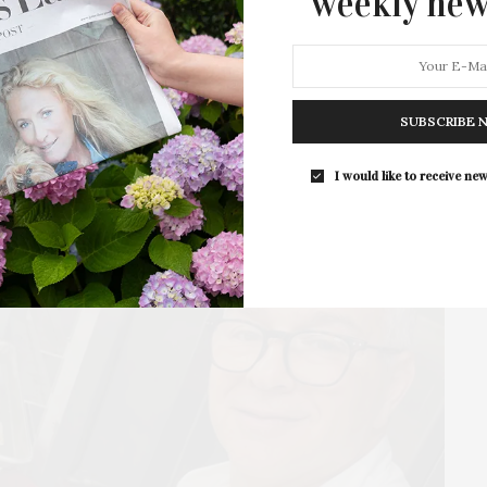
weekly new
Lucy Sparrow makes her return to the US to unveil…
2 SHARES
SUBSCRIBE 
I would like to receive new