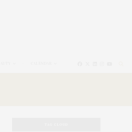
EAUTY
CALENDAR
TAG CLOUD