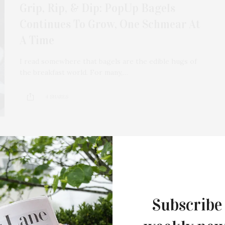
Grip, Rip, & Dip: PopUp Bagels
Continues To Grow, One Schmear At
A Time
I read somewhere that bagels are the edible hugs of
the breakfast world. For many,…
4 SHARES
AUGUST 10, 2023
Artist Lucy Sparrow Makes
Subscribe
Montauk Debut With ‘Feltz Bagels’
This summer, internationally acclaimed British artist