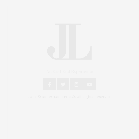
An East End Experience
2024 © James Lane Post®. All Rights Reserved.
Covering North Fork and Hamptons Events, Hamptons
Arts, Hamptons Entertainment, Hamptons Dining, and
Hamptons Real Estate. Hamptons Lifestyle Magazine
with things to do in the Hamptons and the North Fork.