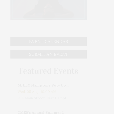
EVENT CALENDAR
SUBMIT AN EVENT
Featured Events
MILLY Hamptons Pop-Up Shop
Wed, 05 Aug, 10:00 AM
205 Main Street, East Hampton, NY, USA
CMEE's Annual Summer Ladies Night