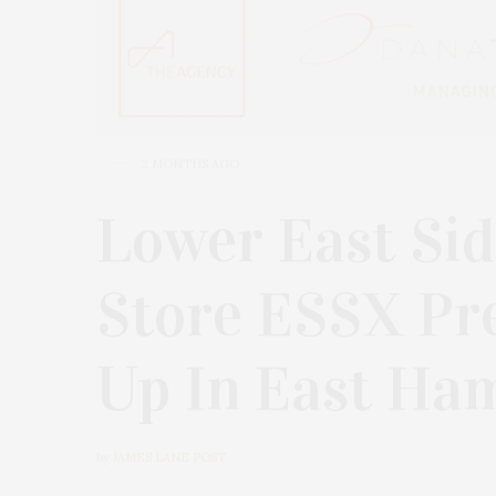
2 MONTHS AGO
Lower East Si
Store ESSX Pr
Up In East H
by
JAMES LANE POST