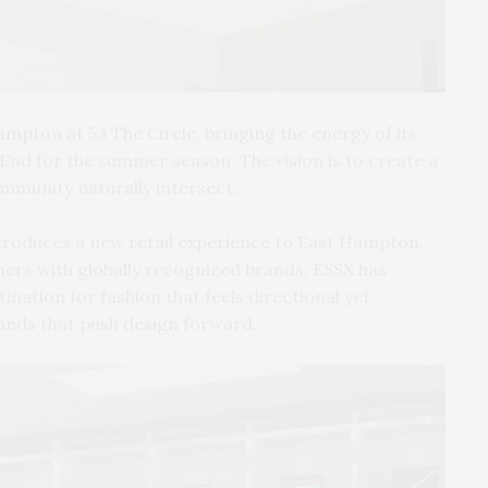
mpton at 53 The Circle, bringing the energy of its
 End for the summer season. The vision is to create a
mmunity naturally intersect.
troduces a new retail experience to East Hampton.
ers with globally recognized brands, ESSX has
ination for fashion that feels directional yet
rands that push design forward.