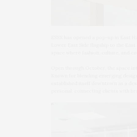
ESSX has opened a pop-up in East Ha
Lower East Side flagship to the East
space where fashion, culture, and co
Open through October, the space in
Known for blending emerging design
established itself downtown as a dest
personal, connecting clients with b