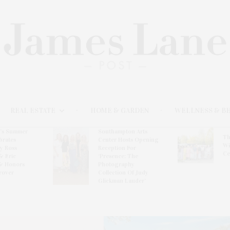
REAL ESTATE
HOME & GARDEN
WELLNESS & B
l’s Summer
Southampton Arts
Th
brates
Center Hosts Opening
Wi
By Ross
Reception For
Ce
& Eric
‘Presence: The
& Honors
Photography
rover
Collection Of Judy
Glickman Lauder’