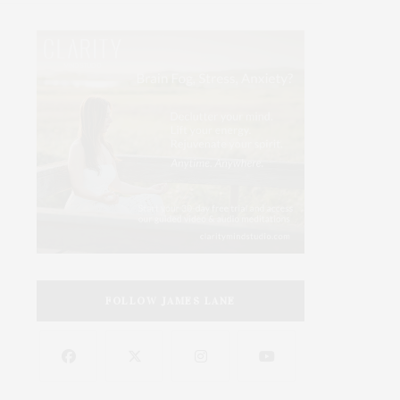
FOLLOW JAMES LANE