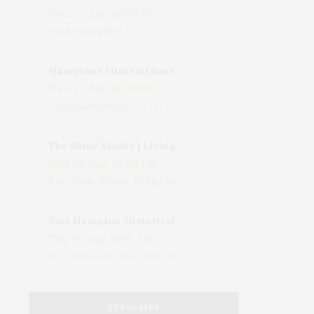
Wed, 05 Aug, 06:00 PM
Bridgehampton
Hamptons Film Outdoor Movie
Wed, 05 Aug, 08:15 PM
LongHouse Reserve, 133 Hands Creek Road, East Hampton, NY, USA
The Shine Studio | Living With Art: Celebrating Jack Lenor Larsen's Birthday
Wed, 05 Aug, 04:00 PM
The Shine Studio, Bridgehampton-Sag Harbor Turnpike, Bridgehampton, NY, USA
East Hampton Historical Society To Host 10th Annual Summer Design Luncheon Benefit
Thu, 06 Aug, 11:00 AM
50 Old Beach Lane, East Hampton, NY, USA
SUBSCRIBE