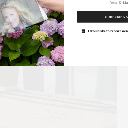
The Tusk Bar Holds Residency At Moby
East Hampton
SUBSCRIBE 
For the second consecutive year, Th
Bar brings its…
I would like to receive new