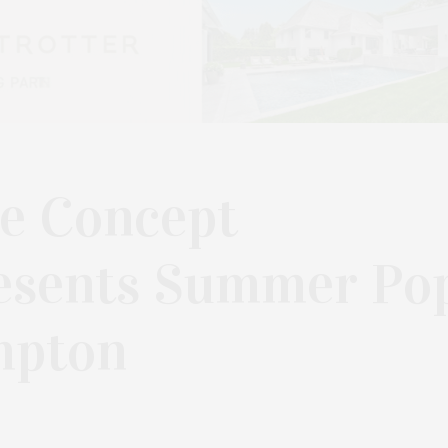
de Concept
esents Summer Po
ampton