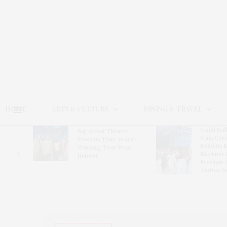
HOME
ARTS & CULTURE
DINING & TRAVEL
Guild Hal
Bay Street Theater
Gala Cele
s
Presents Tony Award-
Exhibits 
oring
Winning ‘Dear Evan
Bleckner 
Hansen’
Freeman 
Andrea G