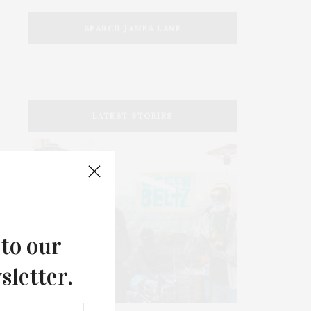
SEARCH JAMES LANE
LATEST STORIES
 to our
sletter.