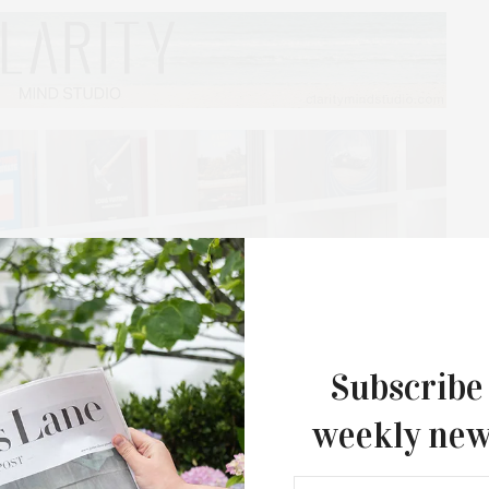
Subscribe
weekly new