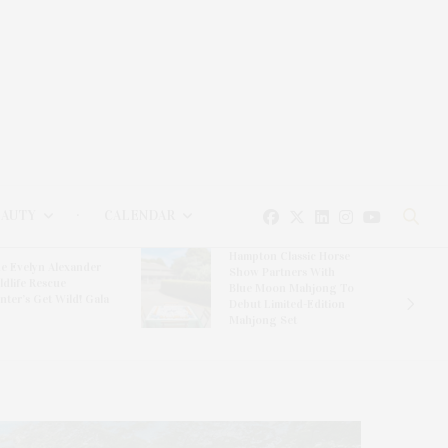
EAUTY
CALENDAR
Hampton Classic Horse
e Evelyn Alexander
Show Partners With
ldlife Rescue
Blue Moon Mahjong To
nter’s Get Wild! Gala
Debut Limited-Edition
Mahjong Set