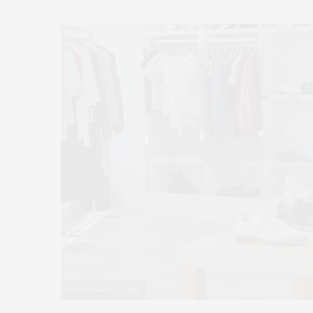
Photos courtesy ESSX