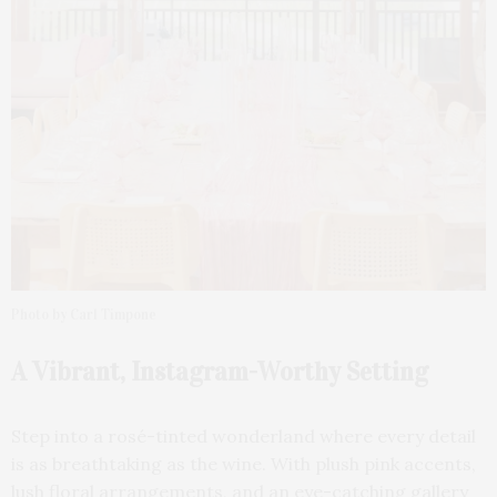
Photo by Carl Timpone
A Vibrant, Instagram-Worthy Setting
Step into a rosé-tinted wonderland where every detail
is as breathtaking as the wine. With plush pink accents,
lush floral arrangements, and an eye-catching gallery