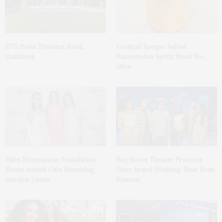
1775 Point Pleasant Road,
Cocktail Recipe: Salted
Mattituck
Watermelon Spritz From Ms.
Alice
Ellen Hermanson Foundation
Bay Street Theater Presents
Hosts Annual Gala Honoring
Tony Award-Winning ‘Dear Evan
Geralyn Lucas
Hansen’