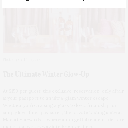
Photo by Carl Timpone
The Ultimate Winter Glow-Up
At $150 per guest, this exclusive, reservation-only affair
is your passport to an ultra-glam winter escape.
Whether you’re raising a glass to love, friendship, or
simply life’s finer pleasures, the private tasting suite at
Macari Vineyards is where unforgettable memories are
made, and we segway into brighter times.