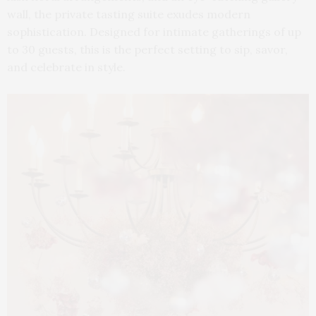
wall, the private tasting suite exudes modern
sophistication. Designed for intimate gatherings of up
to 30 guests, this is the perfect setting to sip, savor,
and celebrate in style.