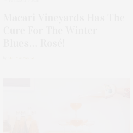
FEBRUARY 9, 2025
Macari Vineyards Has The
Cure For The Winter
Blues… Rosé!
by
KELLY ALVAREZ