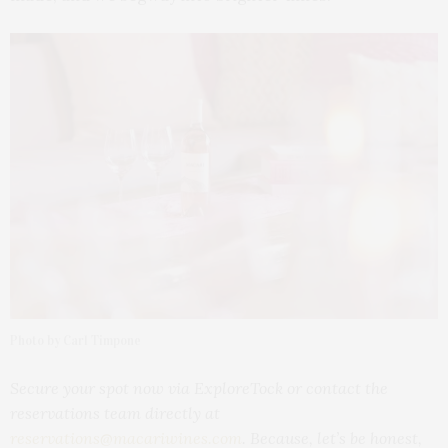
Photo by Carl Timpone
Secure your spot now via ExploreTock or contact the
reservations team directly at
reservations@macariwines.com
. Because, let’s be honest,