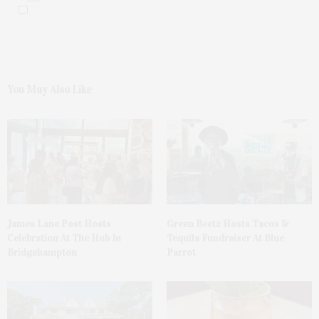
You May Also Like
James Lane Post Hosts
Green Beetz Hosts Tacos &
Celebration At The Hub In
Tequila Fundraiser At Blue
Bridgehampton
Parrot