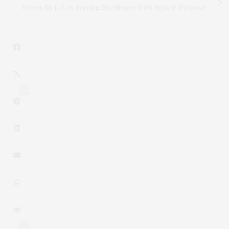
Serves By L.A. Is Serving Excellence With Style & Purpose
8
0