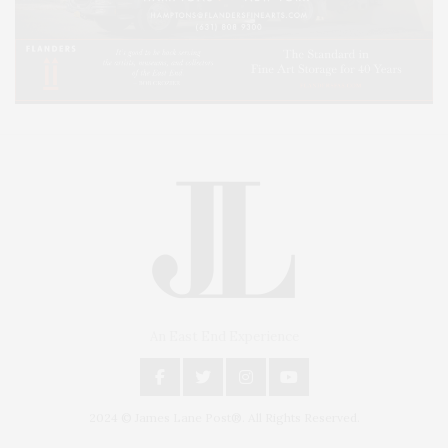
An East End Experience
2024 © James Lane Post®. All Rights Reserved.