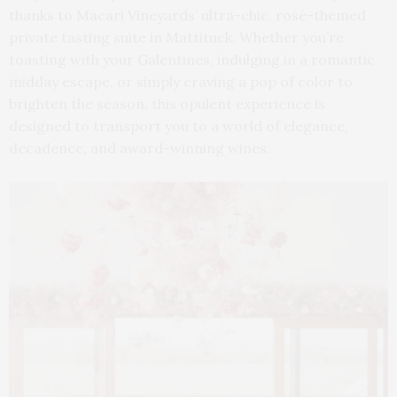
thanks to Macari Vineyards’ ultra-chic, rosé-themed
private tasting suite in Mattituck. Whether you’re
toasting with your Galentines, indulging in a romantic
midday escape, or simply craving a pop of color to
brighten the season, this opulent experience is
designed to transport you to a world of elegance,
decadence, and award-winning wines.