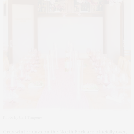
Photo by Carl Timpone
Gray winter days on the North Fork are officially over,