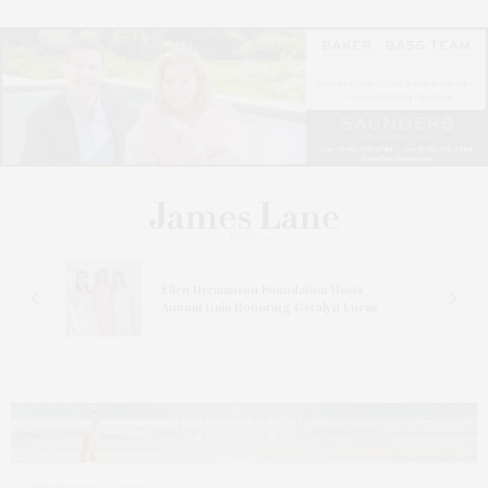
n At
Ellen Hermanson Foundation Hosts
Annual Gala Honoring Geralyn Lucas