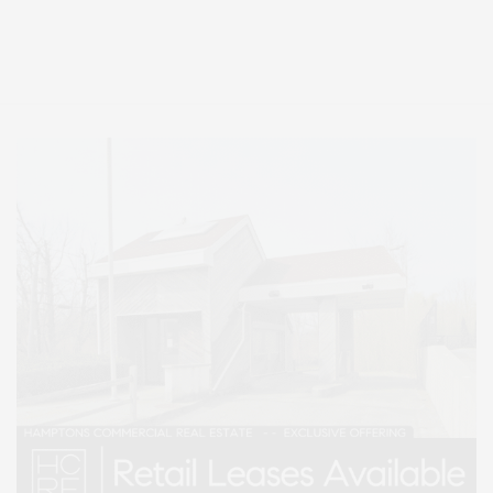
Covering North Fork and Hamptons Events, Hamptons Arts, Hamptons
Entertainment, Hamptons Dining, and Hamptons Real Estate. Hamptons
Lifestyle Magazine with things to do in the Hamptons and the North Fork.