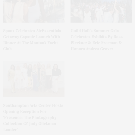
Spanx Celebrates AirEssentials
Guild Hall’s Summer Gala
Getaway Capsule Launch With
Celebrates Exhibits By Ross
Dinner At The Montauk Yacht
Bleckner & Eric Freeman &
Club
Honors Andrea Grover
Southampton Arts Center Hosts
Opening Reception For
‘Presence: The Photography
Collection Of Judy Glickman
Lauder’