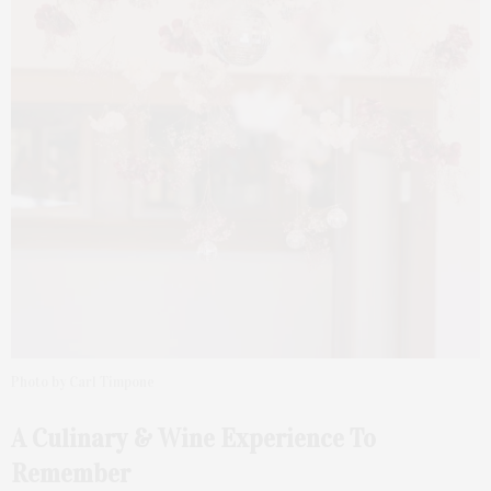
Photo by Carl Timpone
A Culinary & Wine Experience To
Remember