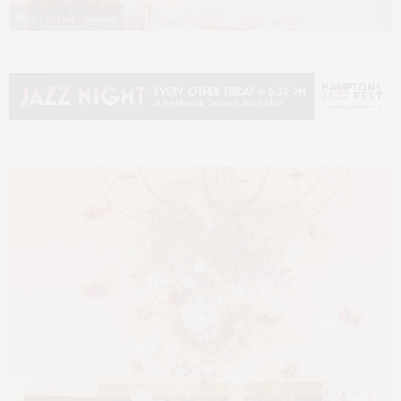
Photo by Carl Timpone