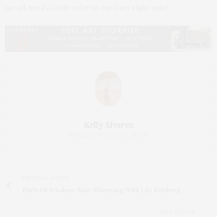
we all need a little color in our lives right now!
Kelly Alvarez
@KELLYS_WEEKEND_PLANS
PREVIOUS ARTICLE
Purls Of Wisdom: Knit-Fluencing With Lily Feinberg
NEXT ARTICLE