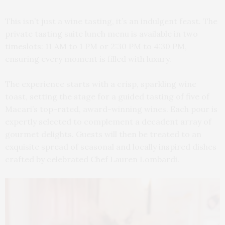
This isn’t just a wine tasting, it’s an indulgent feast. The
private tasting suite lunch menu is available in two
timeslots: 11 AM to 1 PM or 2:30 PM to 4:30 PM,
ensuring every moment is filled with luxury.
The experience starts with a crisp, sparkling wine
toast, setting the stage for a guided tasting of five of
Macari’s top-rated, award-winning wines. Each pour is
expertly selected to complement a decadent array of
gourmet delights. Guests will then be treated to an
exquisite spread of seasonal and locally inspired dishes
crafted by celebrated Chef Lauren Lombardi.