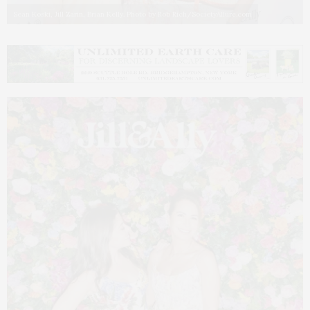
Sean Koski, Jill Zarin, Brian Kelly. Photo by Rob Rich/SocietyAllure.com