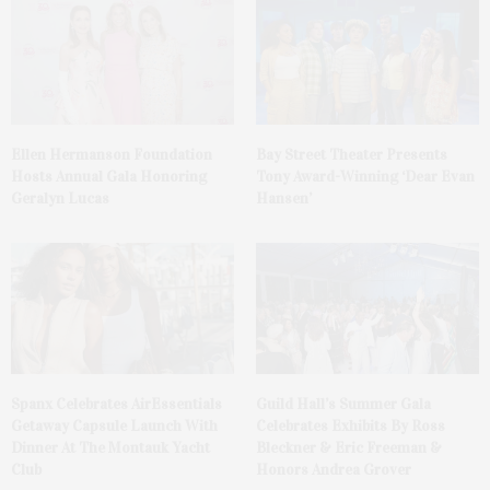
Ellen Hermanson Foundation
Bay Street Theater Presents
Hosts Annual Gala Honoring
Tony Award-Winning ‘Dear Evan
Geralyn Lucas
Hansen’
Spanx Celebrates AirEssentials
Guild Hall’s Summer Gala
Getaway Capsule Launch With
Celebrates Exhibits By Ross
Dinner At The Montauk Yacht
Bleckner & Eric Freeman &
Club
Honors Andrea Grover