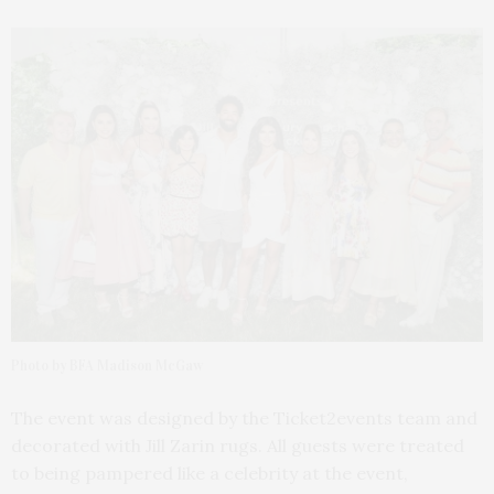
Photo by BFA Madison McGaw
The event was designed by the Ticket2events team and
decorated with Jill Zarin rugs. All guests were treated
to being pampered like a celebrity at the event,