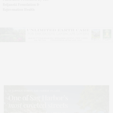
Beljanski Foundation &
Rejuvenation Health