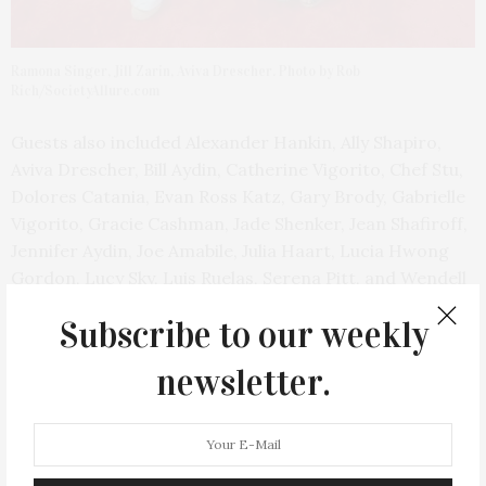
Ramona Singer, Jill Zarin, Aviva Drescher. Photo by Rob
Rich/SocietyAllure.com
Guests also included Alexander Hankin, Ally Shapiro,
Aviva Drescher, Bill Aydin, Catherine Vigorito, Chef Stu,
Dolores Catania, Evan Ross Katz, Gary Brody, Gabrielle
Vigorito, Gracie Cashman, Jade Shenker, Jean Shafiroff,
Jennifer Aydin, Joe Amabile, Julia Haart, Lucia Hwong
Gordon, Lucy Sky, Luis Ruelas, Serena Pitt, and Wendell
Holland.
Subscribe to our weekly
newsletter.
PREVIOUS ARTICLE
Rose Thorn & Valerie Greenberg Host Grey/Ven Brunch