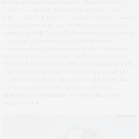
including consultations from Jen DiLandro of Dolce
Aesthetics and their choice of hair accessories by
Teleties. Guests like Ramona Singer and LeeAnn Locken
were seen getting the perfect blowout using Laifen
technology, while Teresa Giudice was spotted receiving
an express gel manicure touchup by Freshcoat.
Complimentary gifts were up for grabs at the beauty
bar, guests were encouraged to fill up their custom
totes from Dacosta Verde with products from Branch
Basics, Safely, SkinMedica, Coola, Truvani, Corckcicle,
Colleen Roth Child, and Beachwaver. Additionally, Shave
Stix provided Gary Brody with the perfect hair
eliminator tool, and Huggs showcased their anti-
hangover mask.