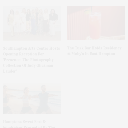
The Tusk Bar Holds Residency
Southampton Arts Center Hosts
At Moby’s In East Hampton
Opening Reception For
‘Presence: The Photography
Collection Of Judy Glickman
Lauder’
Hamptons Sweat Fest &
Fundraiser Presented By The