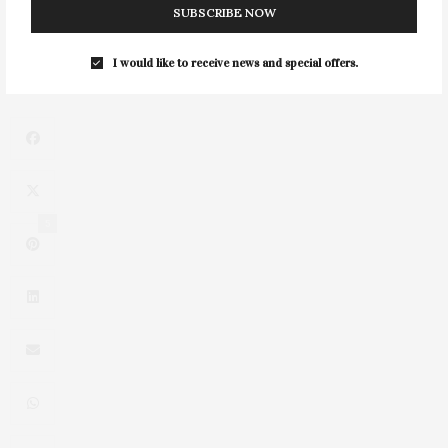
SUBSCRIBE NOW
NEXT ARTICLE
French Heritage Society's Summer Soirée
I would like to receive news and special offers.
5