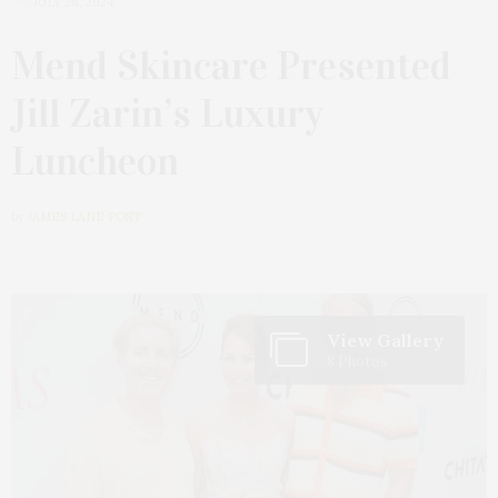
JULY 28, 2024
Mend Skincare Presented
Jill Zarin’s Luxury
Luncheon
by
JAMES LANE POST
View Gallery
8 Photos