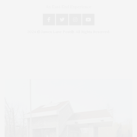
An East End Experience
2024 © James Lane Post®. All Rights Reserved.
Covering North Fork and Hamptons Events, Hamptons Arts, Hamptons
Entertainment, Hamptons Dining, and Hamptons Real Estate. Hamptons
Lifestyle Magazine with things to do in the Hamptons and the North Fork.