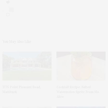
0
You May Also Like
1775 Point Pleasant Road,
Cocktail Recipe: Salted
Mattituck
Watermelon Spritz From Ms.
Alice