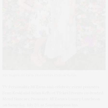
Ally Shapiro, Jill Zarin. Photo by BFA Madison McGaw
TV Personality Jill Zarin and celebrity event planners
Sean Koski and Brian Kelly of TIcket2events co-hosted
Mend Skincare Presents: Jill Zarin’s Luxury Luncheon
on Saturday, July 20, at Southampton Inn.