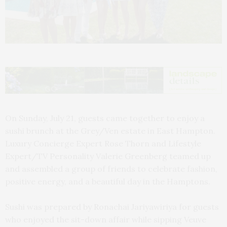
On Sunday, July 21, guests came together to enjoy a
sushi brunch at the Grey/Ven estate in East Hampton.
Luxury Concierge Expert Rose Thorn and Lifestyle
Expert/TV Personality Valerie Greenberg teamed up
and assembled a group of friends to celebrate fashion,
positive energy, and a beautiful day in the Hamptons.
Sushi was prepared by Ronachai Jariyawiriya for guests
who enjoyed the sit-down affair while sipping Veuve