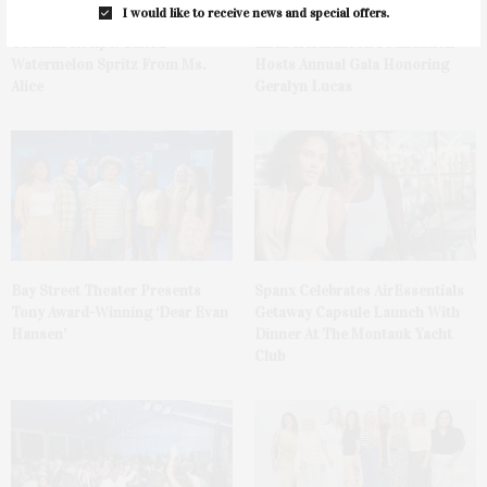
I would like to receive news and special offers.
Cocktail Recipe: Salted
Ellen Hermanson Foundation
Watermelon Spritz From Ms.
Hosts Annual Gala Honoring
Alice
Geralyn Lucas
Bay Street Theater Presents
Spanx Celebrates AirEssentials
Tony Award-Winning ‘Dear Evan
Getaway Capsule Launch With
Hansen’
Dinner At The Montauk Yacht
Club