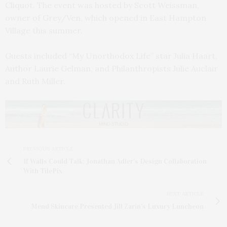
Cliquot. The event was hosted by Scott Weissman,
owner of Grey/Ven, which opened in East Hampton
Village this summer.
Guests included “My Unorthodox Life” star Julia Haart,
Author Laurie Gelman, and Philanthropists Julie Auclair
and Ruth Miller.
PREVIOUS ARTICLE
If Walls Could Talk: Jonathan Adler’s Design Collaboration
With TilePix
NEXT ARTICLE
Mend Skincare Presented Jill Zarin's Luxury Luncheon