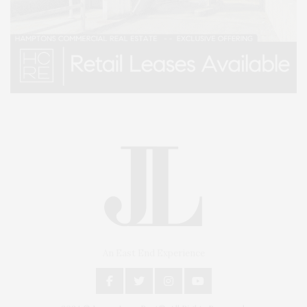
An East End Experience