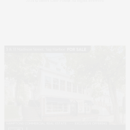
2024 © James Lane Post®. All Rights Reserved.
Covering North Fork and Hamptons Events, Hamptons Arts, Hamptons
Entertainment, Hamptons Dining, and Hamptons Real Estate. Hamptons
Lifestyle Magazine with things to do in the Hamptons and the North Fork.