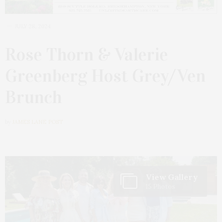
JULY 28, 2024
Rose Thorn & Valerie
Greenberg Host Grey/Ven
Brunch
by
JAMES LANE POST
View Gallery
15 Photos