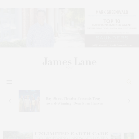
s
Bay Street Theater Presents Tony
ucas
Award-Winning ‘Dear Evan Hansen’