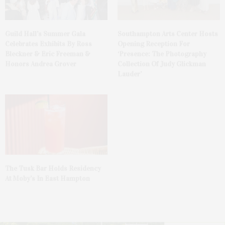
Guild Hall’s Summer Gala
Southampton Arts Center Hosts
Celebrates Exhibits By Ross
Opening Reception For
Bleckner & Eric Freeman &
‘Presence: The Photography
Honors Andrea Grover
Collection Of Judy Glickman
Lauder’
The Tusk Bar Holds Residency
At Moby’s In East Hampton