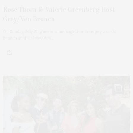
Rose Thorn & Valerie Greenberg Host
Grey/Ven Brunch
On Sunday, July 21, guests came together to enjoy a sushi
brunch at the Grey/Ven…
11