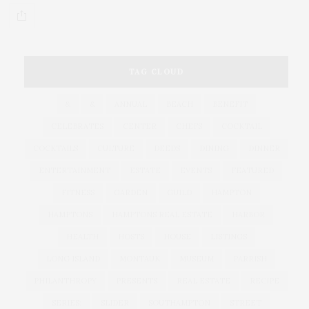
TAG CLOUD
&
&
ANNUAL
BEACH
BENEFIT
CELEBRATES
CENTER
CHEFS
COCKTAIL
COCKTAILS
CULTURE
DEEDS
DINING
DINNER
ENTERTAINMENT
ESTATE
EVENTS
FEATURED
FITNESS
GARDEN
GUILD
HAMPTON
HAMPTONS
HAMPTONS REAL ESTATE
HARBOR
HEALTH
HOSTS
HOUSE
LISTINGS
LONG ISLAND
MONTAUK
MUSEUM
PARRISH
PHILANTHROPY
PRESENTS
REAL ESTATE
RECIPE
SERIES:
SLIDER
SOUTHAMPTON
STREET