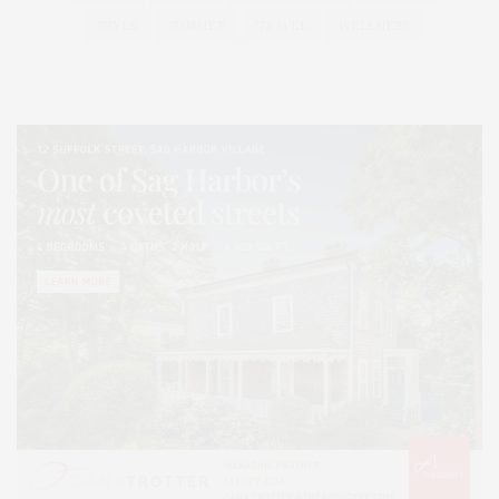
STYLE
SUMMER
TRAVEL
WELLNESS