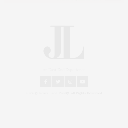
An East End Experience
2024 © James Lane Post®. All Rights Reserved.
Covering North Fork and Hamptons Events, Hamptons Arts, Hamptons
Entertainment, Hamptons Dining, and Hamptons Real Estate. Hamptons
Lifestyle Magazine with things to do in the Hamptons and the North Fork.