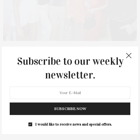
AUGUST 21, 2023
Subscribe to our weekly
Bryan Greenberg & Jamie
Chung Host G.H.Mumm
newsletter.
Champagne ‘Perfect Pairing’
At Sunset Beach
SUBSCRIBE NOW
Bryan Greenberg and Jamie Chung hosted G.H.Mumm
Champagne “Perfect Pairing” at Sunset Beach on Shelter Island
I would like to receive news and special offers.
– an evening of champagne tasting, caviar and sunsets,
on August 16. Guests at the intimate cocktail…