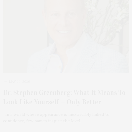
MAY 20, 2026
Dr. Stephen Greenberg: What It Means To
Look Like Yourself — Only Better
In a world where appearance is inextricably linked to
confidence, few names inspire the level…