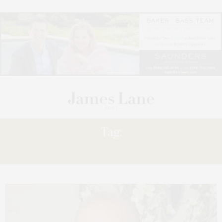
Tag:
GREENBERG