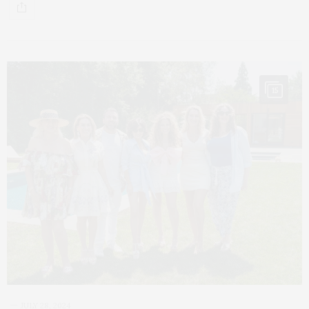
15
JULY 28, 2024