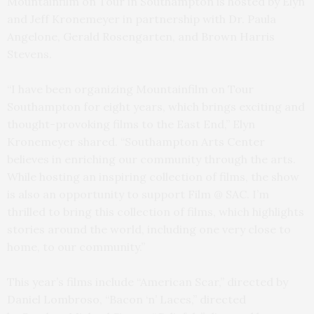
Mountainfilm on Tour in Southampton is hosted by Elyn
and Jeff Kronemeyer in partnership with Dr. Paula
Angelone, Gerald Rosengarten, and Brown Harris
Stevens.
“I have been organizing Mountainfilm on Tour
Southampton for eight years, which brings exciting and
thought-provoking films to the East End,” Elyn
Kronemeyer shared. “Southampton Arts Center
believes in enriching our community through the arts.
While hosting an inspiring collection of films, the show
is also an opportunity to support Film @ SAC. I’m
thrilled to bring this collection of films, which highlights
stories around the world, including one very close to
home, to our community.”
This year’s films include “American Scar,” directed by
Daniel Lombroso, “Bacon ‘n’ Laces,” directed