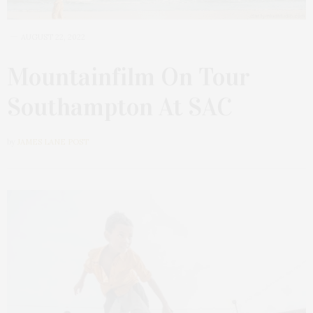
AUGUST 22, 2022
Mountainfilm On Tour
Southampton At SAC
by
JAMES LANE POST