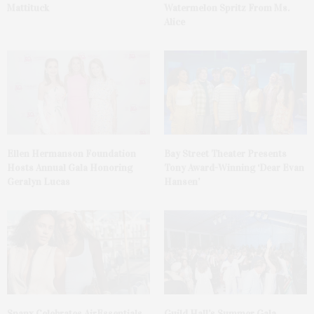
Mattituck
Watermelon Spritz From Ms.
Alice
Ellen Hermanson Foundation
Bay Street Theater Presents
Hosts Annual Gala Honoring
Tony Award-Winning ‘Dear Evan
Geralyn Lucas
Hansen’
Spanx Celebrates AirEssentials
Guild Hall’s Summer Gala