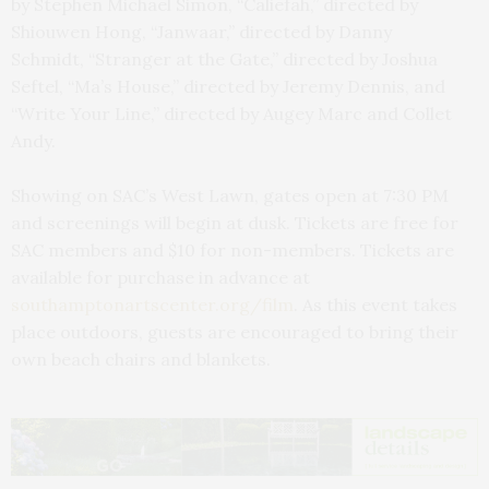
by Stephen Michael Simon, “Caliefah,” directed by
Shiouwen Hong, “Janwaar,” directed by Danny
Schmidt, “Stranger at the Gate,” directed by Joshua
Seftel, “Ma’s House,” directed by Jeremy Dennis, and
“Write Your Line,” directed by Augey Marc and Collet
Andy.
Showing on SAC’s West Lawn, gates open at 7:30 PM
and screenings will begin at dusk. Tickets are free for
SAC members and $10 for non-members. Tickets are
available for purchase in advance at
southamptonartscenter.org/film
. As this event takes
place outdoors, guests are encouraged to bring their
own beach chairs and blankets.