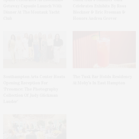
Getaway Capsule Launch With
Celebrates Exhibits By Ross
Dinner At The Montauk Yacht
Bleckner & Eric Freeman &
Club
Honors Andrea Grover
The Tusk Bar Holds Residency
Southampton Arts Center Hosts
At Moby’s In East Hampton
Opening Reception For
‘Presence: The Photography
Collection Of Judy Glickman
Lauder’