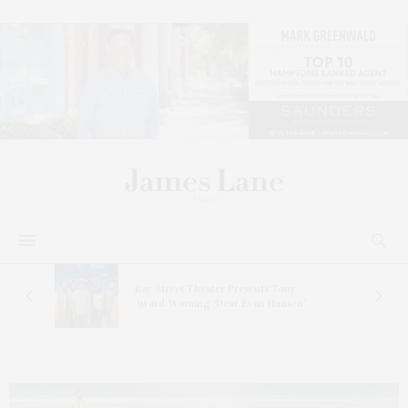
s
Bay Street Theater Presents Tony
ucas
Award-Winning ‘Dear Evan Hansen’