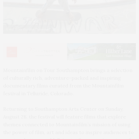
A still from the film "Janwaar."
Mountainfilm on Tour Southampton brings a selection
of culturally rich, adventure-packed and inspiring
documentary films curated from the Mountainfilm
festival in Telluride, Colorado.
Returning to Southampton Arts Center on Sunday,
August 28, the festival will feature films that explore
themes connected to Mountainfilm’s mission of using
the power of film, art and ideas to inspire audiences to