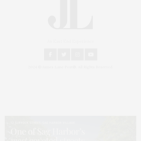
An East End Experience
2024 © James Lane Post®. All Rights Reserved.
Covering North Fork and Hamptons Events, Hamptons Arts, Hamptons
Entertainment, Hamptons Dining, and Hamptons Real Estate. Hamptons
Lifestyle Magazine with things to do in the Hamptons and the North Fork.