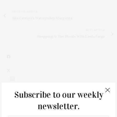
PREVIOUS ARTICLE
Rita Cantina's Watermelon Margarita
NEXT ARTICLE
Shopping At The Shoals With Linda Fargo
3
Subscribe to our weekly
newsletter.