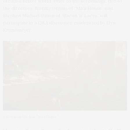
create a better world. Prior to the screenings, two of
the directors, Jeremy Dennis of “Ma’s House” and
Stephen Michael Simon of “Bacon ‘n’ Laces” will
participate in a Q&A discussion moderated by Elyn
Kronemeyer.
A still from the film “Ma’s House.”