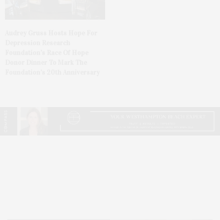
Audrey Gruss Hosts Hope For
Depression Research
Foundation’s Race Of Hope
Donor Dinner To Mark The
Foundation’s 20th Anniversary