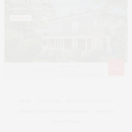
HOME
ADVERTISE
READ DIGITAL EDITIONS
SUBMIT AN EVENT TO OUR CALENDAR
CONTACT
PRIVACY POLICY