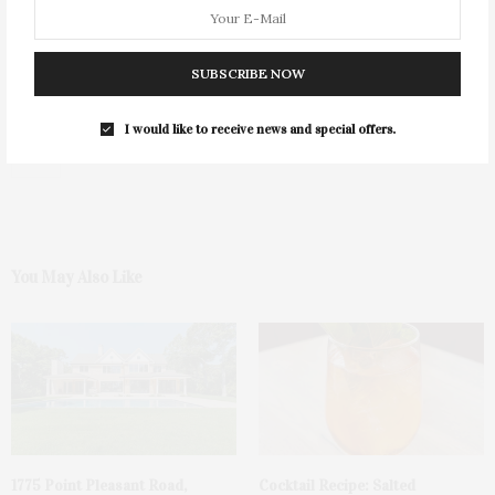
SUBSCRIBE NOW
I would like to receive news and special offers.
0
You May Also Like
1775 Point Pleasant Road,
Cocktail Recipe: Salted