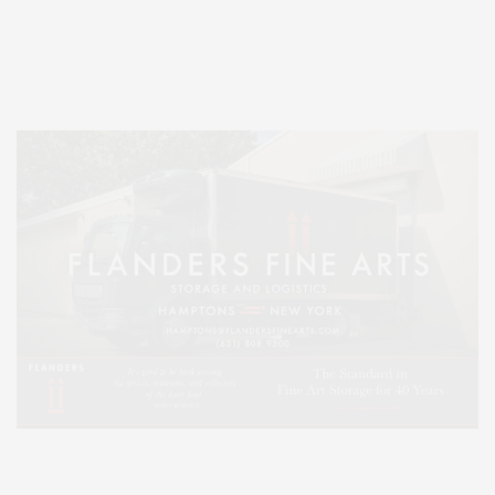
Entertainment, Hamptons Dining, and Hamptons Real Estate. Hamptons
Lifestyle Magazine with things to do in the Hamptons and the North Fork.