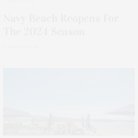
APRIL 22, 2024
Navy Beach Reopens For
The 2024 Season
by
JAMES LANE POST
Photos courtesy Navy Beach