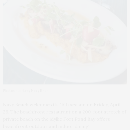
Photos courtesy Navy Beach
Navy Beach welcomes its 15th season on Friday, April
26. The beachfront restaurant on a 200-foot stretch of
private beach on the idyllic Fort Pond Bay offers
beachfront outdoor and indoor dining.