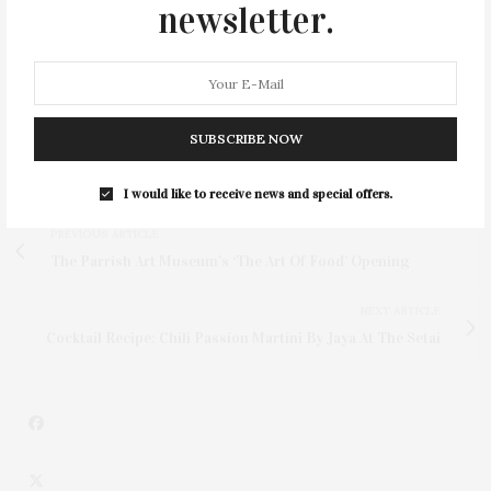
weekends through mid-May. The restaurant will be
newsletter.
open seven days starting June 14.
Visit
navybeach.com
to view the complete calendar for
private event closing dates.
SUBSCRIBE NOW
I would like to receive news and special offers.
PREVIOUS ARTICLE
The Parrish Art Museum’s ‘The Art Of Food’ Opening
NEXT ARTICLE
Cocktail Recipe: Chili Passion Martini By Jaya At The Setai