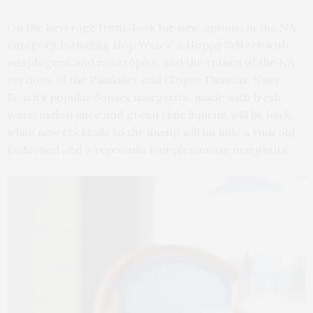
On the beverage front, look for new options in the NA
category, including Hop Water, a Hoppy Seltzer with
adaptogens and nootropics, and the return of the NA
versions of the Painkiller and Ginger Thomas. Navy
Beach’s popular Sunset margarita, made with fresh
watermelon juice and green chile liqueur, will be back,
while new cocktails to the lineup will include a rum old
fashioned and a reposado Pamplemousse margarita.