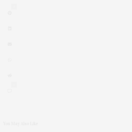
3
0
You May Also Like