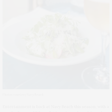
Photos courtesy Navy Beach
Entertainment is back at Navy Beach this season, with a