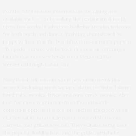
For the 2024 season, reservations for dining are
available via
Resy
or by calling the restaurant directly
up to two weeks in advance. Walk-ins are also welcome
for both lunch and dinner. Yachting clientele will be
happy to hear that the beachfront restaurant’s popular
“Torpedo” service will be back this season, offering a
launch that runs weekends from Memorial Day
weekend through Labor Day.
Navy Beach will roll out some new menu items this
season, including steak tartare, shrimp ceviche, lobster
hand rolls, moules-frites, and tuna crudo nicoise. Also,
look for more vegetarian-friendly and health-
conscious options this season, such as chopped Asian
chicken salad, ratatouille pasta, roasted Moroccan
carrots, and grilled broccoli. They will also bring back
the popular Buddha bowl and the grilled artichoke.