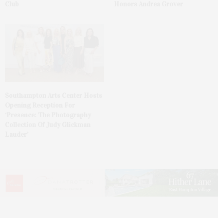
Club
Honors Andrea Grover
Southampton Arts Center Hosts
Opening Reception For
‘Presence: The Photography
Collection Of Judy Glickman
Lauder’