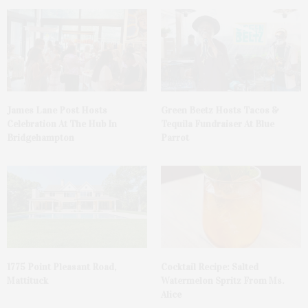
James Lane Post Hosts
Green Beetz Hosts Tacos &
Celebration At The Hub In
Tequila Fundraiser At Blue
Bridgehampton
Parrot
1775 Point Pleasant Road,
Cocktail Recipe: Salted
Mattituck
Watermelon Spritz From Ms.
Alice