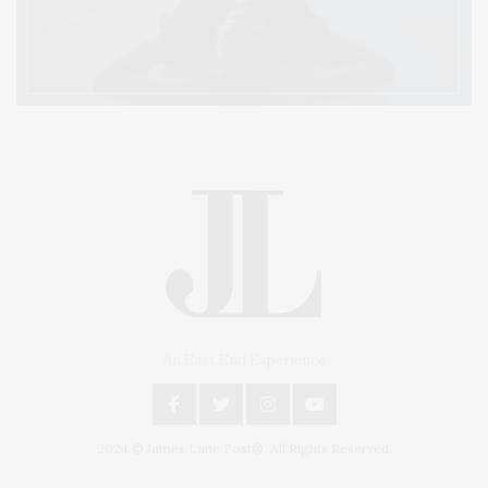
An East End Experience
2024 © James Lane Post®. All Rights Reserved.
Covering North Fork and Hamptons Events, Hamptons Arts, Hamptons