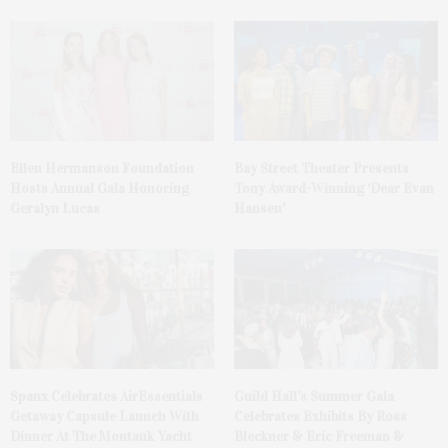
Ellen Hermanson Foundation
Bay Street Theater Presents
Hosts Annual Gala Honoring
Tony Award-Winning ‘Dear Evan
Geralyn Lucas
Hansen’
Spanx Celebrates AirEssentials
Guild Hall’s Summer Gala
Getaway Capsule Launch With
Celebrates Exhibits By Ross
Dinner At The Montauk Yacht
Bleckner & Eric Freeman &