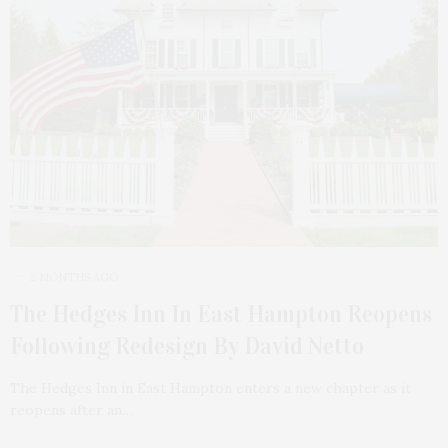
2 MONTHS AGO
The Hedges Inn In East Hampton Reopens
Following Redesign By David Netto
The Hedges Inn in East Hampton enters a new chapter as it
reopens after an…