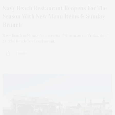
Navy Beach Restaurant Reopens For The
Season With New Menu Items & Sunday
Brunch
Navy Beach in Montauk enters its 17th season on Friday, April
24. The beachfront restaurant,…
3 SHARES