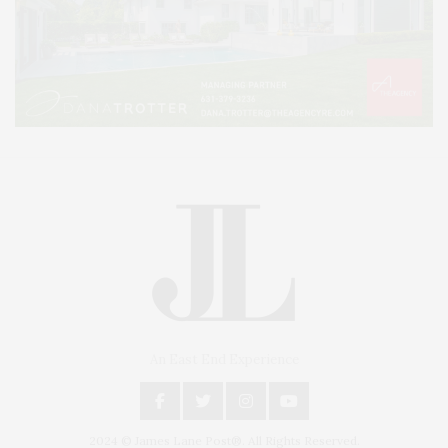
An East End Experience
2024 © James Lane Post®. All Rights Reserved.