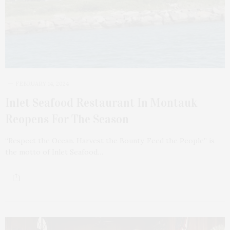
FEBRUARY 14, 2024
Inlet Seafood Restaurant In Montauk
Reopens For The Season
“Respect the Ocean. Harvest the Bounty. Feed the People” is
the motto of Inlet Seafood…