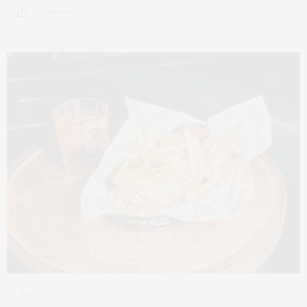
1 SHARES
MAY 5, 2025