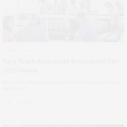
APRIL 22, 2025
Navy Beach Restaurant Reopens For The
2025 Season
Navy Beach in Montauk welcomes in its 16th season on Friday,
April 25, at 5…
4 SHARES