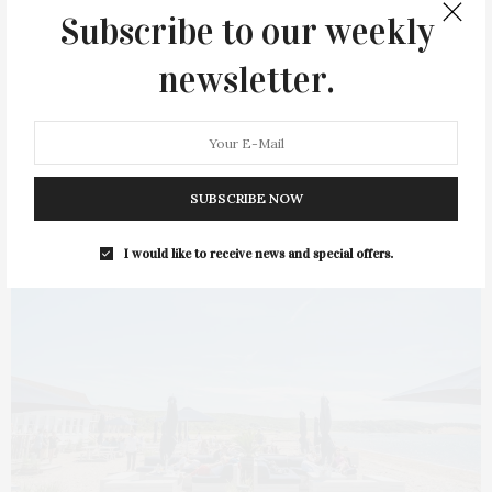
La Fondita in Amagansett has reopened after a short winter
Subscribe to our weekly
break. The restaurant will offer daily…
newsletter.
2 SHARES
SUBSCRIBE NOW
I would like to receive news and special offers.