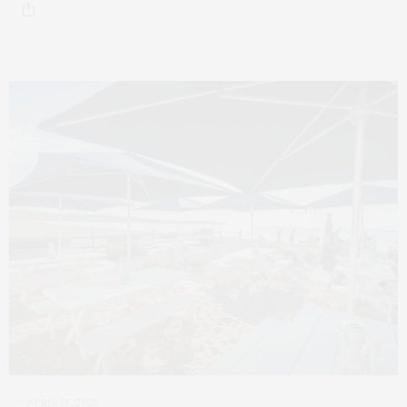
APRIL 18, 2026