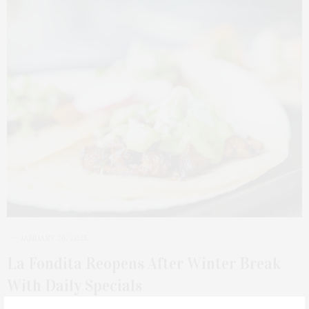
JANUARY 26, 2025
La Fondita Reopens After Winter Break
With Daily Specials