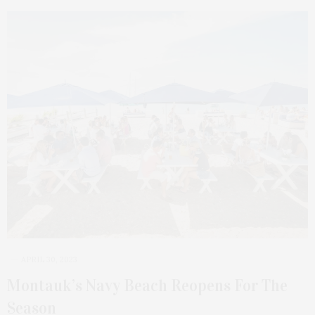
APRIL 30, 2023
Montauk’s Navy Beach Reopens For The
Season