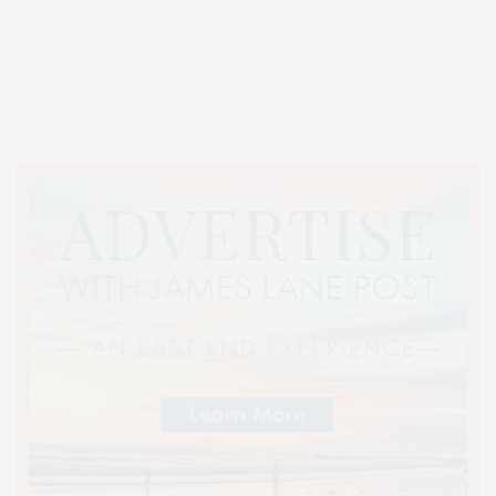
Covering North Fork and Hamptons Events, Hamptons Arts, Hamptons
Entertainment, Hamptons Dining, and Hamptons Real Estate. Hamptons
Lifestyle Magazine with things to do in the Hamptons and the North Fork.