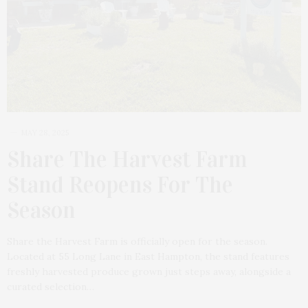
MAY 28, 2025
Share The Harvest Farm
Stand Reopens For The
Season
Share the Harvest Farm is officially open for the season.
Located at 55 Long Lane in East Hampton, the stand features
freshly harvested produce grown just steps away, alongside a
curated selection…