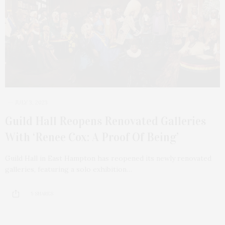
JULY 3, 2023
Guild Hall Reopens Renovated Galleries
With ‘Renee Cox: A Proof Of Being’
Guild Hall in East Hampton has reopened its newly renovated
galleries, featuring a solo exhibition…
5 SHARES