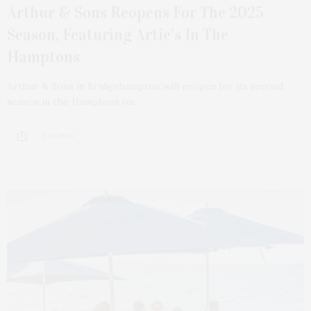
Arthur & Sons Reopens For The 2025
Season, Featuring Artie’s In The
Hamptons
Arthur & Sons in Bridgehampton will reopen for its second
season in the Hamptons on…
3 SHARES