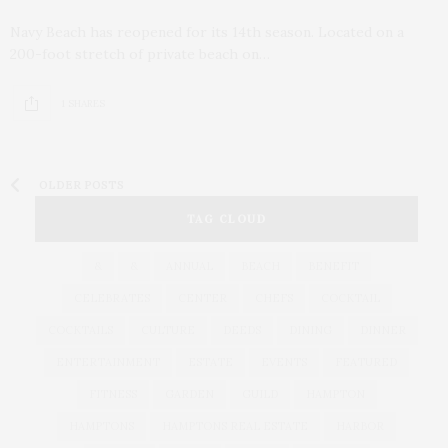
Navy Beach has reopened for its 14th season. Located on a
200-foot stretch of private beach on…
1 SHARES
OLDER POSTS
TAG CLOUD
&
&
ANNUAL
BEACH
BENEFIT
CELEBRATES
CENTER
CHEFS
COCKTAIL
COCKTAILS
CULTURE
DEEDS
DINING
DINNER
ENTERTAINMENT
ESTATE
EVENTS
FEATURED
FITNESS
GARDEN
GUILD
HAMPTON
HAMPTONS
HAMPTONS REAL ESTATE
HARBOR