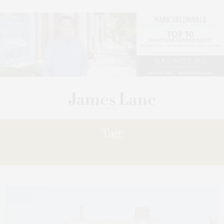
Tag:
REOPENS,