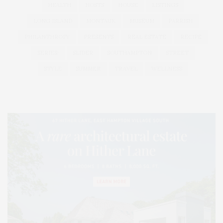
HEALTH
HOSTS
HOUSE
LISTINGS
LONG ISLAND
MONTAUK
MUSEUM
PARRISH
PHILANTHROPY
PRESENTS
REAL ESTATE
RECIPE
SERIES:
SLIDER
SOUTHAMPTON
STREET
STYLE
SUMMER
TRAVEL
WELLNESS