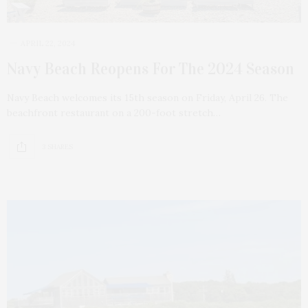
APRIL 22, 2024
Navy Beach Reopens For The 2024 Season
Navy Beach welcomes its 15th season on Friday, April 26. The
beachfront restaurant on a 200-foot stretch…
3 SHARES