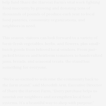
help fund Share the Harvest Farm’s vital work fighting
food insecurity by growing and donating tens of
thousands of pounds of produce each year to local
food pantries, community organizations, and
neighbors in need.
This season, visitors can look forward to a variety of
farm-fresh vegetables, herbs, and flowers, plus small-
batch goods from beloved local vendors. From just-
picked lettuces and heirloom tomatoes to handcrafted
jams, breads, and seasonal treats, the stand has
something for everyone.
“We’re so excited to welcome the community back to
the farm stand,” said Meredith Arm, Executive Director
of Share the Harvest Farm. “Every purchase helps us
nourish our neighbors and strengthen local food
systems. It’s a beautiful way to shop with purpose.”