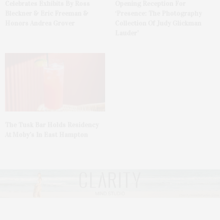
Celebrates Exhibits By Ross
Opening Reception For
Bleckner & Eric Freeman &
‘Presence: The Photography
Honors Andrea Grover
Collection Of Judy Glickman
Lauder’
The Tusk Bar Holds Residency
At Moby’s In East Hampton