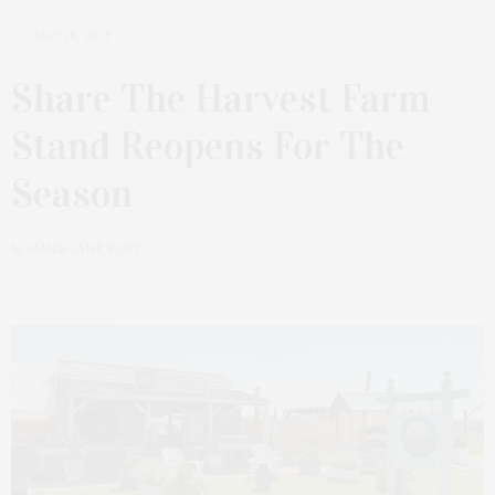
MAY 28, 2025
Share The Harvest Farm
Stand Reopens For The
Season
by
JAMES LANE POST