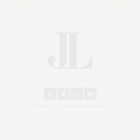
An East End Experience
2024 © James Lane Post®. All Rights Reserved.
Covering North Fork and Hamptons Events, Hamptons Arts, Hamptons
Entertainment, Hamptons Dining, and Hamptons Real Estate. Hamptons
Lifestyle Magazine with things to do in the Hamptons and the North Fork.