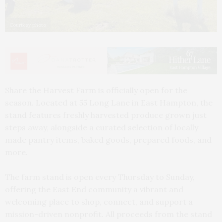
Courtesy photo
Share the Harvest Farm is officially open for the
season. Located at 55 Long Lane in East Hampton, the
stand features freshly harvested produce grown just
steps away, alongside a curated selection of locally
made pantry items, baked goods, prepared foods, and
more.
The farm stand is open every Thursday to Sunday,
offering the East End community a vibrant and
welcoming place to shop, connect, and support a
mission-driven nonprofit. All proceeds from the stand