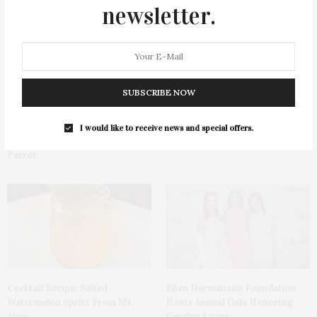
newsletter.
SUBSCRIBE NOW
Green Beetz Hosts Tacos &
1775 Point Pleasant Road,
I would like to receive news and special offers.
Tequila Fundraiser At Blue
Mattituck
Parrot
Cocktail Recipe: Salted
Ellen Hermanson Foundation
Watermelon Spritz From Ms.
Hosts Annual Gala Honoring
Alice
Geralyn Lucas