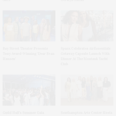
Bay Street Theater Presents
Spanx Celebrates AirEssentials
Tony Award-Winning ‘Dear Evan
Getaway Capsule Launch With
Hansen’
Dinner At The Montauk Yacht
Club
Guild Hall’s Summer Gala
Southampton Arts Center Hosts