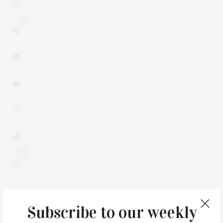
1
0
Subscribe to our weekly
You May Also Like