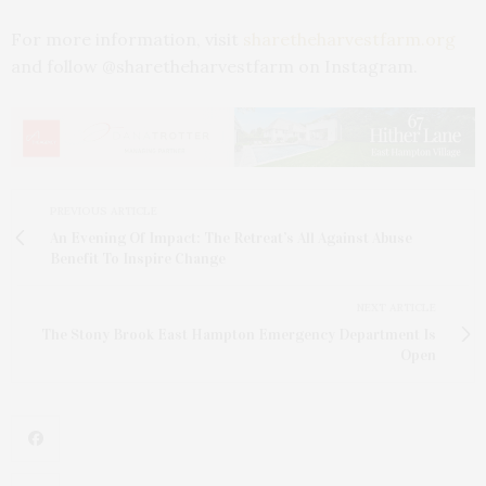
For more information, visit
sharetheharvestfarm.org
and follow @sharetheharvestfarm on Instagram.
PREVIOUS ARTICLE
An Evening Of Impact: The Retreat’s All Against Abuse
Benefit To Inspire Change
NEXT ARTICLE
The Stony Brook East Hampton Emergency Department Is
Open