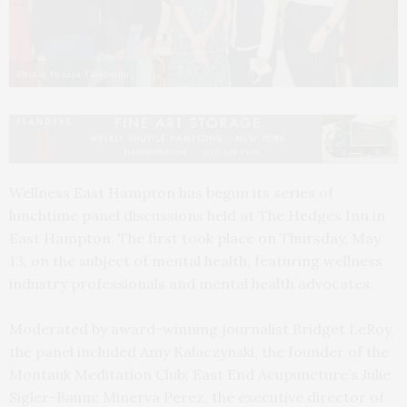
Photos by Lisa Tamburini
Wellness East Hampton has begun its series of
lunchtime panel discussions held at The Hedges Inn in
East Hampton. The first took place on Thursday, May
13, on the subject of mental health, featuring wellness
industry professionals and mental health advocates.
Moderated by award-winning journalist Bridget LeRoy,
the panel included Amy Kalaczynski, the founder of the
Montauk Meditation Club; East End Acupuncture’s Julie
Sigler-Baum; Minerva Perez, the executive director of