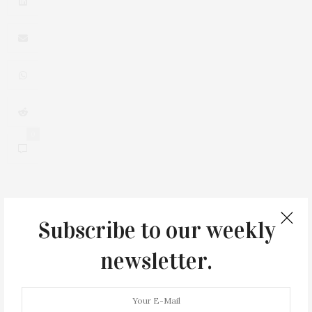
0
Subscribe to our weekly
You May Also Like
newsletter.