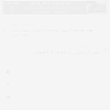
PREVIOUS ARTICLE
"Choosing Happiness Over Suffering" From The Vedic
Perspective
NEXT ARTICLE
A Look At The Latch Southampton Village