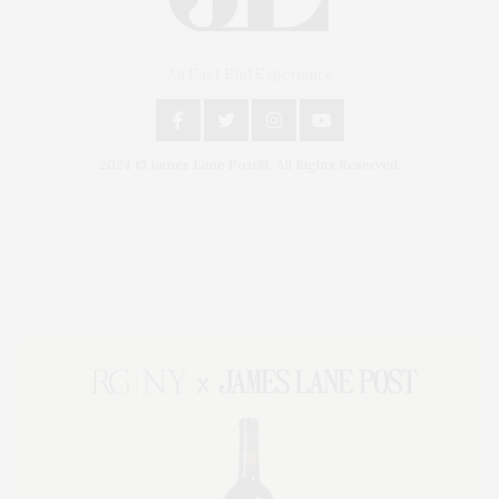
An East End Experience
2024 © James Lane Post®. All Rights Reserved.
Covering North Fork and Hamptons Events, Hamptons Arts, Hamptons
Entertainment, Hamptons Dining, and Hamptons Real Estate. Hamptons
Lifestyle Magazine with things to do in the Hamptons and the North Fork.