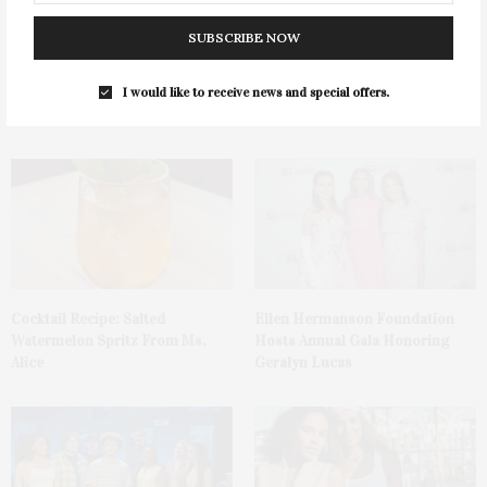
SUBSCRIBE NOW
Green Beetz Hosts Tacos &
1775 Point Pleasant Road,
Tequila Fundraiser At Blue
Mattituck
I would like to receive news and special offers.
Parrot
Cocktail Recipe: Salted
Ellen Hermanson Foundation
Watermelon Spritz From Ms.
Hosts Annual Gala Honoring
Alice
Geralyn Lucas