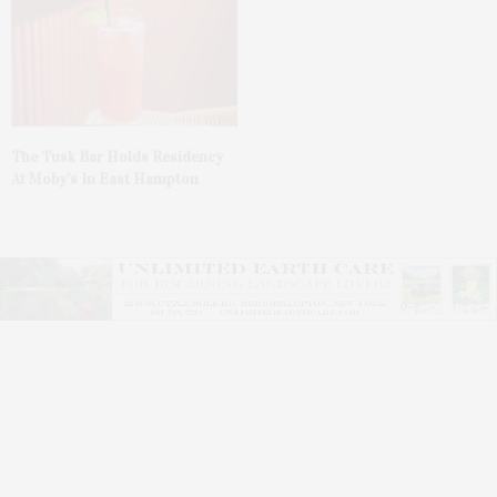
The Tusk Bar Holds Residency
At Moby’s In East Hampton