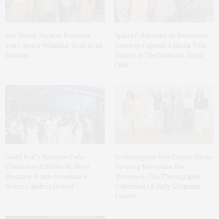
Bay Street Theater Presents
Spanx Celebrates AirEssentials
Tony Award-Winning ‘Dear Evan
Getaway Capsule Launch With
Hansen’
Dinner At The Montauk Yacht
Club
Guild Hall’s Summer Gala
Southampton Arts Center Hosts
Celebrates Exhibits By Ross
Opening Reception For
Bleckner & Eric Freeman &
‘Presence: The Photography
Honors Andrea Grover
Collection Of Judy Glickman
Lauder’