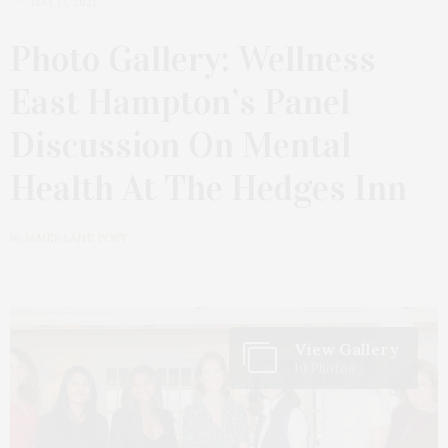
MAY 17, 2021
Photo Gallery: Wellness
East Hampton’s Panel
Discussion On Mental
Health At The Hedges Inn
by
JAMES LANE POST
View Gallery
10 Photos