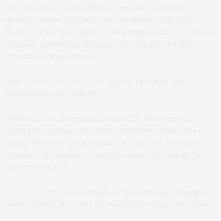
OLA of Eastern Long Island; journalist and film
director Allura Leggard; East Hampton High School
Student Madelyne Gaibor; i-tri program director Alyssa
Channin; and Marisa Striano, the founder of Spirit’s
Promise Equine Rescue.
Visit
@jameslanepost’s Instagram
to watch the
discussion in its entirety.
Wellness East Hampton is hosted by Discover the
Hamptons, James Lane Post, McKenna Interactive
Media, Discover Long Island, and the East Hampton
Chamber of Commerce, and sponsored by Intelli-Tec
Security Services.
Click here
for a full schedule of Wellness East Hampton
events taking place in East Hampton Village this week.