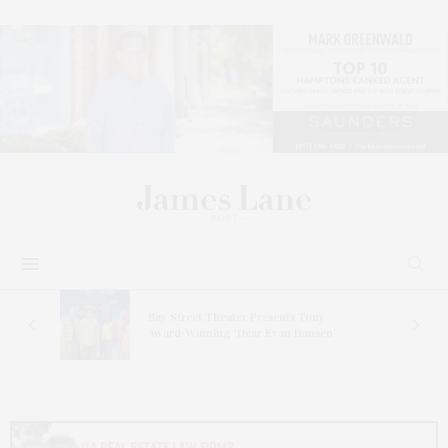
s
Bay Street Theater Presents Tony
ucas
Award-Winning ‘Dear Evan Hansen’