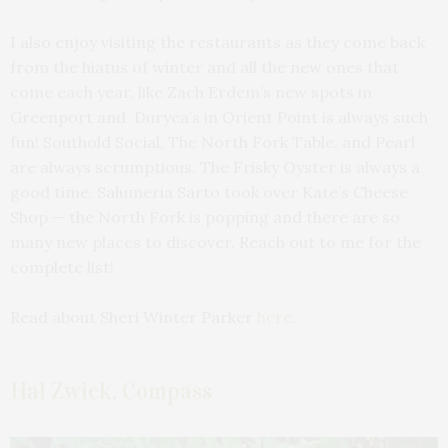
I also enjoy visiting the restaurants as they come back
from the hiatus of winter and all the new ones that
come each year, like Zach Erdem’s new spots in
Greenport and Duryea’s in Orient Point is always such
fun! Southold Social, The North Fork Table, and Pearl
are always scrumptious. The Frisky Oyster is always a
good time. Salumeria Sarto took over Kate’s Cheese
Shop — the North Fork is popping and there are so
many new places to discover. Reach out to me for the
complete list!
Read about Sheri Winter Parker
here
.
Hal Zwick, Compass