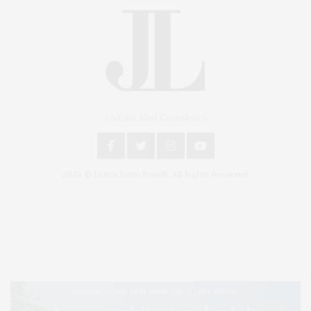
An East End Experience
2024 © James Lane Post®. All Rights Reserved.
Covering North Fork and Hamptons Events, Hamptons Arts, Hamptons
Entertainment, Hamptons Dining, and Hamptons Real Estate. Hamptons
Lifestyle Magazine with things to do in the Hamptons and the North Fork.