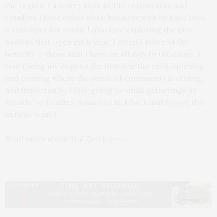
the region. I am very loyal to the restaurants and
retailers I have either done business with or have been
a customer for years. I also love exploring the new
options that open each year. I attend some of the
benefits — those that I have an affinity to the cause. I
love taking my dogs to the beach in the early morning
and evening where the sense of community is strong.
And importantly, I love going to small gatherings at
friends’ or families’ homes to kick back and forget the
outside world.
Read more about Hal Zwick
here
.