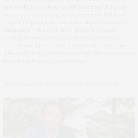
surroundings by golfing, paddle boarding, biking the
back roads, or spending some time on the beach with
friends. I especially love the drive out to Montauk – a
destination with a cool vibe, a plethora of venues
offering live music with water views, and fabulous
seafood restaurants. It’s truly “the End” and you feel
miles away from the stressors of daily life! As a place to
kick back and relax, it can’t be beat!
David Zazula, Saunders & Associates