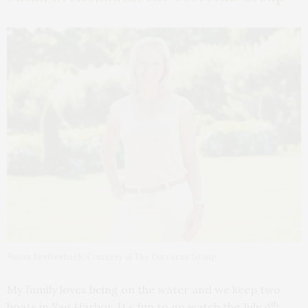
Susan Breitenbach. Courtesy of The Corcoran Group
My family loves being on the water and we keep two
th
boats in Sag Harbor. It’s fun to go watch the July 4