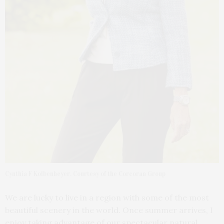
Cynthia F Kolbenheyer. Courtesy of the Corcoran Group
We are lucky to live in a region with some of the most
beautiful scenery in the world. Once summer arrives, I
enjoy taking advantage of our spectacular natural