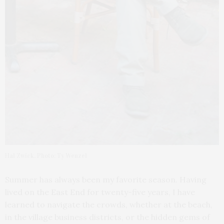
Hal Zwick. Photo: Ty Wenzel
Summer has always been my favorite season. Having
lived on the East End for twenty-five years, I have
learned to navigate the crowds, whether at the beach,
in the village business districts, or the hidden gems of