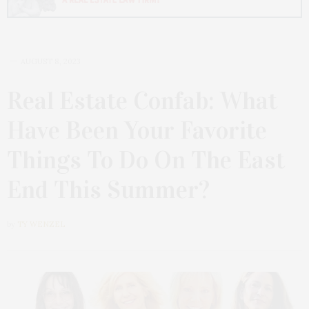
AUGUST 8, 2023
Real Estate Confab: What
Have Been Your Favorite
Things To Do On The East
End This Summer?
by
TY WENZEL