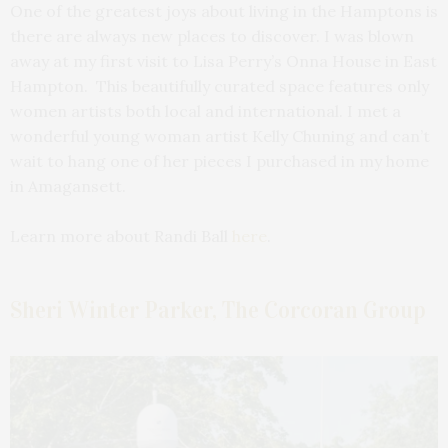
One of the greatest joys about living in the Hamptons is
there are always new places to discover. I was blown
away at my first visit to Lisa Perry’s Onna House in East
Hampton. This beautifully curated space features only
women artists both local and international. I met a
wonderful young woman artist Kelly Chuning and can’t
wait to hang one of her pieces I purchased in my home
in Amagansett.
Learn more about Randi Ball
here
.
Sheri Winter Parker, The Corcoran Group