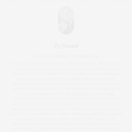
Ty Wenzel
CO-PUBLISHER & CONTRIBUTOR
TY WENZEL, A RECENT BREAST CANCER SURVIVOR, STARTED HER
CAREER AS A FASHION COORDINATOR FOR BLOOMINGDALE’S
FOLLOWED BY FASHION EDITOR FOR COSMOPOLITAN MAGAZINE.
SHE WAS ALSO A WRITER FOR COUNTLESS PUBLICATIONS,
INCLUDING HAVING PUBLISHED A MEMOIR (ST. MARTIN'S PRESS)
AND WRITTEN FEATURES FOR THE NEW YORK TIMES. SHE IS AN
AWARD-WINNING WRITER AND DESIGNER WHO COVERS
LIFESTYLE, REAL ESTATE, ARCHITECTURE AND INTERIORS FOR
JAMES LANE POST. SHE PREVIOUSLY WORKED AS A WRITER AND
MARKETING DIRECTOR FOR THE INDEPENDENT. SHE HAS WON
MULTIPLE PCLI AND NYPA AWARDS FOR JOURNALISM, SOCIAL MEDIA
AND DESIGN, INCLUDING BEST WEBSITE DESIGN AND BEST
MAGAZINE FOR JAMES LANE POST, WHICH SHE CO-FOUNDED IN
2020. WENZEL IS ALSO THE FOUNDER OF THE HAMPTONS SOCIAL