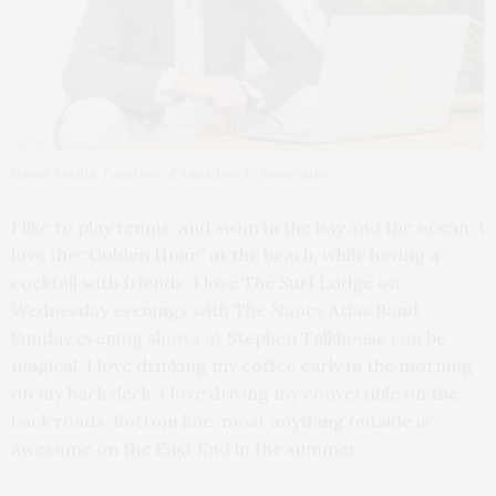
David Zazula. Courtesy of Saunders & Associates
I like to play tennis, and swim in the bay and the ocean. I
love the “Golden Hour” at the beach, while having a
cocktail with friends. I love The Surf Lodge on
Wednesday evenings with The Nancy Atlas Band.
Sunday evening shows at Stephen Talkhouse can be
magical. I love drinking my coffee early in the morning
on my back deck. I love driving my convertible on the
back roads. Bottom line, most anything outside is
awesome on the East End in the summer.