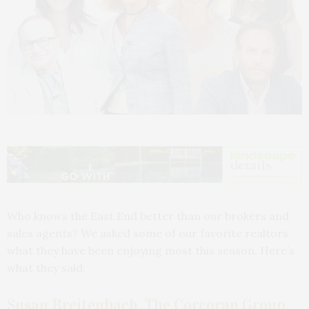
Who knows the East End better than our brokers and
sales agents? We asked some of our favorite realtors
what they have been enjoying most this season. Here’s
what they said:
Susan Breitenbach, The Corcoran Group