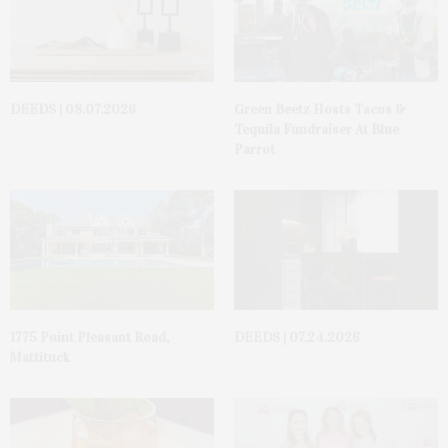
DEEDS | 08.07.2026
Green Beetz Hosts Tacos &
Tequila Fundraiser At Blue
Parrot
1775 Point Pleasant Road,
DEEDS | 07.24.2026
Mattituck