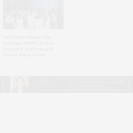
Guild Hall’s Summer Gala
Celebrates Exhibits By Ross
Bleckner & Eric Freeman &
Honors Andrea Grover