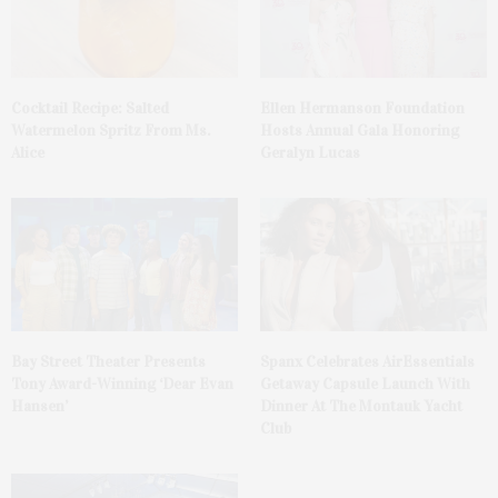
Cocktail Recipe: Salted
Ellen Hermanson Foundation
Watermelon Spritz From Ms.
Hosts Annual Gala Honoring
Alice
Geralyn Lucas
Bay Street Theater Presents
Spanx Celebrates AirEssentials
Tony Award-Winning ‘Dear Evan
Getaway Capsule Launch With
Hansen’
Dinner At The Montauk Yacht
Club