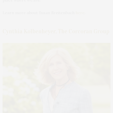
Learn more about Susan Breitenbach
here
.
Cynthia Kolbenheyer, The Corcoran Group