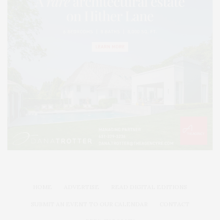
HOME
ADVERTISE
READ DIGITAL EDITIONS
SUBMIT AN EVENT TO OUR CALENDAR
CONTACT