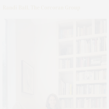
Randi Ball, The Corcoran Group