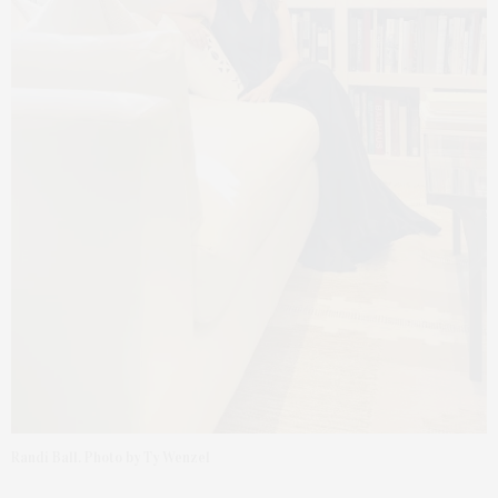
Randi Ball. Photo by Ty Wenzel