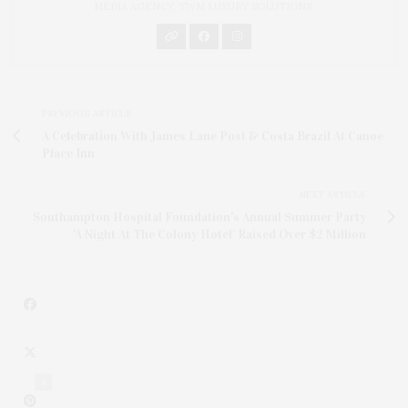
MEDIA AGENCY, TWM LUXURY SOLUTIONS.
PREVIOUS ARTICLE
A Celebration With James Lane Post & Costa Brazil At Canoe
Place Inn
NEXT ARTICLE
Southampton Hospital Foundation's Annual Summer Party
'A Night At The Colony Hotel' Raised Over $2 Million
8