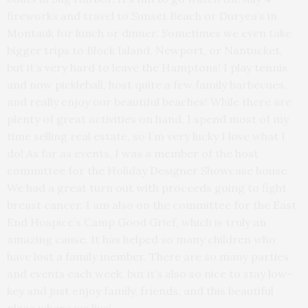
fireworks and travel to Sunset Beach or Duryea’s in
Montauk for lunch or dinner. Sometimes we even take
bigger trips to Block Island, Newport, or Nantucket,
but it’s very hard to leave the Hamptons! I play tennis
and now pickleball, host quite a few family barbecues,
and really enjoy our beautiful beaches! While there are
plenty of great activities on hand, I spend most of my
time selling real estate, so I’m very lucky I love what I
do! As far as events, I was a member of the host
committee for the Holiday Designer Showcase house.
We had a great turn out with proceeds going to fight
breast cancer. I am also on the committee for the East
End Hospice’s Camp Good Grief, which is truly an
amazing cause. It has helped so many children who
have lost a family member. There are so many parties
and events each week, but it’s also so nice to stay low-
key and just enjoy family, friends, and this beautiful
place where we live!