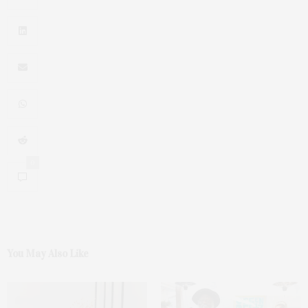
0
You May Also Like