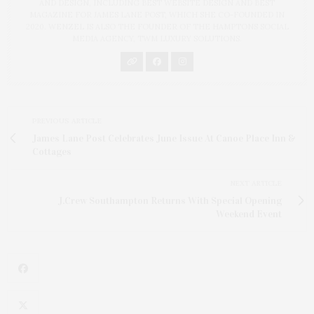
AND DESIGN, INCLUDING BEST WEBSITE DESIGN AND BEST
MAGAZINE FOR JAMES LANE POST, WHICH SHE CO-FOUNDED IN
2020. WENZEL IS ALSO THE FOUNDER OF THE HAMPTONS SOCIAL
MEDIA AGENCY, TWM LUXURY SOLUTIONS.
PREVIOUS ARTICLE
James Lane Post Celebrates June Issue At Canoe Place Inn &
Cottages
NEXT ARTICLE
J.Crew Southampton Returns With Special Opening
Weekend Event