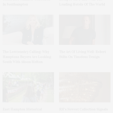
In Southampton
Leading Hotels Of The World
The Lowcountry Calling: Why
The Art Of Living Well: Robert
Hamptons Buyers Are Looking
Stilin On Timeless Design
South With Alison Melton
East Hampton Historical
RH’s Newest Collection Signals