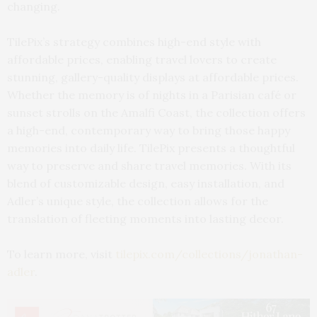
changing.
TilePix’s strategy combines high-end style with
affordable prices, enabling travel lovers to create
stunning, gallery-quality displays at affordable prices.
Whether the memory is of nights in a Parisian café or
sunset strolls on the Amalfi Coast, the collection offers
a high-end, contemporary way to bring those happy
memories into daily life. TilePix presents a thoughtful
way to preserve and share travel memories. With its
blend of customizable design, easy installation, and
Adler’s unique style, the collection allows for the
translation of fleeting moments into lasting decor.
To learn more, visit
tilepix.com/collections/jonathan-
adler
.