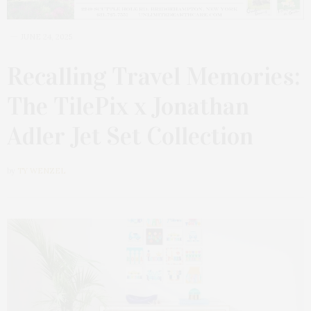
JUNE 24, 2025
Recalling Travel Memories:
The TilePix x Jonathan
Adler Jet Set Collection
by
TY WENZEL