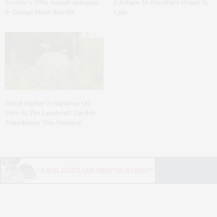
Society’s 20th Annual Antiques
A Return To Furniture Meant To
& Design Show Benefit
Last
David Harber Sculptures On
View At The Landcraft Garden
Foundation This Summer