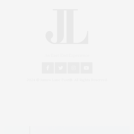
An East End Experience
2024 © James Lane Post®. All Rights Reserved.
Covering North Fork and Hamptons Events, Hamptons Arts, Hamptons
Entertainment, Hamptons Dining, and Hamptons Real Estate. Hamptons
Lifestyle Magazine with things to do in the Hamptons and the North Fork.