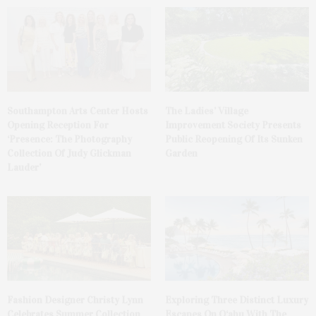
Southampton Arts Center Hosts
The Ladies’ Village
Opening Reception For
Improvement Society Presents
‘Presence: The Photography
Public Reopening Of Its Sunken
Collection Of Judy Glickman
Garden
Lauder’
Fashion Designer Christy Lynn
Exploring Three Distinct Luxury
Celebrates Summer Collection
Escapes On O‘ahu With The