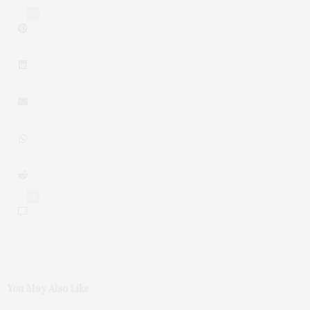
2
0
You May Also Like