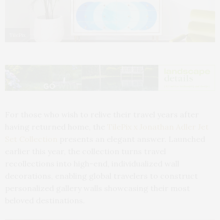
TilePix
For those who wish to relive their travel years after
having returned home, the
TilePix x Jonathan Adler Jet
Set Collection
presents an elegant answer. Launched
earlier this year, the collection turns travel
recollections into high-end, individualized wall
decorations, enabling global travelers to construct
personalized gallery walls showcasing their most
beloved destinations.