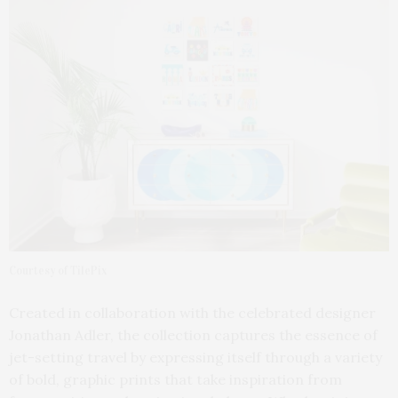
Courtesy of TilePix
Created in collaboration with the celebrated designer
Jonathan Adler, the collection captures the essence of
jet-setting travel by expressing itself through a variety
of bold, graphic prints that take inspiration from