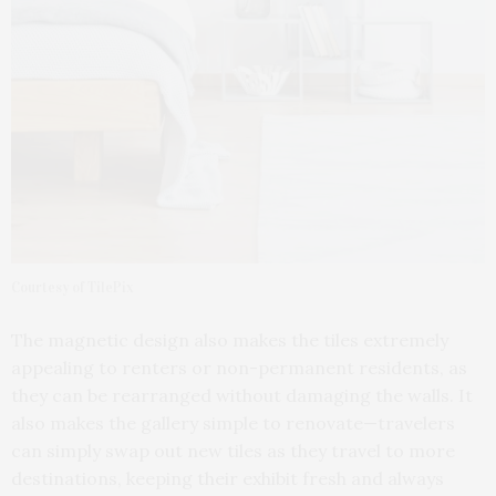
Courtesy of TilePix
The magnetic design also makes the tiles extremely
appealing to renters or non-permanent residents, as
they can be rearranged without damaging the walls. It
also makes the gallery simple to renovate—travelers
can simply swap out new tiles as they travel to more
destinations, keeping their exhibit fresh and always