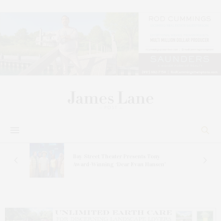
s
Bay Street Theater Presents Tony
ucas
Award-Winning ‘Dear Evan Hansen’