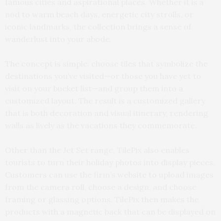
famous cities and aspirational places. Whether it is a
nod to warm beach days, energetic city strolls, or
iconic landmarks, the collection brings a sense of
wanderlust into your abode.
The concept is simple: choose tiles that symbolize the
destinations you’ve visited—or those you have yet to
visit on your bucket list—and group them into a
customized layout. The result is a customized gallery
that is both decoration and visual itinerary, rendering
walls as lively as the vacations they commemorate.
Other than the Jet Set range, TilePix also enables
tourists to turn their holiday photos into display pieces.
Customers can use the firm’s website to upload images
from the camera roll, choose a design, and choose
framing or glassing options. TilePix then makes the
products with a magnetic back that can be displayed on