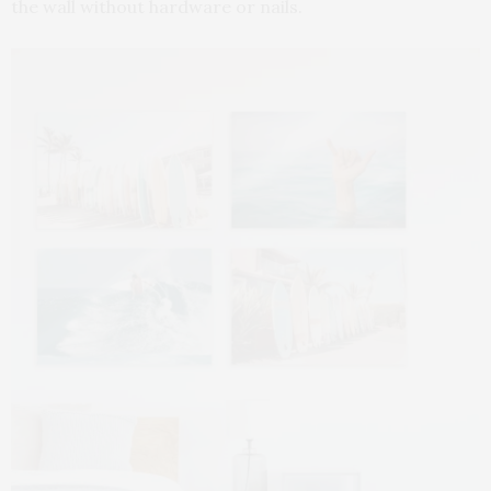
the wall without hardware or nails.