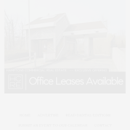
HOME
ADVERTISE
READ DIGITAL EDITIONS
SUBMIT AN EVENT TO OUR CALENDAR
CONTACT