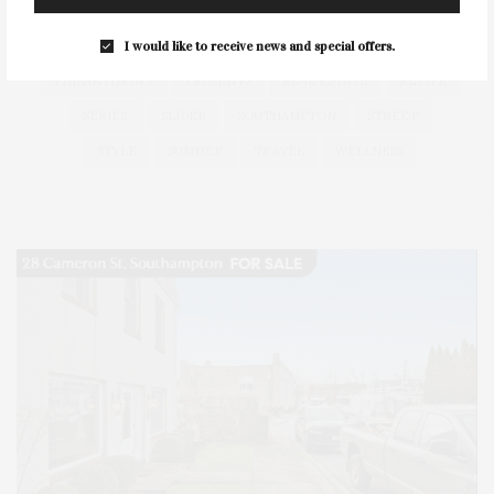
HEALTH
HOSTS
HOUSE
LISTINGS
LONG ISLAND
MONTAUK
MUSEUM
PARRISH
I would like to receive news and special offers.
PHILANTHROPY
PRESENTS
REAL ESTATE
RECIPE
SERIES:
SLIDER
SOUTHAMPTON
STREET
STYLE
SUMMER
TRAVEL
WELLNESS