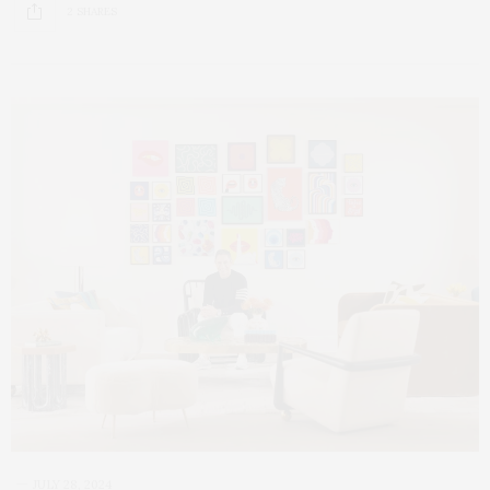
2 SHARES
JULY 28, 2024