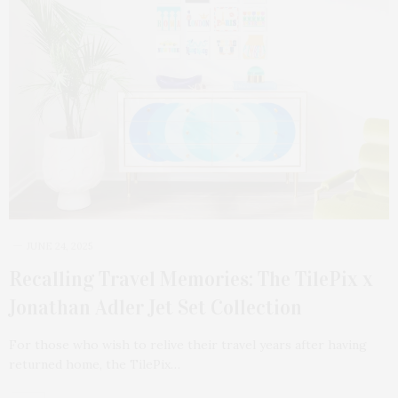
JUNE 24, 2025
Recalling Travel Memories: The TilePix x
Jonathan Adler Jet Set Collection
For those who wish to relive their travel years after having
returned home, the TilePix…