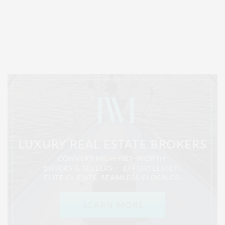
Covering North Fork and Hamptons Events, Hamptons Arts, Hamptons
Entertainment, Hamptons Dining, and Hamptons Real Estate. Hamptons
Lifestyle Magazine with things to do in the Hamptons and the North Fork.