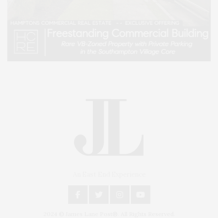
An East End Experience
2024 © James Lane Post®. All Rights Reserved.