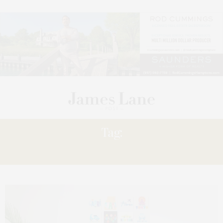
Tag:
TILEPIX