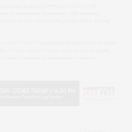
estaurants including Duryea’s Lobster Cobb
dishes from Almond restaurant, with desserts
a’s Bakery, and wine by Whispering Angel, among
youth services organization that provides its youth
 services, social services, basic needs including
services focused on education, workforce
NEXT ARTICLE