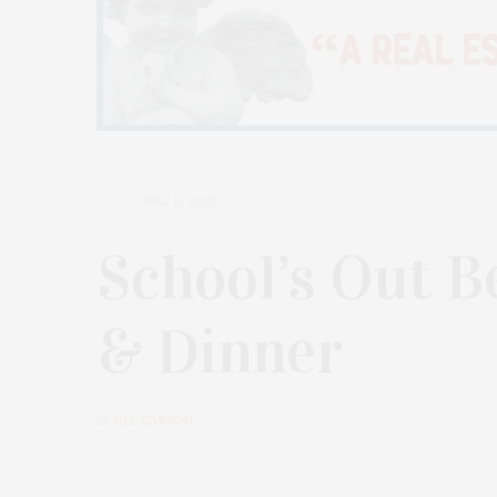
JULY 11, 2022
School’s Out B
& Dinner
by
JILL CARSON