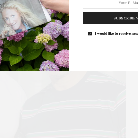
East Hampton
For the second consecutive year, Th
Bar brings its…
SUBSCRIBE 
I would like to receive new