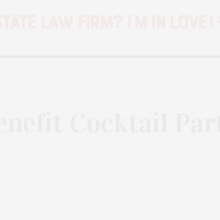
enefit Cocktail Par