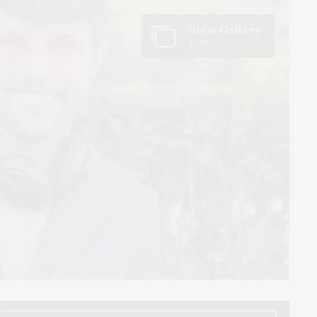
View Gallery
42 Photos