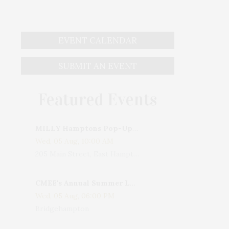
EVENT CALENDAR
SUBMIT AN EVENT
Featured Events
MILLY Hamptons Pop-Up Shop
Wed, 05 Aug, 10:00 AM
205 Main Street, East Hampton, NY, USA
CMEE's Annual Summer Ladies Night
Wed, 05 Aug, 06:00 PM
Bridgehampton