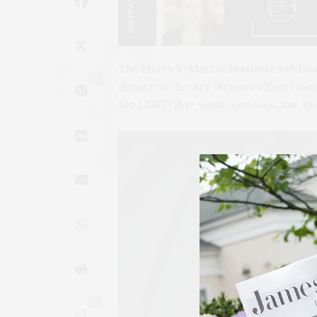
The Hetrick-Martin Institute held its
3
dinner at the Arc House in East Ham
for LGBTQIA+ youth services, the mos
0