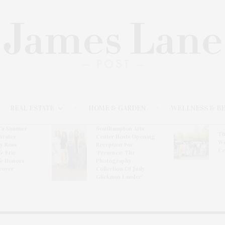
REAL ESTATE
HOME & GARDEN
WELLNESS & B
l’s Summer
Southampton Arts
Th
brates
Center Hosts Opening
Wi
By Ross
Reception For
Ce
& Eric
‘Presence: The
& Honors
Photography
rover
Collection Of Judy
Glickman Lauder’