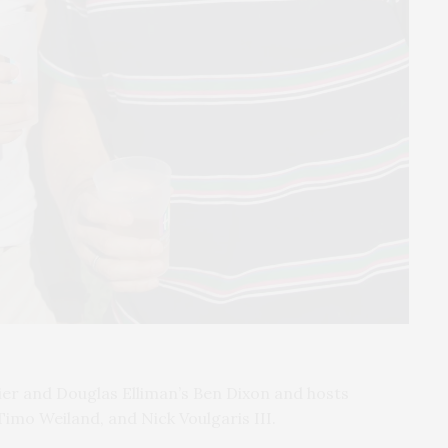
ier and Douglas Elliman’s Ben Dixon and hosts
Timo Weiland, and Nick Voulgaris III.