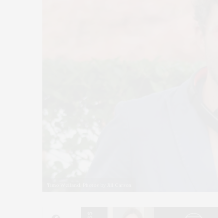
Timo Weiland. Photos by Jill Carson