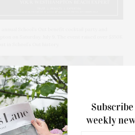
 annual School’s Out benefit cocktail party and
pton on Saturday, July 9. The event raised over $350K
t in School’s Out history.
Subscribe
weekly new
The Tusk Bar Holds Residency At Moby