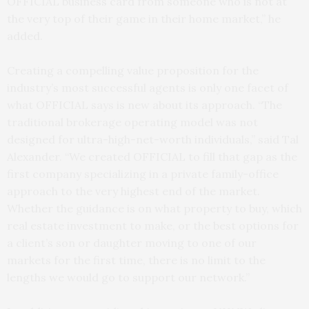
OFFICIAL business card from someone who is not at
the very top of their game in their home market,” he
added.
Creating a compelling value proposition for the
industry’s most successful agents is only one facet of
what OFFICIAL says is new about its approach. “The
traditional brokerage operating model was not
designed for ultra-high-net-worth individuals,” said Tal
Alexander. “We created OFFICIAL to fill that gap as the
first company specializing in a private family-office
approach to the very highest end of the market.
Whether the guidance is on what property to buy, which
real estate investment to make, or the best options for
a client’s son or daughter moving to one of our
markets for the first time, there is no limit to the
lengths we would go to support our network.”