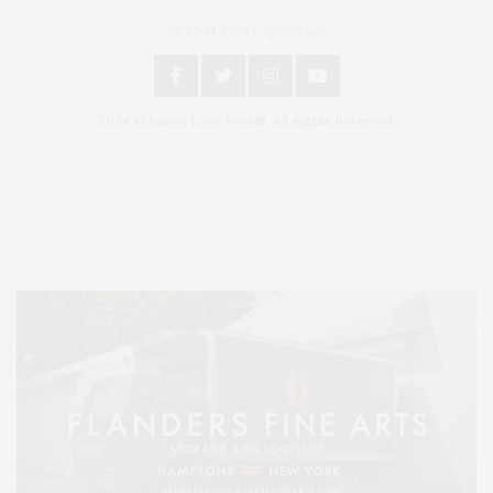
An East End Experience
2024 © James Lane Post®. All Rights Reserved.
Covering North Fork and Hamptons Events, Hamptons Arts, Hamptons
Entertainment, Hamptons Dining, and Hamptons Real Estate. Hamptons
Lifestyle Magazine with things to do in the Hamptons and the North Fork.