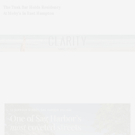
The Tusk Bar Holds Residency
At Moby’s In East Hampton