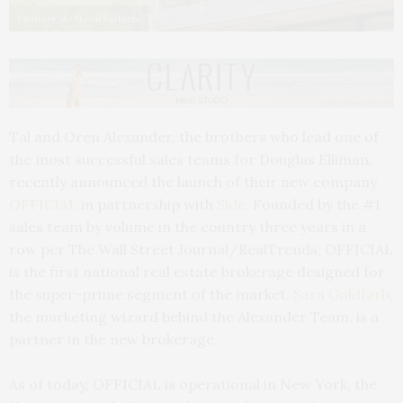
Courtesy of Official Partners
Tal and Oren Alexander, the brothers who lead one of
the most successful sales teams for Douglas Elliman,
recently announced the launch of their new company
OFFICIAL
in partnership with
Side
. Founded by the #1
sales team by volume in the country three years in a
row per The Wall Street Journal/RealTrends, OFFICIAL
is the first national real estate brokerage designed for
the super-prime segment of the market.
Sara Goldfarb
,
the marketing wizard behind the Alexander Team, is a
partner in the new brokerage.
As of today, OFFICIAL is operational in New York, the