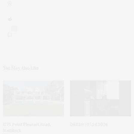
0
You May Also Like
1775 Point Pleasant Road,
DEEDS | 07.24.2026
Mattituck