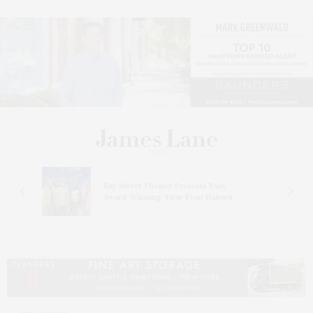
s
Bay Street Theater Presents Tony
ucas
Award-Winning ‘Dear Evan Hansen’