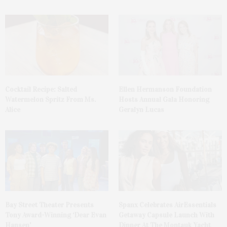
Cocktail Recipe: Salted
Ellen Hermanson Foundation
Watermelon Spritz From Ms.
Hosts Annual Gala Honoring
Alice
Geralyn Lucas
Bay Street Theater Presents
Spanx Celebrates AirEssentials
Tony Award-Winning ‘Dear Evan
Getaway Capsule Launch With
Hansen’
Dinner At The Montauk Yacht