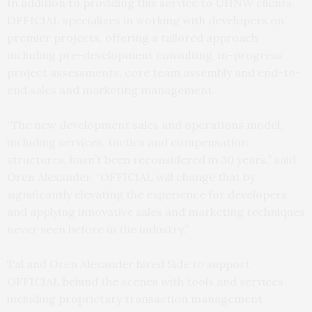
In addition to providing this service to UHNW clients,
OFFICIAL specializes in working with developers on
premier projects, offering a tailored approach
including pre-development consulting, in-progress
project assessments, core team assembly and end-to-
end sales and marketing management.
“The new development sales and operations model,
including services, tactics and compensation
structures, hasn’t been reconsidered in 30 years,” said
Oren Alexander. “OFFICIAL will change that by
significantly elevating the experience for developers
and applying innovative sales and marketing techniques
never seen before in the industry.”
Tal and Oren Alexander hired Side to support
OFFICIAL behind the scenes with tools and services
including proprietary transaction management