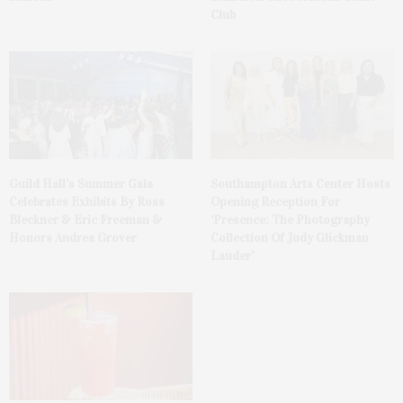
Club
Guild Hall’s Summer Gala
Southampton Arts Center Hosts
Celebrates Exhibits By Ross
Opening Reception For
Bleckner & Eric Freeman &
‘Presence: The Photography
Honors Andrea Grover
Collection Of Judy Glickman
Lauder’