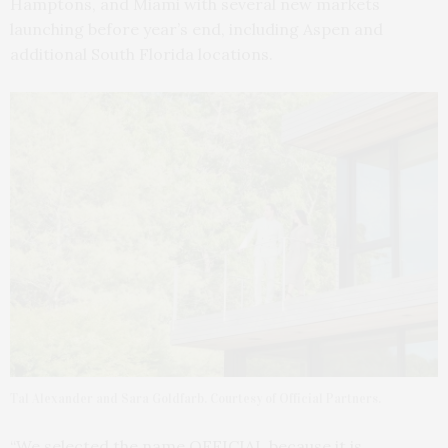
Hamptons, and Miami with several new markets
launching before year’s end, including Aspen and
additional South Florida locations.
Tal Alexander and Sara Goldfarb. Courtesy of Official Partners.
“We selected the name OFFICIAL because it is