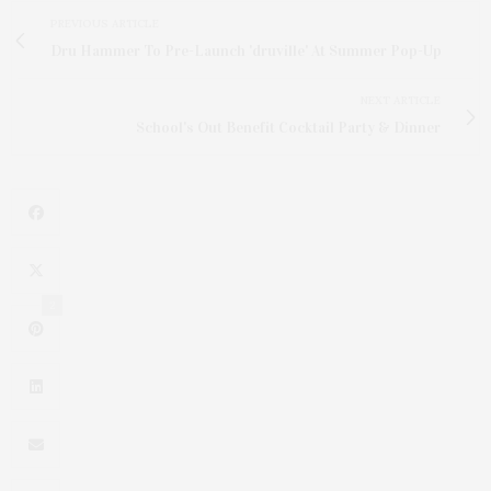
PREVIOUS ARTICLE
Dru Hammer To Pre-Launch 'druville' At Summer Pop-Up
NEXT ARTICLE
School's Out Benefit Cocktail Party & Dinner
2