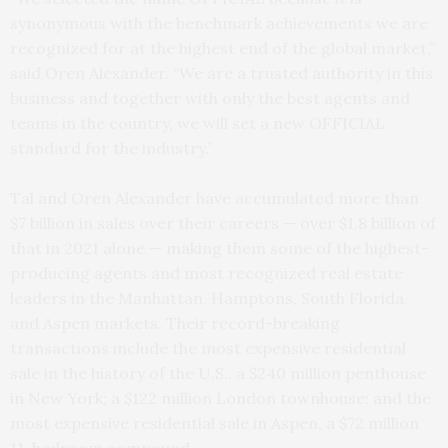
synonymous with the benchmark achievements we are
recognized for at the highest end of the global market,”
said Oren Alexander. “We are a trusted authority in this
business and together with only the best agents and
teams in the country, we will set a new OFFICIAL
standard for the industry.”
Tal and Oren Alexander have accumulated more than
$7 billion in sales over their careers — over $1.8 billion of
that in 2021 alone — making them some of the highest-
producing agents and most recognized real estate
leaders in the Manhattan, Hamptons, South Florida,
and Aspen markets. Their record-breaking
transactions include the most expensive residential
sale in the history of the U.S., a $240 million penthouse
in New York; a $122 million London townhouse; and the
most expensive residential sale in Aspen, a $72 million