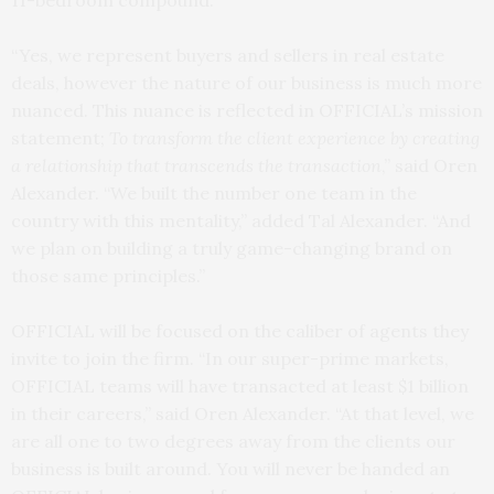
11-bedroom compound.
“Yes, we represent buyers and sellers in real estate
deals, however the nature of our business is much more
nuanced. This nuance is reflected in OFFICIAL’s mission
statement;
To transform the client experience by creating
a relationship that transcends the transaction
,” said Oren
Alexander. “We built the number one team in the
country with this mentality,” added Tal Alexander. “And
we plan on building a truly game-changing brand on
those same principles.”
OFFICIAL will be focused on the caliber of agents they
invite to join the firm. “In our super-prime markets,
OFFICIAL teams will have transacted at least $1 billion
in their careers,” said Oren Alexander. “At that level, we
are all one to two degrees away from the clients our
business is built around. You will never be handed an