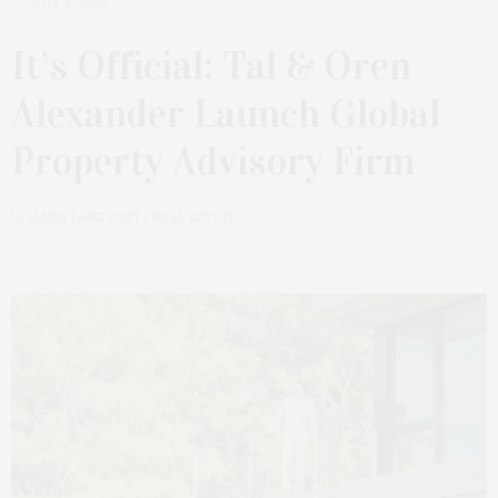
JULY 8, 2022
It’s Official: Tal & Oren
Alexander Launch Global
Property Advisory Firm
by
JAMES LANE POST | REAL ESTATE