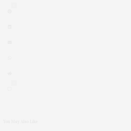
6
0
You May Also Like