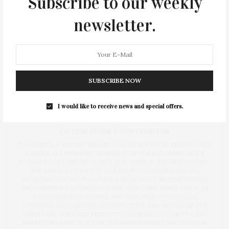
Subscribe to our weekly
newsletter.
SUBSCRIBE NOW
I would like to receive news and special offers.
Ty Wenzel
CO-PUBLISHER & CONTRIBUTOR
TY WENZEL, A RECENT BREAST CANCER SURVIVOR, STARTED HER
CAREER AS A FASHION COORDINATOR FOR BLOOMINGDALE’S
FOLLOWED BY FASHION EDITOR FOR COSMOPOLITAN MAGAZINE.
SHE WAS ALSO A WRITER FOR COUNTLESS PUBLICATIONS,
INCLUDING HAVING PUBLISHED A MEMOIR (ST. MARTIN'S PRESS)
AND WRITTEN FEATURES FOR THE NEW YORK TIMES. SHE IS AN
AWARD-WINNING WRITER AND DESIGNER WHO COVERS
LIFESTYLE, REAL ESTATE, ARCHITECTURE AND INTERIORS FOR
JAMES LANE POST. SHE PREVIOUSLY WORKED AS A WRITER AND
MARKETING DIRECTOR FOR THE INDEPENDENT. SHE HAS WON