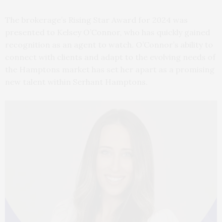
The brokerage’s Rising Star Award for 2024 was
presented to Kelsey O’Connor, who has quickly gained
recognition as an agent to watch. O’Connor’s ability to
connect with clients and adapt to the evolving needs of
the Hamptons market has set her apart as a promising
new talent within Serhant Hamptons.