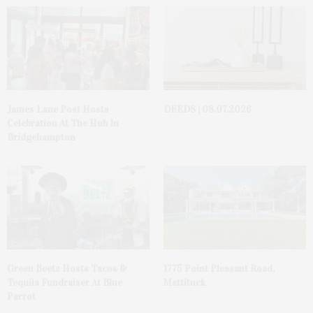
James Lane Post Hosts
DEEDS | 08.07.2026
Celebration At The Hub In
Bridgehampton
Green Beetz Hosts Tacos &
1775 Point Pleasant Road,
Tequila Fundraiser At Blue
Mattituck
Parrot