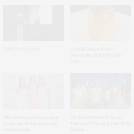
DEEDS | 07.24.2026
Cocktail Recipe: Salted
Watermelon Spritz From Ms.
Alice
Ellen Hermanson Foundation
Bay Street Theater Presents
Hosts Annual Gala Honoring
Tony Award-Winning ‘Dear Evan
Geralyn Lucas
Hansen’