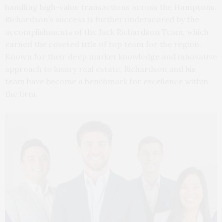
handling high-value transactions across the Hamptons.
Richardson’s success is further underscored by the
accomplishments of the Jack Richardson Team, which
earned the coveted title of top team for the region.
Known for their deep market knowledge and innovative
approach to luxury real estate, Richardson and his
team have become a benchmark for excellence within
the firm.