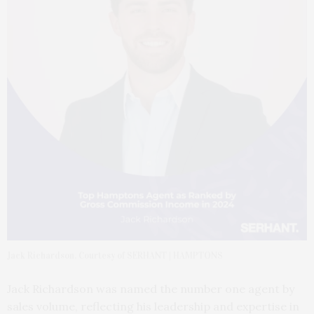
Jack Richardson. Courtesy of SERHANT | HAMPTONS
Jack Richardson was named the number one agent by
sales volume, reflecting his leadership and expertise in