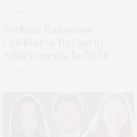
DECEMBER 15, 2024
Serhant Hamptons
Celebrates Top Agent
Achievements In 2024
by
TY WENZEL