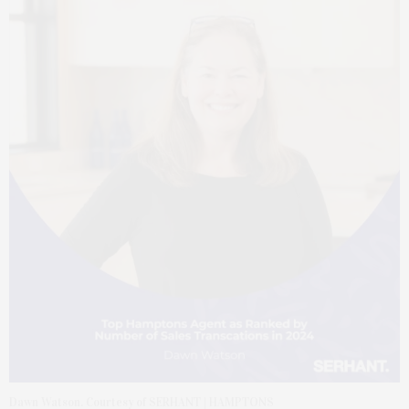
Dawn Watson. Courtesy of SERHANT | HAMPTONS