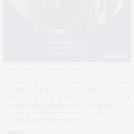
Jack Richardson Team. Courtesy of SERHANT | HAMPTONS
In the category of transaction volume, Dawn Watson
emerged as the leader, earning recognition as the
number one agent for the total number of deals closed.
Her achievement highlights a year of exceptional
productivity and client-focused service in an
increasingly competitive market.