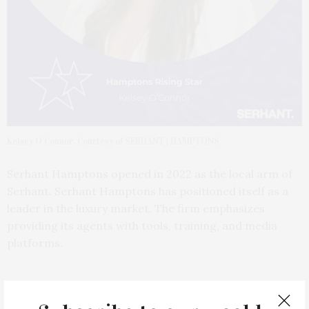
Kelsey O’Connor. Courtesy of SERHANT | HAMPTONS
Serhant Hamptons opened in 2022 as the local arm of
Serhant. Serhant Hamptons has positioned itself as a
leader in the luxury market. The firm emphasizes
providing its agents with tools, training, and media
platforms.