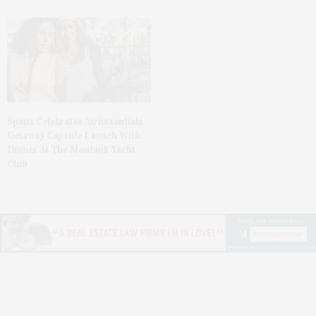
Spanx Celebrates AirEssentials
Getaway Capsule Launch With
Dinner At The Montauk Yacht
Club