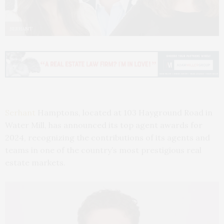
SERHANT
Serhant
Hamptons, located at 103 Hayground Road in
Water Mill, has announced its top agent awards for
2024, recognizing the contributions of its agents and
teams in one of the country’s most prestigious real
estate markets.