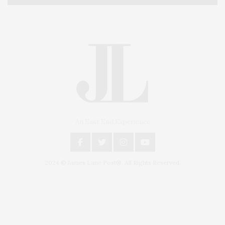
An East End Experience
2024 © James Lane Post®. All Rights Reserved.
Covering North Fork and Hamptons Events, Hamptons Arts, Hamptons
Entertainment, Hamptons Dining, and Hamptons Real Estate. Hamptons
Lifestyle Magazine with things to do in the Hamptons and the North Fork.