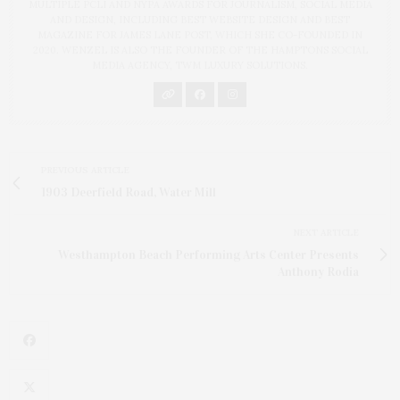
MULTIPLE PCLI AND NYPA AWARDS FOR JOURNALISM, SOCIAL MEDIA
AND DESIGN, INCLUDING BEST WEBSITE DESIGN AND BEST
MAGAZINE FOR JAMES LANE POST, WHICH SHE CO-FOUNDED IN
2020. WENZEL IS ALSO THE FOUNDER OF THE HAMPTONS SOCIAL
MEDIA AGENCY, TWM LUXURY SOLUTIONS.
PREVIOUS ARTICLE
1903 Deerfield Road, Water Mill
NEXT ARTICLE
Westhampton Beach Performing Arts Center Presents
Anthony Rodia