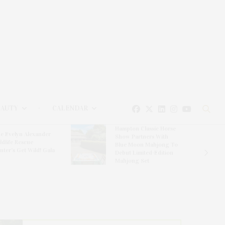
EAUTY
CALENDAR
Hampton Classic Horse
e Evelyn Alexander
Show Partners With
ldlife Rescue
Blue Moon Mahjong To
nter’s Get Wild! Gala
Debut Limited-Edition
Mahjong Set