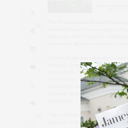
The Westhampton Beach Performing 
2
Anthony Rodia for a one-night-only
Start your New Year’s Eve celebrati
delivers his signature brand of rela
Anthony Rodia has taken the comedy 
sketches, drawing millions of follow
everyday life, family dynamics, and c
“Uncle Vinny” and uproarious takes o
favorite for audiences across the c
his fresh, authentic routines and dy
nationwide.
“This is the perfect way to kick off 
0
Director of the Westhampton Beach 