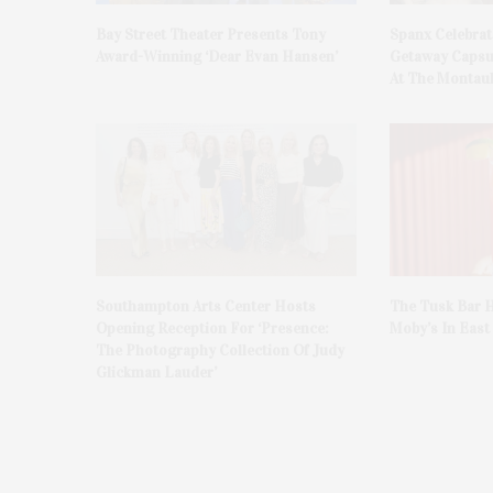
Bay Street Theater Presents Tony
Spanx Celebrat
Award-Winning ‘Dear Evan Hansen’
Getaway Capsu
At The Montauk
Southampton Arts Center Hosts
The Tusk Bar H
Opening Reception For ‘Presence:
Moby’s In Eas
The Photography Collection Of Judy
Glickman Lauder’