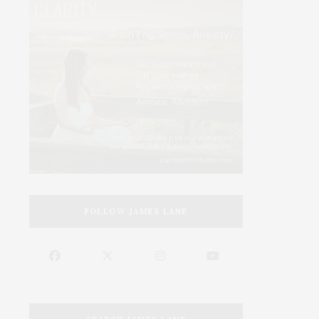
FOLLOW JAMES LANE