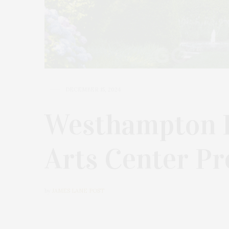
DECEMBER 15, 2024
Westhampton 
Arts Center Pr
by
JAMES LANE POST