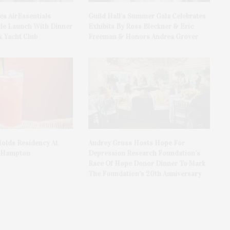
es AirEssentials
Guild Hall’s Summer Gala Celebrates
le Launch With Dinner
Exhibits By Ross Bleckner & Eric
 Yacht Club
Freeman & Honors Andrea Grover
olds Residency At
Audrey Gruss Hosts Hope For
t Hampton
Depression Research Foundation’s
Race Of Hope Donor Dinner To Mark
The Foundation’s 20th Anniversary