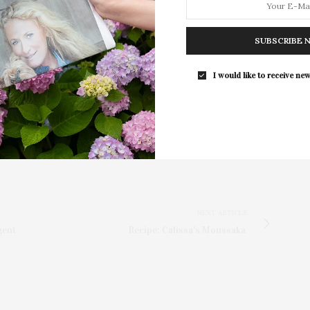
d his ability to find humor in the little things is
 fan or seeing him for the first time, this is a show
 be an unforgettable night of laughter to ring in 2025!”
SUBSCRIBE 
.org
.
I would like to receive new
NEXT ARTICLE
gent
Recipe: Calissa's Moussaka