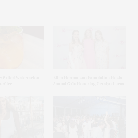
e: Salted Watermelon
Ellen Hermanson Foundation Hosts
. Alice
Annual Gala Honoring Geralyn Lucas