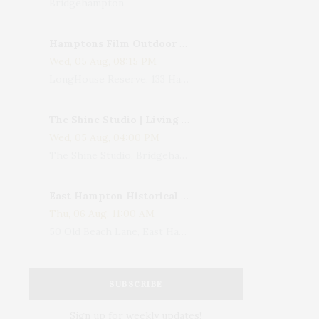
Bridgehampton
Hamptons Film Outdoor Movie
Wed, 05 Aug, 08:15 PM
LongHouse Reserve, 133 Hands Creek Road, East Hampton, NY, USA
The Shine Studio | Living With Art: Celebrating Jack Lenor Larsen's Birthday
Wed, 05 Aug, 04:00 PM
The Shine Studio, Bridgehampton-Sag Harbor Turnpike, Bridgehampton, NY, USA
East Hampton Historical Society To Host 10th Annual Summer Design Luncheon Benefit
Thu, 06 Aug, 11:00 AM
50 Old Beach Lane, East Hampton, NY, USA
SUBSCRIBE
Sign up for weekly updates!