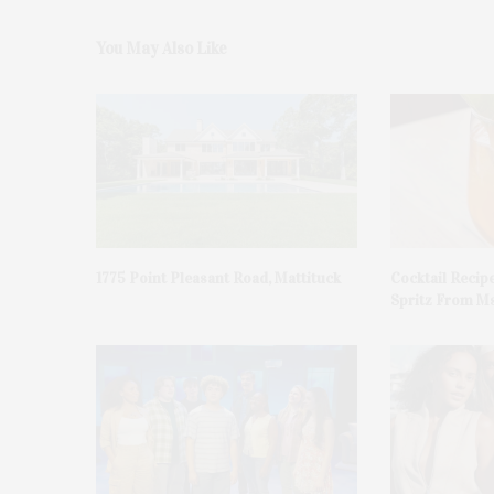
You May Also Like
1775 Point Pleasant Road, Mattituck
Cocktail Recip
Spritz From Ms