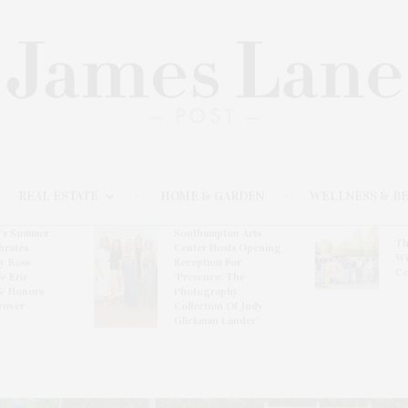
REAL ESTATE
HOME & GARDEN
WELLNESS & B
l’s Summer
Southampton Arts
Th
brates
Center Hosts Opening
Wi
By Ross
Reception For
Ce
& Eric
‘Presence: The
& Honors
Photography
rover
Collection Of Judy
Glickman Lauder’