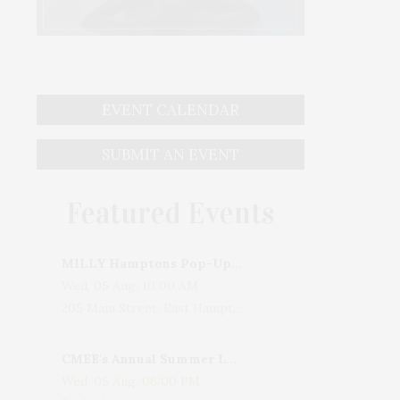
EVENT CALENDAR
SUBMIT AN EVENT
Featured Events
MILLY Hamptons Pop-Up Shop
Wed, 05 Aug, 10:00 AM
205 Main Street, East Hampton, NY, USA
CMEE's Annual Summer Ladies Night
Wed, 05 Aug, 06:00 PM