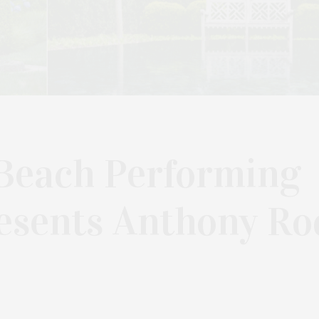
Beach Performing
esents Anthony Ro