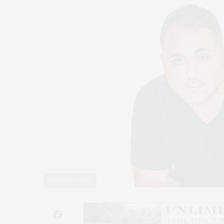
Courtesy WHBPAC