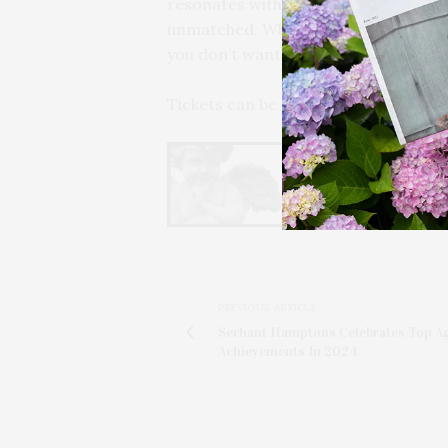
resonates with many Long Islanders, an
unmatched. Whether you’re a longtime
you don’t want to miss. It’s going to
Tickets can be purchased at
whbpac
PREVIOUS ARTICLE
Serhant Hamptons Celebrates Top A
Achievements In 2024