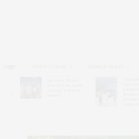
HOME
ARTS & CULTURE
DINING & TRAVEL
Guild Hal
Bay Street Theater
Gala Cele
s
Presents Tony Award-
Exhibits 
oring
Winning ‘Dear Evan
Bleckner 
Hansen’
Freeman 
Andrea G