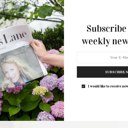
Sam Pezzullo and Miles Anthony Bouckoms’ “The
Premiere” is a largely improvised comedy that
follows…
Subscribe
7 SHARES
weekly new
SUBSCRIBE 
I would like to receive new