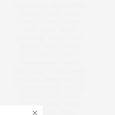
&
&
ANNUAL
BEACH
BENEFIT
CELEBRATES
CENTER
CHEFS
COCKTAIL
COCKTAILS
CULTURE
DEEDS
DINING
DINNER
ENTERTAINMENT
ESTATE
EVENTS
FEATURED
FITNESS
GARDEN
GUILD
HAMPTON
HAMPTONS
HAMPTONS REAL ESTATE
HARBOR
HEALTH
HOSTS
HOUSE
LISTINGS
LONG ISLAND
MONTAUK
MUSEUM
PARRISH
PHILANTHROPY
PRESENTS
REAL ESTATE
RECIPE
SERIES:
SLIDER
SOUTHAMPTON
STREET
STYLE
SUMMER
TRAVEL