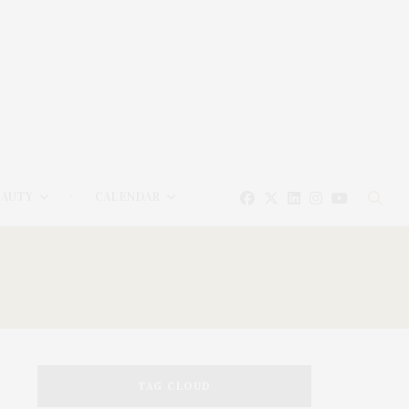
EAUTY
CALENDAR
TAG CLOUD