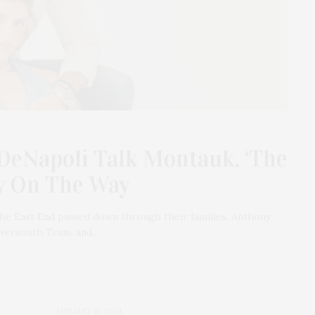
DeNapoli Talk Montauk, ‘The
by On The Way
the East End passed down through their families. Anthony
 Oversouth Team, and…
JANUARY 15, 2024