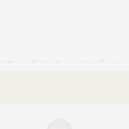
HOME
ARTS & CULTURE
DINING & TRAVEL