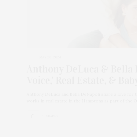
MAY 20, 2024
Anthony DeLuca & Bella 
Voice,’ Real Estate, & Ba
Anthony DeLuca and Bella DeNapoli share a love for 
works in real estate in the Hamptons as part of the
10 SHARES