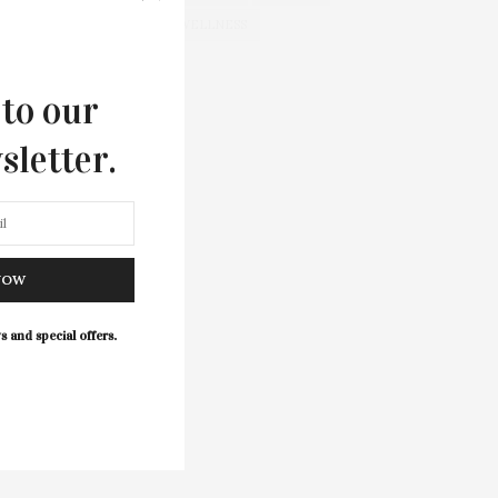
WELLNESS
 to our
sletter.
NOW
s and special offers.