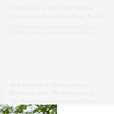
Westhampton Beach Performing
Arts Center Presents Anthony Rodia
The Westhampton Beach Performing Arts Center is
thrilled to welcome comedian Anthony Rodia for a…
2 SHARES
OCTOBER 6, 2024
Sam Pezzullo & Miles Anthony
Bouckoms Talk ‘The Premiere’ At
The Hamptons International Film
Festival