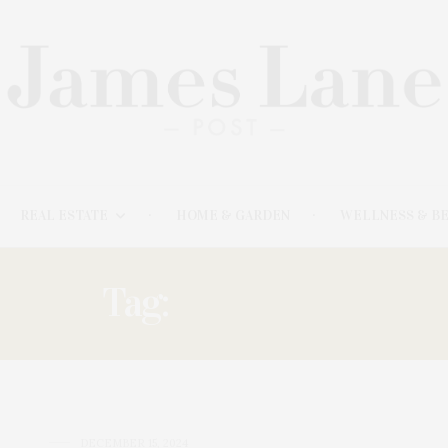
REAL ESTATE
HOME & GARDEN
WELLNESS & B
Tag:
ANTHONY
DECEMBER 15, 2024