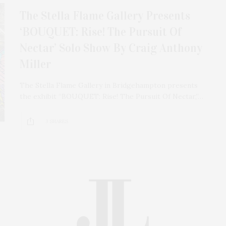
The Stella Flame Gallery Presents
‘BOUQUET: Rise! The Pursuit Of
Nectar’ Solo Show By Craig Anthony
Miller
The Stella Flame Gallery in Bridgehampton presents
the exhibit “BOUQUET: Rise! The Pursuit Of Nectar,”…
3 SHARES