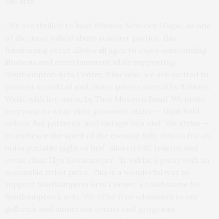
the arts.
“We are thrilled to host Whimsy Motown Magic. As one
of the most talked about summer parties, this
fundraising event allows all ages to enjoy outstanding
libations and entertainment while supporting
Southampton Arts Center. This year, we are excited to
present a cocktail and dance party catered by Robbins
Wolfe with live music by That Motown Band. We invite
everyone to wear their grooviest attire — think bold
colors, fun patterns, and vintage ’60s and ’70s styles —
to embrace the spirit of the evening fully. Join us for an
unforgettable night of fun!” shared SAC trustee and
event chair Elyn Kronemeyer. “It will be a party with an
accessible ticket price. This is a wonderful way to
support Southampton Arts Center, a touchstone for
Southampton’s arts. We offer free admission to our
galleries and numerous events and programs