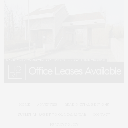
HOME
ADVERTISE
READ DIGITAL EDITIONS
SUBMIT AN EVENT TO OUR CALENDAR
CONTACT
PRIVACY POLICY