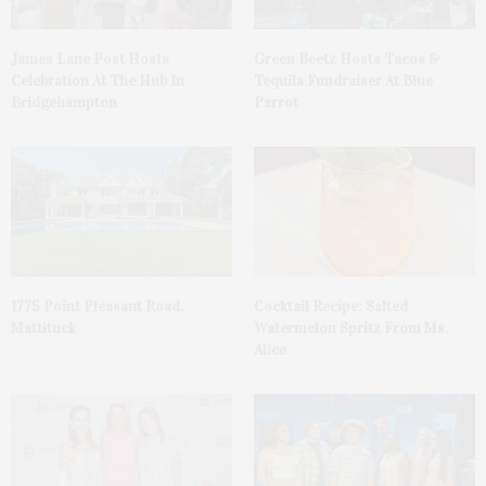
James Lane Post Hosts
Green Beetz Hosts Tacos &
Celebration At The Hub In
Tequila Fundraiser At Blue
Bridgehampton
Parrot
1775 Point Pleasant Road,
Cocktail Recipe: Salted
Mattituck
Watermelon Spritz From Ms.
Alice