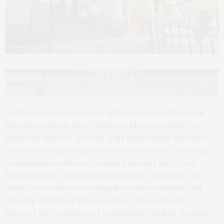
Courtesy photo
Southampton Arts Center will host its fourth annual
summer cocktail party, Whimsy: Motown Magic, on
Saturday, June 29, at 6 PM. This fundraising initiative
welcomes Southampton’s residents, artists, and other
community members to enjoy gourmet fare from
Robbins Wolfe and delicious cocktails. This year, an
added attraction is exciting live entertainment and
dancing with That Motown Band. The event will
support SAC’s mission of community building through