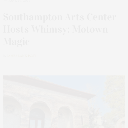
JUNE 26, 2024
Southampton Arts Center
Hosts Whimsy: Motown
Magic
by
JAMES LANE POST