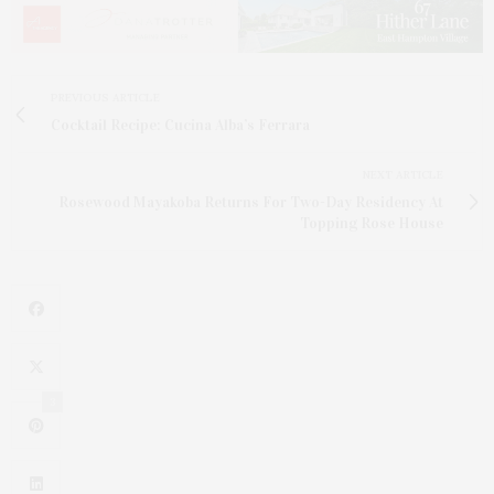
PREVIOUS ARTICLE
Cocktail Recipe: Cucina Alba’s Ferrara
NEXT ARTICLE
Rosewood Mayakoba Returns For Two-Day Residency At
Topping Rose House
3