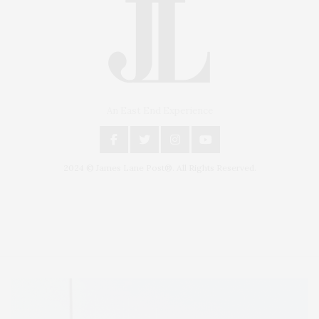
An East End Experience
2024 © James Lane Post®. All Rights Reserved.
Covering North Fork and Hamptons Events, Hamptons Arts, Hamptons
Entertainment, Hamptons Dining, and Hamptons Real Estate. Hamptons
Lifestyle Magazine with things to do in the Hamptons and the North Fork.