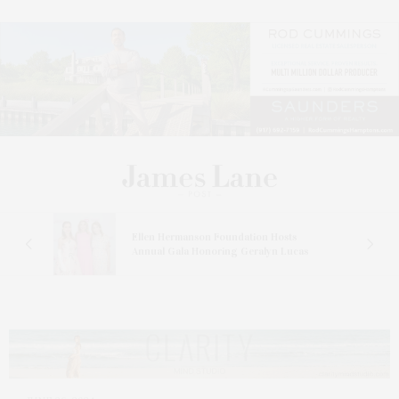
n At
Ellen Hermanson Foundation Hosts
Annual Gala Honoring Geralyn Lucas