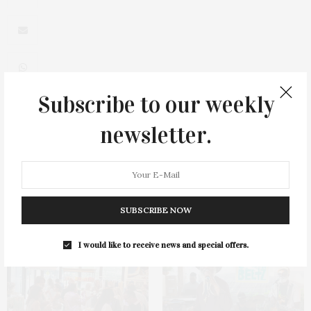
Subscribe to our weekly
newsletter.
0
SUBSCRIBE NOW
You May Also Like
I would like to receive news and special offers.