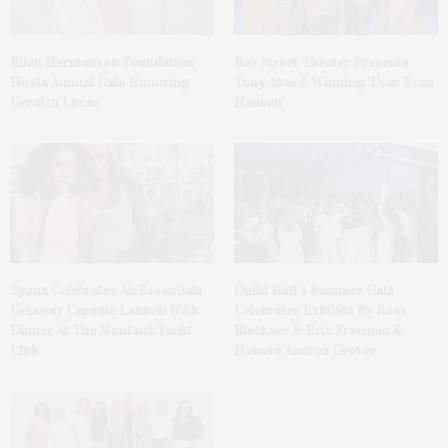
Ellen Hermanson Foundation
Bay Street Theater Presents
Hosts Annual Gala Honoring
Tony Award-Winning ‘Dear Evan
Geralyn Lucas
Hansen’
Spanx Celebrates AirEssentials
Guild Hall’s Summer Gala
Getaway Capsule Launch With
Celebrates Exhibits By Ross
Dinner At The Montauk Yacht
Bleckner & Eric Freeman &
Club
Honors Andrea Grover