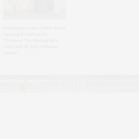
Southampton Arts Center Hosts
Opening Reception For
‘Presence: The Photography
Collection Of Judy Glickman
Lauder’