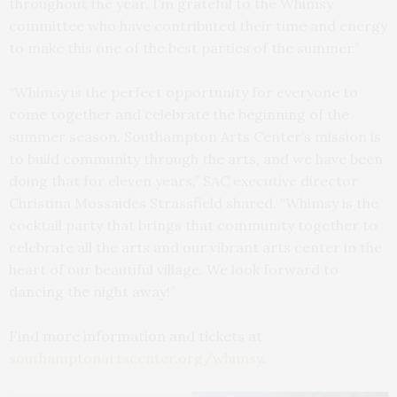
throughout the year. I’m grateful to the Whimsy
committee who have contributed their time and energy
to make this one of the best parties of the summer.”
“Whimsy is the perfect opportunity for everyone to
come together and celebrate the beginning of the
summer season. Southampton Arts Center’s mission is
to build community through the arts, and we have been
doing that for eleven years,” SAC executive director
Christina Mossaides Strassfield shared. “Whimsy is the
cocktail party that brings that community together to
celebrate all the arts and our vibrant arts center in the
heart of our beautiful village. We look forward to
dancing the night away!”
Find more information and tickets at
southamptonartscenter.org/whimsy
.