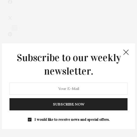
3
Subscribe to our weekly
newsletter.
SUBSCRIBE NOW
0
I would like to receive news and special offers.