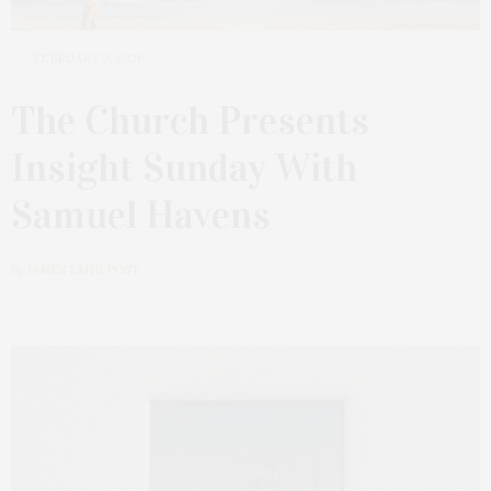
FEBRUARY 9, 2026
The Church Presents
Insight Sunday With
Samuel Havens
by
JAMES LANE POST