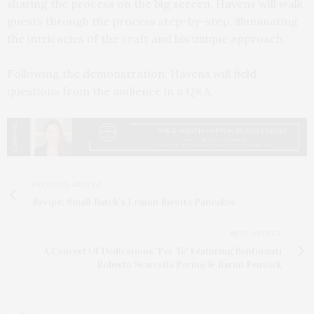
sharing the process on the big screen, Havens will walk
guests through the process step-by-step, illuminating
the intricacies of the craft and his unique approach.
Following the demonstration, Havens will field
questions from the audience in a Q&A.
PREVIOUS ARTICLE
Recipe: Small Batch’s Lemon Ricotta Pancakes
NEXT ARTICLE
A Concert Of Dedications 'Per Te' Featuring Bentornati
Roberto Scarcella Perino & Baron Fenwick