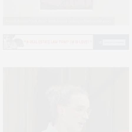
Samuel Havens, "Dusk Haze," 2026. Copper etching on Hahnemühle paper.