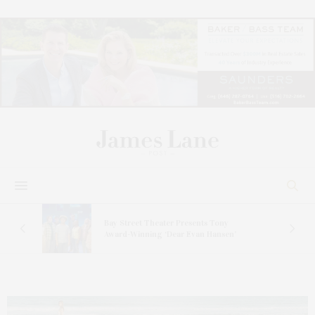
s
Bay Street Theater Presents Tony
ucas
Award-Winning ‘Dear Evan Hansen’