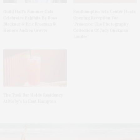
Guild Hall’s Summer Gala
Southampton Arts Center Hosts
Celebrates Exhibits By Ross
Opening Reception For
Bleckner & Eric Freeman &
‘Presence: The Photography
Honors Andrea Grover
Collection Of Judy Glickman
Lauder’
The Tusk Bar Holds Residency
At Moby’s In East Hampton