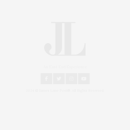
An East End Experience
2024 © James Lane Post®. All Rights Reserved.
Covering North Fork and Hamptons Events, Hamptons Arts, Hamptons
Entertainment, Hamptons Dining, and Hamptons Real Estate. Hamptons
Lifestyle Magazine with things to do in the Hamptons and the North Fork.