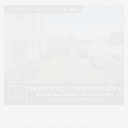
HOME
ADVERTISE
READ DIGITAL EDITIONS