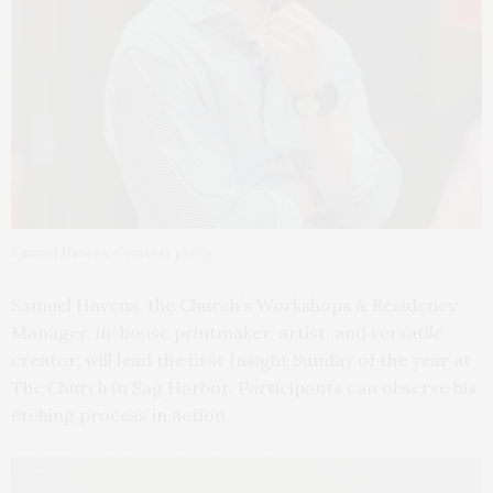
Samuel Havens. Courtesy photo
Samuel Havens, the Church’s Workshops & Residency
Manager, in-house printmaker, artist, and versatile
creator, will lead the first Insight Sunday of the year at
The Church in Sag Harbor. Participants can observe his
etching process in action.