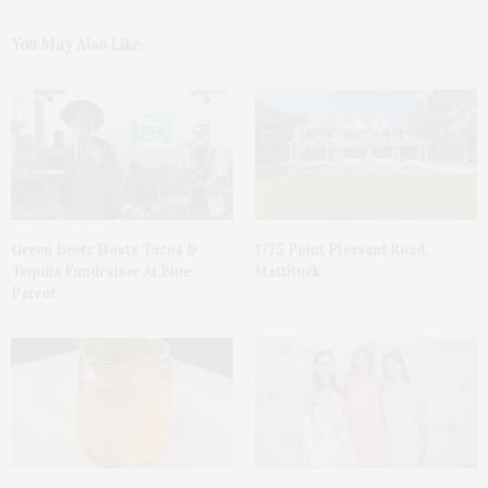
You May Also Like
Green Beetz Hosts Tacos &
1775 Point Pleasant Road,
Tequila Fundraiser At Blue
Mattituck
Parrot