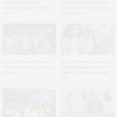
Cocktail Recipe: Salted
Ellen Hermanson Foundation
Watermelon Spritz From Ms.
Hosts Annual Gala Honoring
Alice
Geralyn Lucas
Bay Street Theater Presents
Spanx Celebrates AirEssentials
Tony Award-Winning ‘Dear Evan
Getaway Capsule Launch With
Hansen’
Dinner At The Montauk Yacht
Club