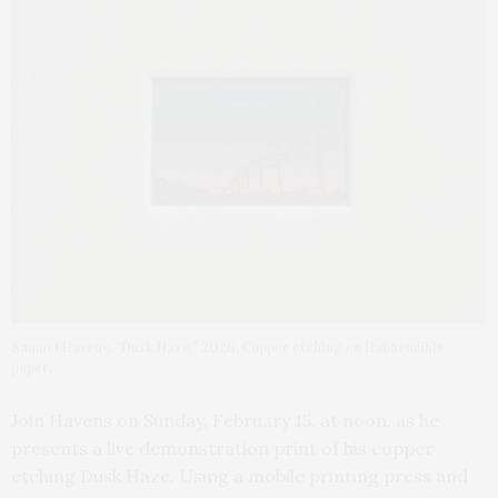
Samuel Havens, “Dusk Haze,” 2026. Copper etching on Hahnemühle
paper.
Join Havens on Sunday, February 15, at noon, as he
presents a live demonstration print of his copper
etching Dusk Haze. Using a mobile printing press and