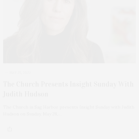
MAY 25, 2023
The Church Presents Insight Sunday With
Judith Hudson
The Church in Sag Harbor presents Insight Sunday with Judith
Hudson on Sunday, May 28,…