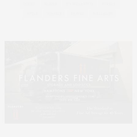
SERIES:
SLIDER
SOUTHAMPTON
STREET
STYLE
SUMMER
TRAVEL
WELLNESS