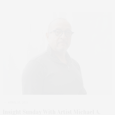
APRIL 20, 2023
Insight Sunday With Artist Michael A.