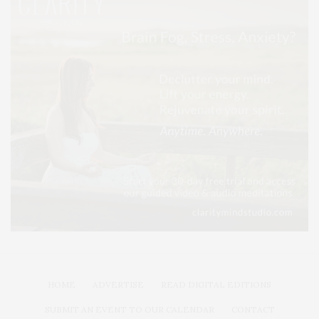
HOME
ADVERTISE
READ DIGITAL EDITIONS
SUBMIT AN EVENT TO OUR CALENDAR
CONTACT