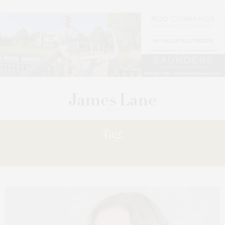
Tag:
INSIGHT