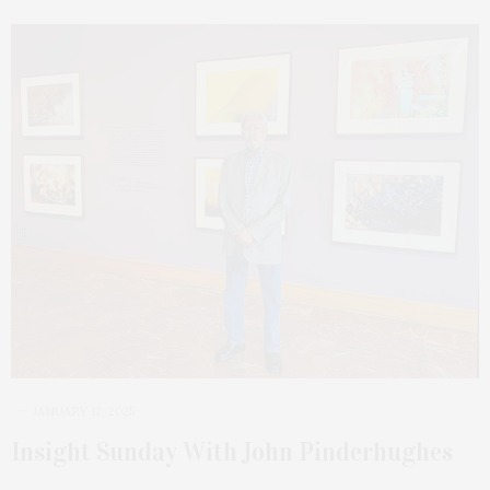
JANUARY 12, 2025
Insight Sunday With John Pinderhughes