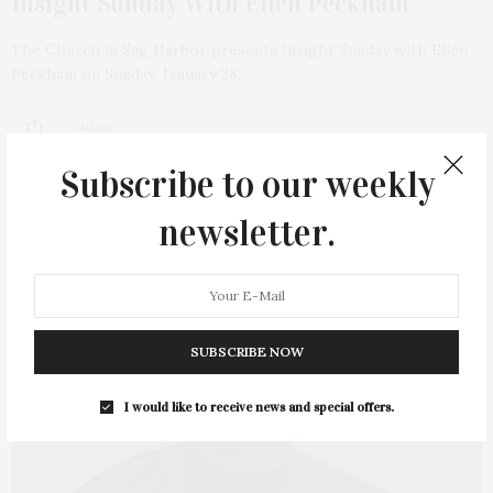
Insight Sunday With Ellen Peckham
The Church in Sag Harbor presents Insight Sunday with Ellen
Peckham on Sunday, January 28,…
1 SHARES
Subscribe to our weekly
newsletter.
SUBSCRIBE NOW
I would like to receive news and special offers.