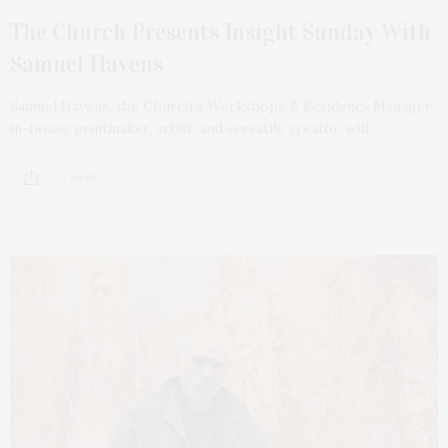
The Church Presents Insight Sunday With
Samuel Havens
Samuel Havens, the Church’s Workshops & Residency Manager,
in-house printmaker, artist, and versatile creator, will…
3 SHARES