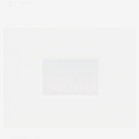
4 SHARES
FEBRUARY 9, 2026