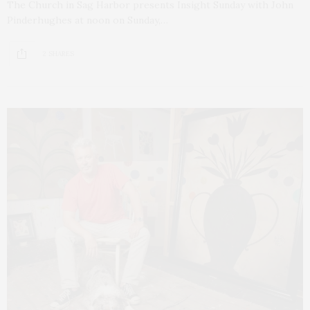
The Church in Sag Harbor presents Insight Sunday with John
Pinderhughes at noon on Sunday,…
2 SHARES