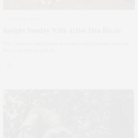
FEBRUARY 20, 2024
Insight Sunday With Artist Dan Rizzie
The Church in Sag Harbor presents Insight Sunday with Dan
Rizzie on February 25 at…