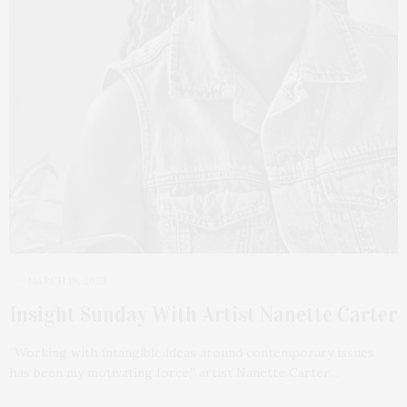
MARCH 19, 2023
Insight Sunday With Artist Nanette Carter
“Working with intangible ideas around contemporary issues
has been my motivating force,” artist Nanette Carter…