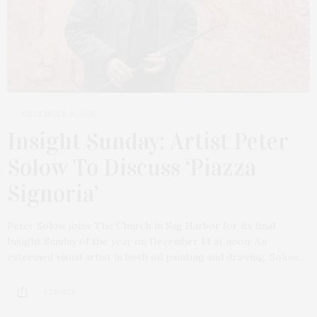
DECEMBER 6, 2025
Insight Sunday: Artist Peter
Solow To Discuss ‘Piazza
Signoria’
Peter Solow joins The Church in Sag Harbor for its final
Insight Sunday of the year on December 14 at noon. An
esteemed visual artist in both oil painting and drawing, Solow…
2 SHARES