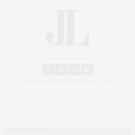
An East End Experience
2024 © James Lane Post®. All Rights Reserved.
Covering North Fork and Hamptons Events, Hamptons Arts, Hamptons
Entertainment, Hamptons Dining, and Hamptons Real Estate. Hamptons
Lifestyle Magazine with things to do in the Hamptons and the North Fork.