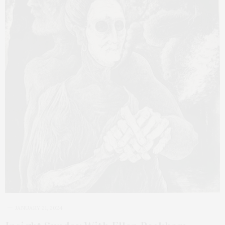
JANUARY 21, 2024