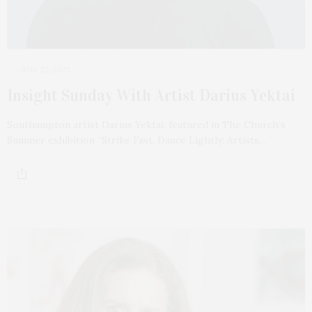
JULY 22, 2023
Insight Sunday With Artist Darius Yektai
Southampton artist Darius Yektai, featured in The Church’s
Summer exhibition “Strike Fast, Dance Lightly: Artists…