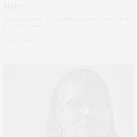
Butler
Michael A. Butler is The Church in Sag Harbor’s Insight Sunday
artist for the month…
2 SHARES