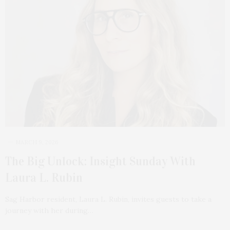
MARCH 9, 2026
The Big Unlock: Insight Sunday With
Laura L. Rubin
Sag Harbor resident, Laura L. Rubin, invites guests to take a
journey with her during…