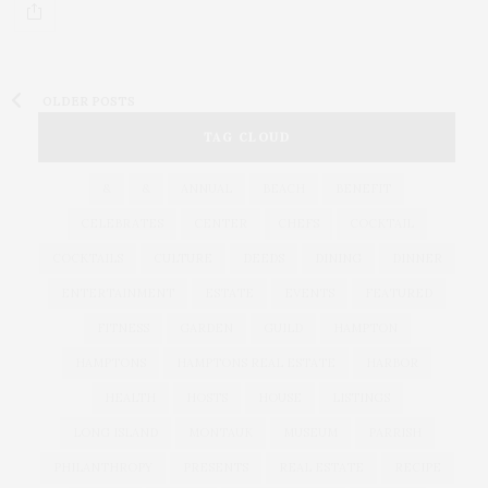
OLDER POSTS
TAG CLOUD
&
&
ANNUAL
BEACH
BENEFIT
CELEBRATES
CENTER
CHEFS
COCKTAIL
COCKTAILS
CULTURE
DEEDS
DINING
DINNER
ENTERTAINMENT
ESTATE
EVENTS
FEATURED
FITNESS
GARDEN
GUILD
HAMPTON
HAMPTONS
HAMPTONS REAL ESTATE
HARBOR
HEALTH
HOSTS
HOUSE
LISTINGS
LONG ISLAND
MONTAUK
MUSEUM
PARRISH
PHILANTHROPY
PRESENTS
REAL ESTATE
RECIPE