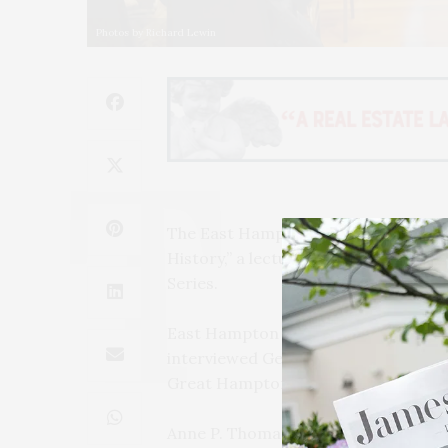
Photos by Richard Lewin
The East Hampton Library presented
History,” a lecture program on Wed
Series.
East Hampton Library Board of Ma
interviewed Genie Henderson, LTV ar
Great Hamptons Hurricane of 1938.”
Anne P. Thomas was the program’s h