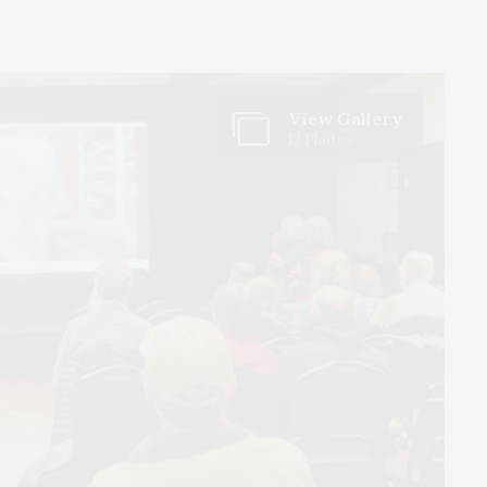
View Gallery
12 Photos