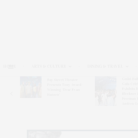
HOME
ARTS & CULTURE
DINING & TRAVEL
Guild Hal
Bay Street Theater
Gala Cele
s
Presents Tony Award-
Exhibits 
oring
Winning ‘Dear Evan
Bleckner 
Hansen’
Freeman 
Andrea G