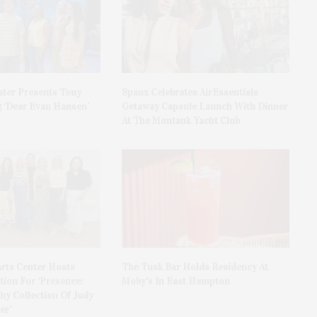
ater Presents Tony
Spanx Celebrates AirEssentials
 ‘Dear Evan Hansen’
Getaway Capsule Launch With Dinner
At The Montauk Yacht Club
rts Center Hosts
The Tusk Bar Holds Residency At
ion For ‘Presence:
Moby’s In East Hampton
y Collection Of Judy
er’