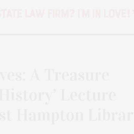
ves: A Treasure
 History’ Lecture
st Hampton Librar