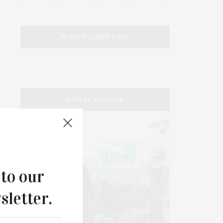
SEARCH JAMES LANE
LATEST STORIES
 to our
sletter.