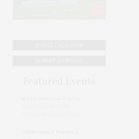
EVENT CALENDAR
SUBMIT AN EVENT
Featured Events
MILLY Hamptons Pop-Up Shop
Wed, 05 Aug, 10:00 AM
205 Main Street, East Hampton, NY, USA
CMEE's Annual Summer Ladies Night