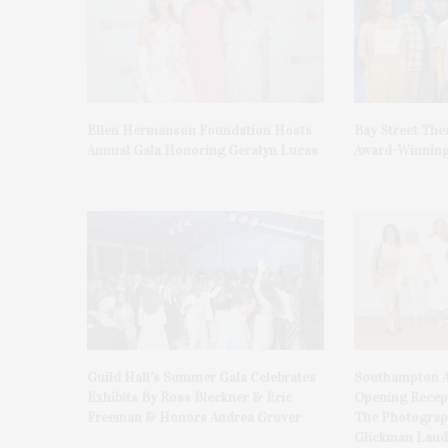
Ellen Hermanson Foundation Hosts
Bay Street The
Annual Gala Honoring Geralyn Lucas
Award-Winning
Guild Hall’s Summer Gala Celebrates
Southampton A
Exhibits By Ross Bleckner & Eric
Opening Recept
Freeman & Honors Andrea Grover
The Photograph
Glickman Laud