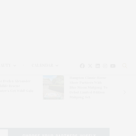
EAUTY
CALENDAR
Hampton Classic Horse
e Evelyn Alexander
Show Partners With
ldlife Rescue
Blue Moon Mahjong To
nter’s Get Wild! Gala
Debut Limited-Edition
Mahjong Set