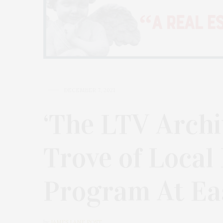
DECEMBER 7, 2021
‘The LTV Archi
Trove of Local
Program At Ea
by
JAMES LANE POST