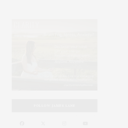
FOLLOW JAMES LANE