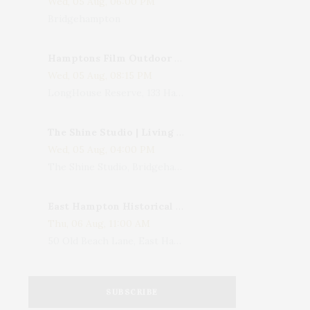
Wed, 05 Aug, 06:00 PM
Bridgehampton
Hamptons Film Outdoor Movie
Wed, 05 Aug, 08:15 PM
LongHouse Reserve, 133 Hands Creek Road, East Hampton, NY, USA
The Shine Studio | Living With Art: Celebrating Jack Lenor Larsen's Birthday
Wed, 05 Aug, 04:00 PM
The Shine Studio, Bridgehampton-Sag Harbor Turnpike, Bridgehampton, NY, USA
East Hampton Historical Society To Host 10th Annual Summer Design Luncheon Benefit
Thu, 06 Aug, 11:00 AM
50 Old Beach Lane, East Hampton, NY, USA
SUBSCRIBE