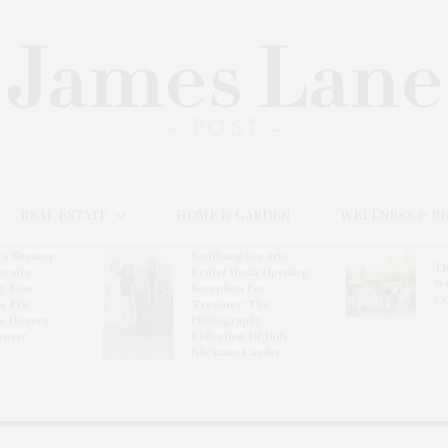
REAL ESTATE
HOME & GARDEN
WELLNESS & B
l’s Summer
Southampton Arts
Th
brates
Center Hosts Opening
Wi
By Ross
Reception For
Ce
& Eric
‘Presence: The
& Honors
Photography
rover
Collection Of Judy
Glickman Lauder’