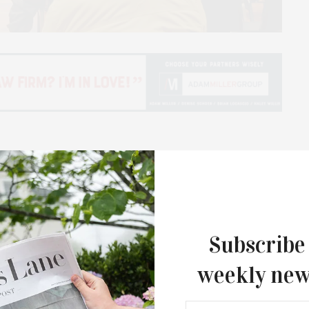
 “The LTV Archives: A Treasure Trove of Local
nesday, December 1, as part of the Tom Twomey
nagers member and author Brooke Kroeger
Subscribe
chivist and author of “A Day Like Any Other: The
weekly new
ost, and Judith Hope made the introduction by video