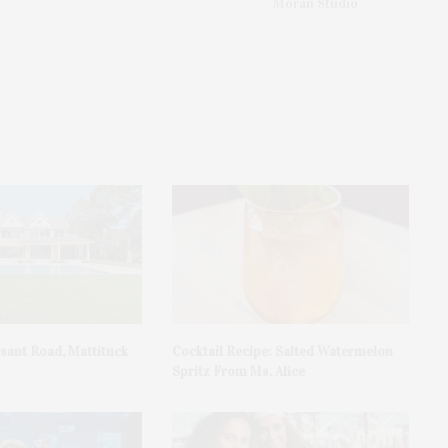
Moran Studio
asant Road, Mattituck
Cocktail Recipe: Salted Watermelon
Spritz From Ms. Alice