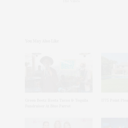
The Vines
You May Also Like
Green Beetz Hosts Tacos & Tequila
1775 Point Ple
Fundraiser At Blue Parrot