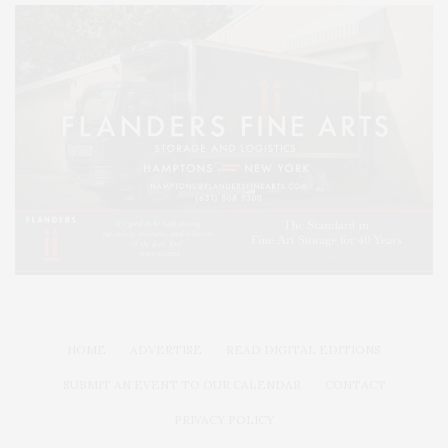
HOME
ADVERTISE
READ DIGITAL EDITIONS
SUBMIT AN EVENT TO OUR CALENDAR
CONTACT
PRIVACY POLICY