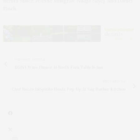
Benita Miller, Jeanne Mullgrav, Nadja Sayej, and Daniel
Finch.
PREVIOUS ARTICLE
RG|NY Wine Dinner At North Fork Table & Inn
NEXT ARTICLE
Chef Rocco DiSpirito Hosts Pop-Up At Sag Harbor Kitchen
2