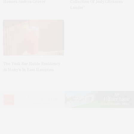
Honors Andrea Grover
Collection Of Judy Glickman
Lauder’
The Tusk Bar Holds Residency
At Moby’s In East Hampton