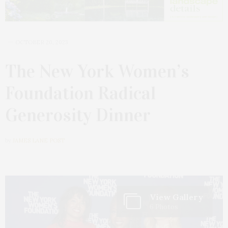
OCTOBER 20, 2023
The New York Women’s
Foundation Radical
Generosity Dinner
by
JAMES LANE POST
View Gallery
6 Photos