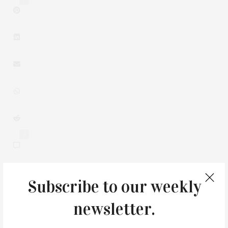
0
Subscribe to our weekly
You May Also Like
newsletter.