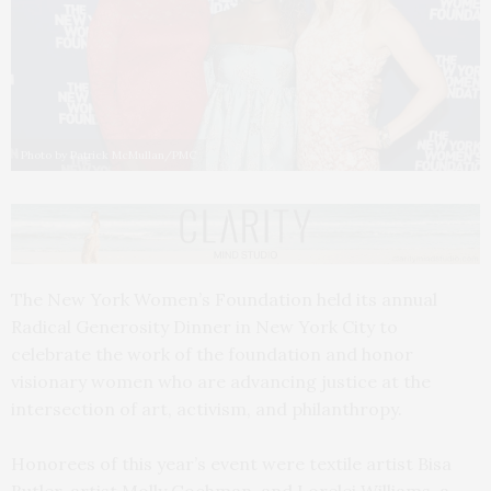
Photo by Patrick McMullan/PMC
The New York Women’s Foundation held its annual
Radical Generosity Dinner in New York City to
celebrate the work of the foundation and honor
visionary women who are advancing justice at the
intersection of art, activism, and philanthropy.
Honorees of this year’s event were textile artist Bisa