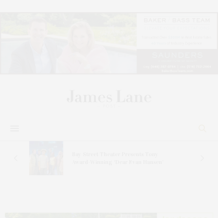
s
Bay Street Theater Presents Tony
ucas
Award-Winning ‘Dear Evan Hansen’