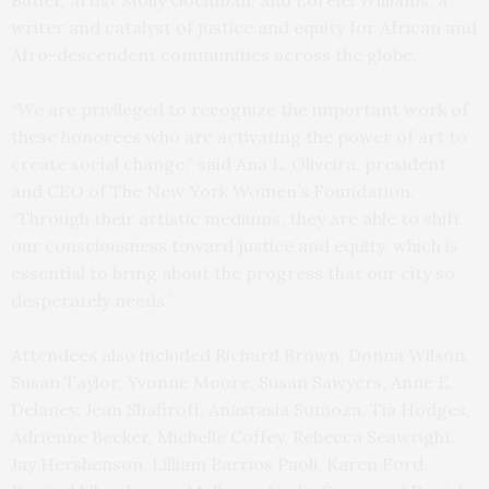
Butler, artist Molly Gochman, and Lorelei Williams, a
writer and catalyst of justice and equity for African and
Afro-descendent communities across the globe.
“We are privileged to recognize the important work of
these honorees who are activating the power of art to
create social change,” said Ana L. Oliveira, president
and CEO of The New York Women’s Foundation.
“Through their artistic mediums, they are able to shift
our consciousness toward justice and equity, which is
essential to bring about the progress that our city so
desperately needs.”
Attendees also included Richard Brown, Donna Wilson,
Susan Taylor, Yvonne Moore, Susan Sawyers, Anne E.
Delaney, Jean Shafiroff, Anastasia Somoza, Tia Hodges,
Adrienne Becker, Michelle Coffey, Rebecca Seawright,
Jay Hershenson, Lilliam Barrios Paoli, Karen Ford,