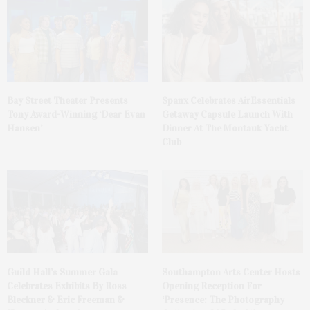
Bay Street Theater Presents
Spanx Celebrates AirEssentials
Tony Award-Winning ‘Dear Evan
Getaway Capsule Launch With
Hansen’
Dinner At The Montauk Yacht
Club
Guild Hall’s Summer Gala
Southampton Arts Center Hosts
Celebrates Exhibits By Ross
Opening Reception For
Bleckner & Eric Freeman &
‘Presence: The Photography