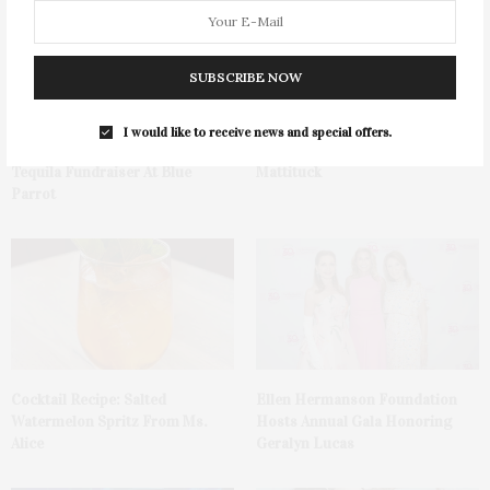
SUBSCRIBE NOW
I would like to receive news and special offers.
Green Beetz Hosts Tacos &
1775 Point Pleasant Road,
Tequila Fundraiser At Blue
Mattituck
Parrot
Cocktail Recipe: Salted
Ellen Hermanson Foundation
Watermelon Spritz From Ms.
Hosts Annual Gala Honoring
Alice
Geralyn Lucas