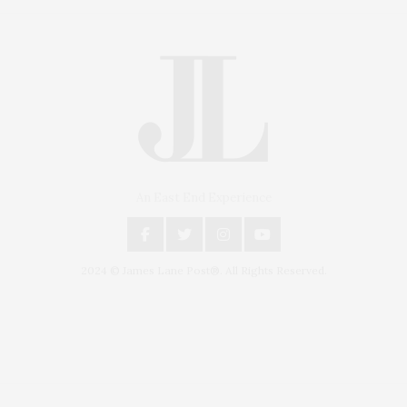
An East End Experience
2024 © James Lane Post®. All Rights Reserved.
Covering North Fork and Hamptons Events, Hamptons Arts, Hamptons
Entertainment, Hamptons Dining, and Hamptons Real Estate. Hamptons
Lifestyle Magazine with things to do in the Hamptons and the North Fork.