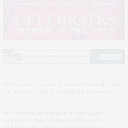
The Women’s Art Center of the Hamptons will host its
first fundraiser, held on Saturday, July 15, from 6 to 9
PM.
The Women in the Arts Summer Party features
signature cocktails, small bites, music, and an
art auction. The event will be held at a private