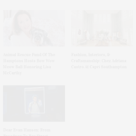
Animal Rescue Fund Of The
Fashion, Interiors, &
Hamptons Hosts Bow Wow
Craftsmanship: Chez Adriana
Meow Ball Honoring Lisa
Castro At Capri Southampton
McCarthy
Dear Evan Hansen: From