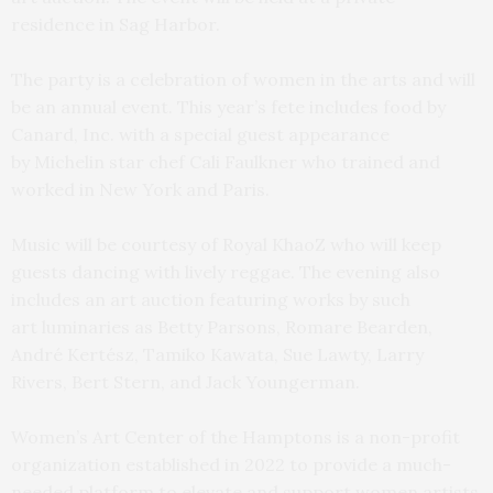
residence in Sag Harbor.
The party is a celebration of women in the arts and will
be an annual event. This year’s fete includes food by
Canard, Inc. with a special guest appearance
by Michelin star chef Cali Faulkner who trained and
worked in New York and Paris.
Music will be courtesy of Royal KhaoZ who will keep
guests dancing with lively reggae. The evening also
includes an art auction featuring works by such
art luminaries as Betty Parsons, Romare Bearden,
André Kertész, Tamiko Kawata, Sue Lawty, Larry
Rivers, Bert Stern, and Jack Youngerman.
Women’s Art Center of the Hamptons is a non-profit
organization established in 2022 to provide a much-
needed platform to elevate and support women artists