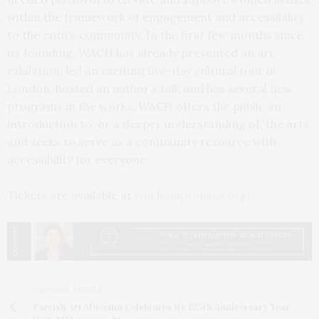
within the framework of engagement and accessibility
to the entire community. In the first few months since
its founding, WACH has already presented an art
exhibition, led an exciting five-day cultural tour in
London, hosted an author’s talk and has several new
programs in the works. WACH offers the public an
introduction to, or a deeper understanding of, the arts
and seeks to serve as a community resource with
accessibility for everyone.
Tickets are available at
wachamptonsny.org
.
PREVIOUS ARTICLE
Parrish Art Museum Celebrates Its 125th Anniversary Year