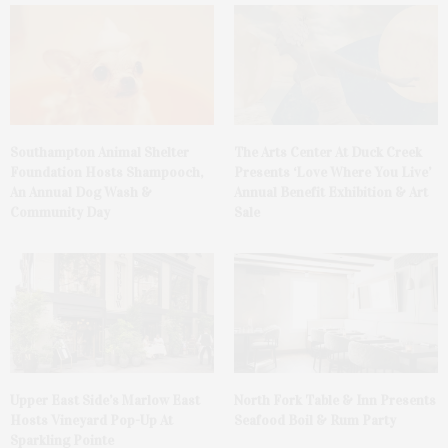
Southampton Animal Shelter
The Arts Center At Duck Creek
Foundation Hosts Shampooch,
Presents ‘Love Where You Live’
An Annual Dog Wash &
Annual Benefit Exhibition & Art
Community Day
Sale
Upper East Side’s Marlow East
North Fork Table & Inn Presents
Hosts Vineyard Pop-Up At
Seafood Boil & Rum Party
Sparkling Pointe