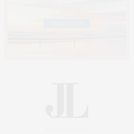
An East End Experience