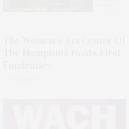
JULY 10, 2023
The Women’s Art Center Of
The Hamptons Hosts First
Fundraiser
by
JAMES LANE POST