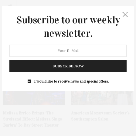
0
Subscribe to our weekly
newsletter.
You May Also Like
SUBSCRIBE NOW
I would like to receive news and special offers.
Melissa Errico Brings ‘The
American Mozarteum Society’s
Streisand Effect: Melissa Sings
Southampton Salon
Barbra’ To Bay Street Theater