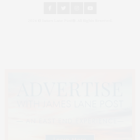
2024 © James Lane Post®. All Rights Reserved.
Covering North Fork and Hamptons Events, Hamptons Arts, Hamptons
Entertainment, Hamptons Dining, and Hamptons Real Estate. Hamptons
Lifestyle Magazine with things to do in the Hamptons and the North Fork.