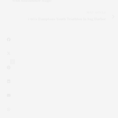
With Midsummer Magic
NEXT ARTICLE
i-tri's Hamptons Youth Triathlon In Sag Harbor
1