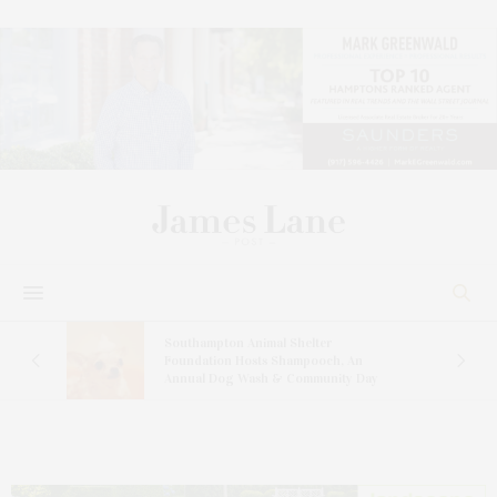
and
Southampton Animal Shelter
ay
Foundation Hosts Shampooch, An
Annual Dog Wash & Community Day