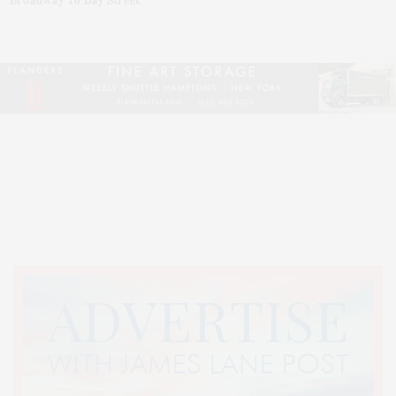
Broadway To Bay Street