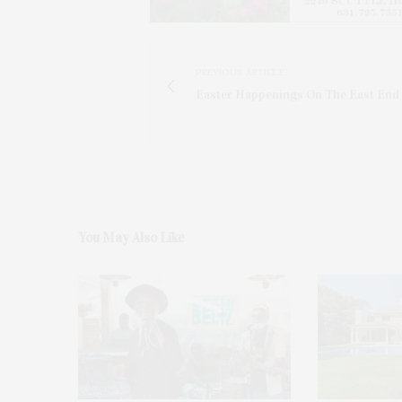
PREVIOUS ARTICLE
Easter Happenings On The East End
You May Also Like