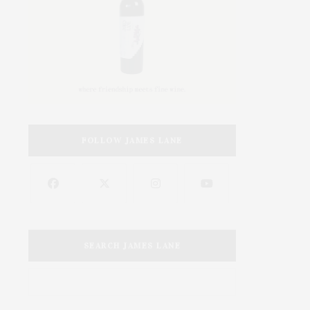
FOLLOW JAMES LANE
SEARCH JAMES LANE