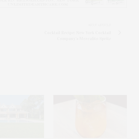
NEXT ARTICLE
Cocktail Recipe: New York Cocktail
Company's Mezcalito Spritz