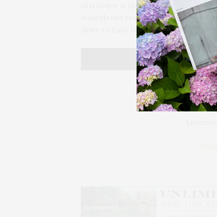
attractive is the amazing proximity 
waterfront restaurants, delis, and th
drive to East Hampton and Amagans
Licensed
IGr