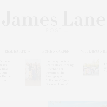
REAL ESTATE
HOME & GARDEN
WELLNESS & B
l’s Summer
Southampton Arts
Th
brates
Center Hosts Opening
Wi
By Ross
Reception For
Ce
& Eric
‘Presence: The
& Honors
Photography
rover
Collection Of Judy
Glickman Lauder’