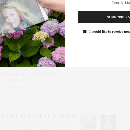
to the harbor with several marinas, bay beaches,
e heart of charming historic Springs, and is a short
ett.
SUBSCRIBE 
I would like to receive new
Learn More
Irena Grant
 Real Estate Salesperson
631.935.4936
ant@tchamptons.com