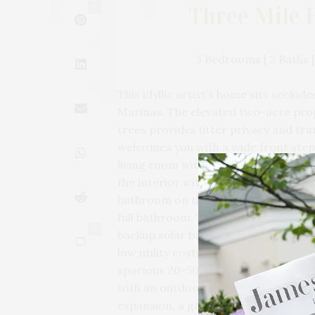
Three Mile 
1
3 Bedrooms | 2 Baths | 
This idyllic artist’s home sits secl
Marinas. The elevated two-acre pro
trees provides utter privacy and tra
welcomes you with a wide front steps
living room with fireplace, dining ar
the interior with outdoor spaces on 
bathroom on the first level. The se
full bathroom. The lower level with 
0
backup solar battery. The home has ce
low utility costs. Separate from the 
spacious 20×50 in-ground pool with 
with an outdoor shower. The very pri
expansion, a garage, a pickleball or 