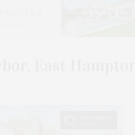
rbor, East Hampto
View Gallery
15 Photos