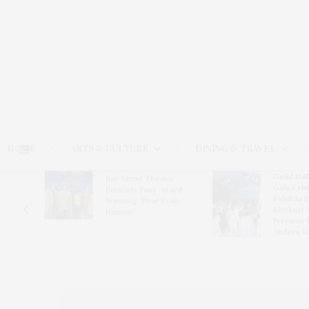
HOME
ARTS & CULTURE
DINING & TRAVEL
Guild Hal
Bay Street Theater
Gala Cele
s
Presents Tony Award-
Exhibits 
oring
Winning ‘Dear Evan
Bleckner 
Hansen’
Freeman 
Andrea G