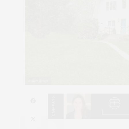
William Raveis