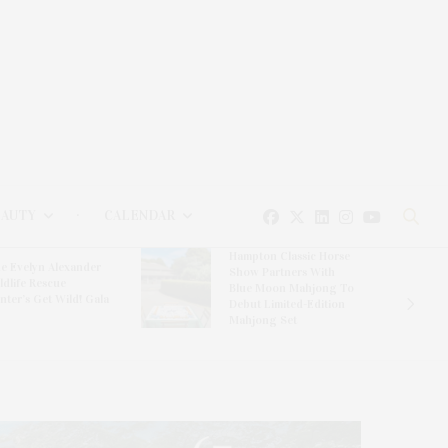
EAUTY
CALENDAR
Hampton Classic Horse
e Evelyn Alexander
Show Partners With
ldlife Rescue
Blue Moon Mahjong To
nter’s Get Wild! Gala
Debut Limited-Edition
Mahjong Set