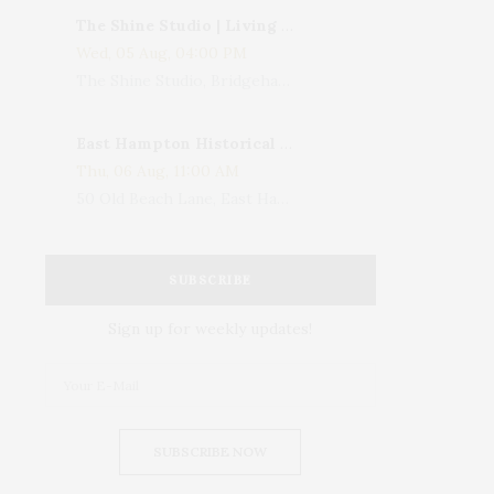
The Shine Studio | Living With Art: Celebrating Jack Lenor Larsen's Birthday
Wed, 05 Aug, 04:00 PM
The Shine Studio, Bridgehampton-Sag Harbor Turnpike, Bridgehampton, NY, USA
East Hampton Historical Society To Host 10th Annual Summer Design Luncheon Benefit
Thu, 06 Aug, 11:00 AM
50 Old Beach Lane, East Hampton, NY, USA
SUBSCRIBE
Sign up for weekly updates!
SUBSCRIBE NOW