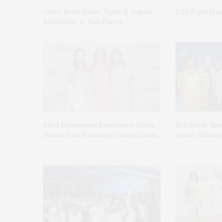
Green Beetz Hosts Tacos & Tequila
1775 Point Ple
Fundraiser At Blue Parrot
Ellen Hermanson Foundation Hosts
Bay Street The
Annual Gala Honoring Geralyn Lucas
Award-Winning