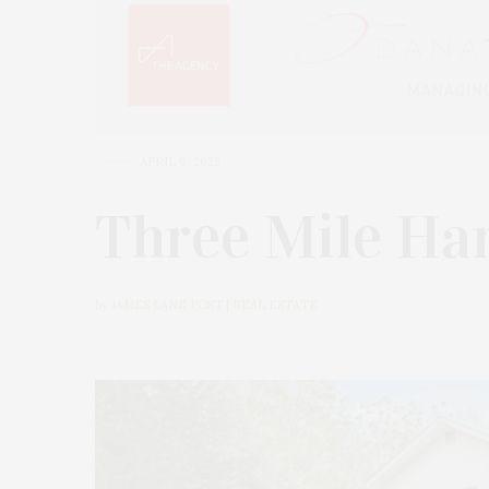
APRIL 9, 2025
Three Mile Ha
by
JAMES LANE POST | REAL ESTATE