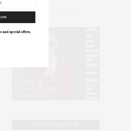
NOW
s and special offers.
EVENT CALENDAR