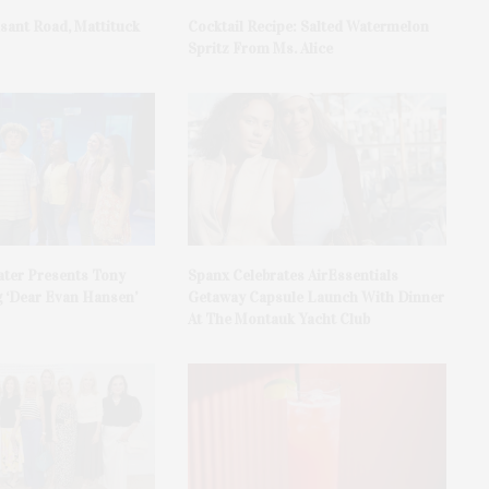
asant Road, Mattituck
Cocktail Recipe: Salted Watermelon
Spritz From Ms. Alice
ater Presents Tony
Spanx Celebrates AirEssentials
 ‘Dear Evan Hansen’
Getaway Capsule Launch With Dinner
At The Montauk Yacht Club