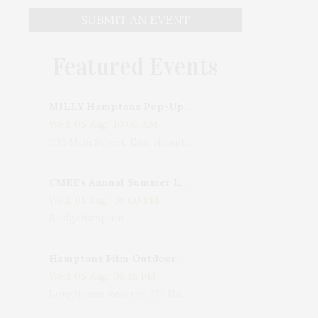
SUBMIT AN EVENT
Featured Events
MILLY Hamptons Pop-Up Shop
Wed, 05 Aug, 10:00 AM
205 Main Street, East Hampton, NY, USA
CMEE's Annual Summer Ladies Night
Wed, 05 Aug, 06:00 PM
Bridgehampton
Hamptons Film Outdoor Movie
Wed, 05 Aug, 08:15 PM
LongHouse Reserve, 133 Hands Creek Road, East Hampton, NY, USA