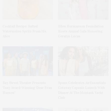
Cocktail Recipe: Salted
Ellen Hermanson Foundation
Watermelon Spritz From Ms.
Hosts Annual Gala Honoring
Alice
Geralyn Lucas
Bay Street Theater Presents
Spanx Celebrates AirEssentials
Tony Award-Winning ‘Dear Evan
Getaway Capsule Launch With
Hansen’
Dinner At The Montauk Yacht
Club