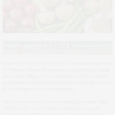
Photo by Engin Akyurt
As part of
Wellness East Hampton
, a month-long series
of wellness classes, discussions, and activations taking
place in the village of East Hampton, wellness industry
professionals will take part lunchtime panel discussions
at The Hedges Inn in East Hampton.
On Thursday, May 20, award-winning journalist Nikki
On The Daily’s Nicole Teitler will moderate a panel
discussion on all things nutrition. The panel includes