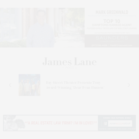
s
Bay Street Theater Presents Tony
ucas
Award-Winning ‘Dear Evan Hansen’