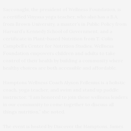
Sacconaghi, the president of Wellness Foundation, is
a certified Vinyasa yoga teacher, who also has a B.A.
from Brown University, a master’s in Public Policy from
Harvard’s Kennedy School of Government, and a
certificate in Plant-based Nutrition from T. Colin
Campbell’s Center for Nutrition Studies. Wellness
Foundation empowers children and adults to take
control of their health by building a community where
healthy choices are both accessible and affordable.
Hamptons Wellness Coach Alyson Follenius is a holistic
coach, yoga teacher, and swim and stand up paddle
instructor. “I am honored to join these wellness leaders
in our community to come together to discuss all
things nutrition,” she noted.
The event is hosted by Discover the Hamptons, James