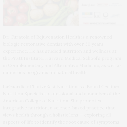
Dr. Curatola of Rejuvenation Health is a renowned
biologic restorative dentist with over 30 years
experience. He has studied nutrition and wellness at
the Pratt Institute, Harvard Medical School’s program
in Complementary and Alternative Medicine, as well as
numerous programs on natural health.
LaGuardia of ThriveEast Nutrition is a Board Certified
Nutrition Specialist professional and a member of the
American College of Nutrition. She promotes
integrative nutrition, a science-based practice that
views health through a holistic lens — exploring all
aspects of life to identify the root cause of symptoms.