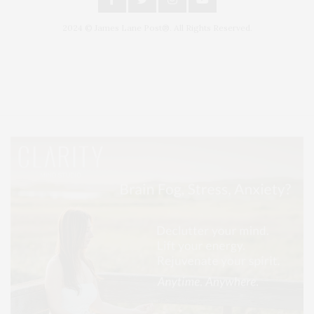
2024 © James Lane Post®. All Rights Reserved.
Covering North Fork and Hamptons Events, Hamptons Arts, Hamptons
Entertainment, Hamptons Dining, and Hamptons Real Estate. Hamptons
Lifestyle Magazine with things to do in the Hamptons and the North Fork.