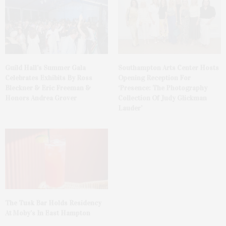
Guild Hall’s Summer Gala
Southampton Arts Center Hosts
Celebrates Exhibits By Ross
Opening Reception For
Bleckner & Eric Freeman &
‘Presence: The Photography
Honors Andrea Grover
Collection Of Judy Glickman
Lauder’
The Tusk Bar Holds Residency
At Moby’s In East Hampton