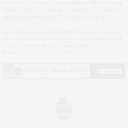
Lane Post, McKenna Interactive Media, Discover Long
Island, and the East Hampton Chamber of Commerce,
and sponsored by Intelli-Tec Security Services.
Each lunch costs $55 and includes a choice of entrée, a
glass of wine, and coffee, tea, or water. Each panel will
also be streamed live on @JamesLanePost’s
Instagram.
Click here for tickets
.