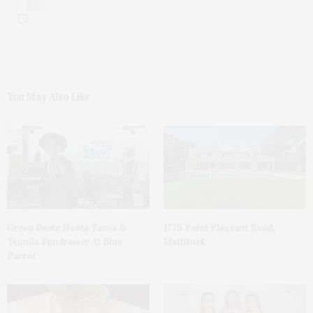
0
You May Also Like
Green Beetz Hosts Tacos &
1775 Point Pleasant Road,
Tequila Fundraiser At Blue
Mattituck
Parrot