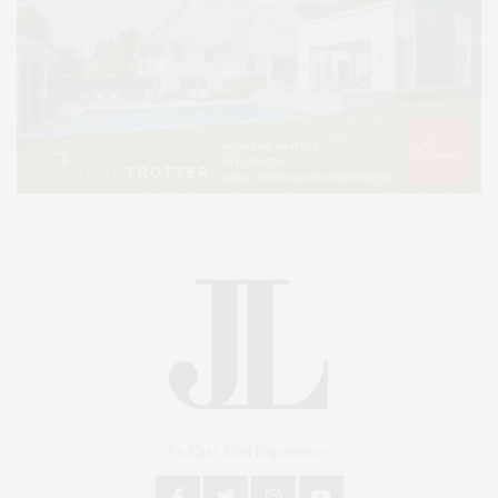
An East End Experience