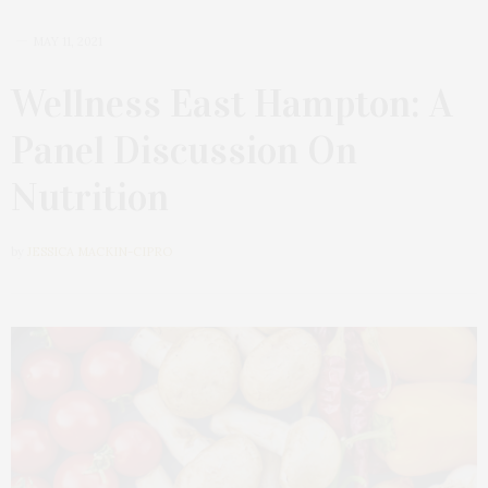
MAY 11, 2021
Wellness East Hampton: A
Panel Discussion On
Nutrition
by
JESSICA MACKIN-CIPRO