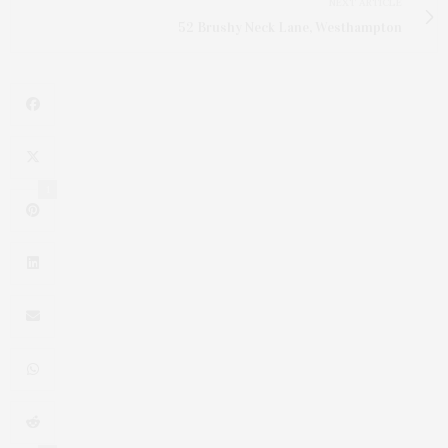
NEXT ARTICLE
52 Brushy Neck Lane, Westhampton
1