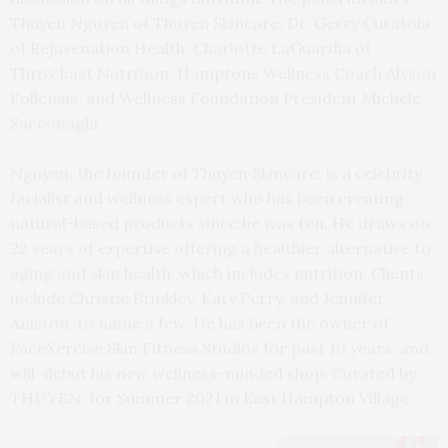
Thuyen Nguyen of Thuyen Skincare, Dr. Gerry Curatola
of Rejuvenation Health, Charlotte LaGuardia of
ThriveEast Nutrition, Hamptons Wellness Coach Alyson
Follenius, and Wellness Foundation President Michele
Sacconaghi.
Nguyen, the founder of Thuyen Skincare, is a celebrity
facialist and wellness expert who has been creating
natural-based products since he was ten. He draws on
22 years of expertise offering a healthier alternative to
aging and skin health, which includes nutrition. Clients
include Christie Brinkley, Katy Perry, and Jennifer
Aniston, to name a few. He has been the owner of
FaceXercise Skin Fitness Studios for past 10 years, and
will debut his new wellness-minded shop, Curated by
THUYEN, for Summer 2021 in East Hampton Village.