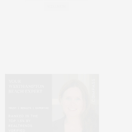
WELLNESS