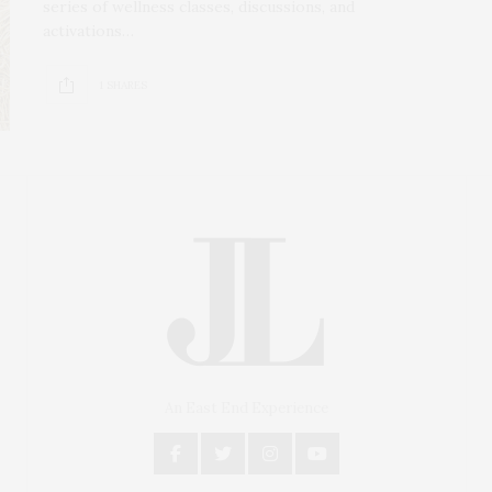
series of wellness classes, discussions, and
activations…
1 SHARES
An East End Experience