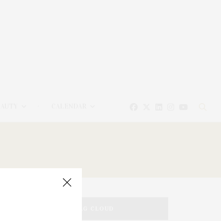
EAUTY
CALENDAR
TAG CLOUD