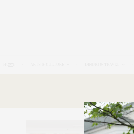
HOME
ARTS & CULTURE
DINING & TRAVEL
17