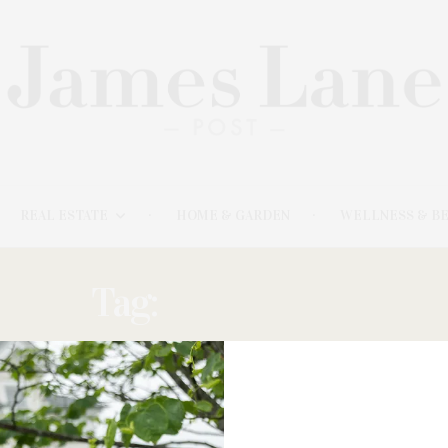
REAL ESTATE
HOME & GARDEN
WELLNESS & B
Tag:
NUTRITION
MAY 23, 2021