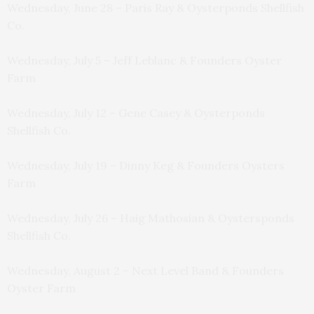
Wednesday, June 28 – Paris Ray & Oysterponds Shellfish
Co.
Wednesday, July 5 – Jeff Leblanc & Founders Oyster
Farm
Wednesday, July 12 – Gene Casey & Oysterponds
Shellfish Co.
Wednesday, July 19 – Dinny Keg & Founders Oysters
Farm
Wednesday, July 26 – Haig Mathosian & Oystersponds
Shellfish Co.
Wednesday, August 2 – Next Level Band & Founders
Oyster Farm