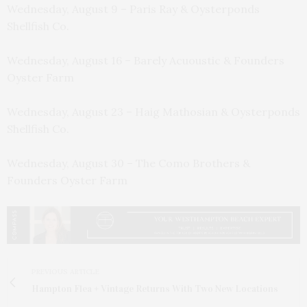
Wednesday, August 9 – Paris Ray & Oysterponds
Shellfish Co.
Wednesday, August 16 – Barely Acuoustic & Founders
Oyster Farm
Wednesday, August 23 – Haig Mathosian & Oysterponds
Shellfish Co.
Wednesday, August 30 – The Como Brothers &
Founders Oyster Farm
PREVIOUS ARTICLE
Hampton Flea + Vintage Returns With Two New Locations