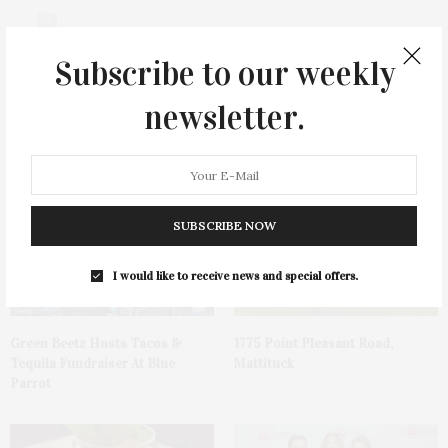
0
Subscribe to our weekly
newsletter.
You May Also Like
SUBSCRIBE NOW
I would like to receive news and special offers.
Green Beetz Hosts Tacos &
1775 Point Pleasant Road,
Tequila Fundraiser At Blue
Mattituck
Parrot