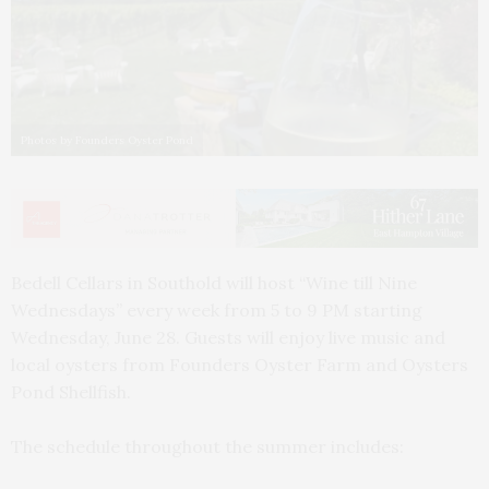
Photos by Founders Oyster Pond
Bedell Cellars in Southold will host “Wine till Nine
Wednesdays” every week from 5 to 9 PM starting
Wednesday, June 28. Guests will enjoy live music and
local oysters from Founders Oyster Farm and Oysters
Pond Shellfish.
The schedule throughout the summer includes: