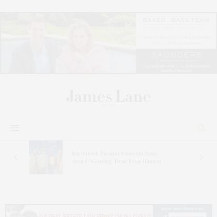
s
Bay Street Theater Presents Tony
ucas
Award-Winning ‘Dear Evan Hansen’