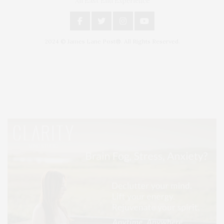
An East End Experience
2024 © James Lane Post®. All Rights Reserved.
Covering North Fork and Hamptons Events, Hamptons Arts, Hamptons
Entertainment, Hamptons Dining, and Hamptons Real Estate. Hamptons
Lifestyle Magazine with things to do in the Hamptons and the North Fork.