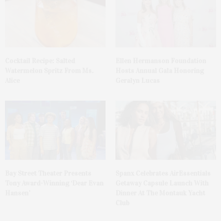
Cocktail Recipe: Salted
Ellen Hermanson Foundation
Watermelon Spritz From Ms.
Hosts Annual Gala Honoring
Alice
Geralyn Lucas
Bay Street Theater Presents
Spanx Celebrates AirEssentials
Tony Award-Winning ‘Dear Evan
Getaway Capsule Launch With
Hansen’
Dinner At The Montauk Yacht
Club