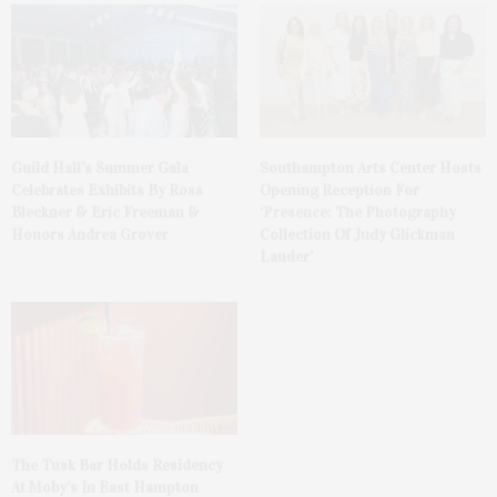
Guild Hall’s Summer Gala
Southampton Arts Center Hosts
Celebrates Exhibits By Ross
Opening Reception For
Bleckner & Eric Freeman &
‘Presence: The Photography
Honors Andrea Grover
Collection Of Judy Glickman
Lauder’
The Tusk Bar Holds Residency
At Moby’s In East Hampton