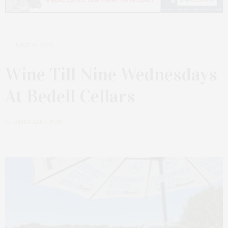
JUNE 19, 2023
Wine Till Nine Wednesdays
At Bedell Cellars
by
JAMES LANE POST