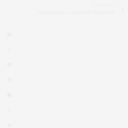
NEXT ARTICLE
Cocktail Recipe: Casa Del Sol's 'Flamin’ Hot'