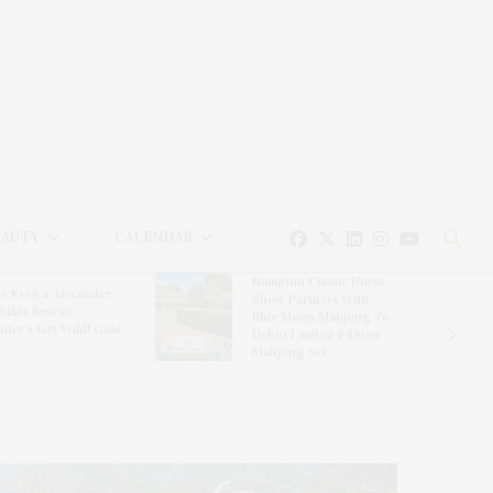
EAUTY
CALENDAR
Hampton Classic Horse
e Evelyn Alexander
Show Partners With
ldlife Rescue
Blue Moon Mahjong To
nter’s Get Wild! Gala
Debut Limited-Edition
Mahjong Set