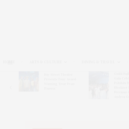
HOME
ARTS & CULTURE
DINING & TRAVEL
Guild Hal
Bay Street Theater
Gala Cele
s
Presents Tony Award-
Exhibits 
oring
Winning ‘Dear Evan
Bleckner 
Hansen’
Freeman 
Andrea G