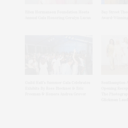
Ellen Hermanson Foundation Hosts
Bay Street The
Annual Gala Honoring Geralyn Lucas
Award-Winning
Guild Hall’s Summer Gala Celebrates
Southampton A
Exhibits By Ross Bleckner & Eric
Opening Recept
Freeman & Honors Andrea Grover
The Photograph
Glickman Laud