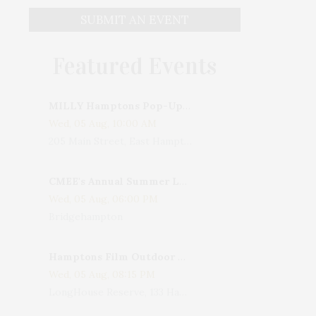
SUBMIT AN EVENT
Featured Events
MILLY Hamptons Pop-Up Shop
Wed, 05 Aug, 10:00 AM
205 Main Street, East Hampton, NY, USA
CMEE's Annual Summer Ladies Night
Wed, 05 Aug, 06:00 PM
Bridgehampton
Hamptons Film Outdoor Movie
Wed, 05 Aug, 08:15 PM
LongHouse Reserve, 133 Hands Creek Road, East Hampton, NY, USA