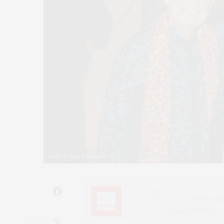
Photo by Lisa Tamburini