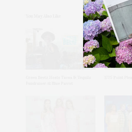
You May Also Like
Green Beetz Hosts Tacos & Tequila
1775 Point Ple
Fundraiser At Blue Parrot