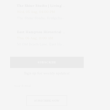
The Shine Studio | Living With Art: Celebrating Jack Lenor Larsen's Birthday
Wed, 05 Aug, 04:00 PM
The Shine Studio, Bridgehampton-Sag Harbor Turnpike, Bridgehampton, NY, USA
East Hampton Historical Society To Host 10th Annual Summer Design Luncheon Benefit
Thu, 06 Aug, 11:00 AM
50 Old Beach Lane, East Hampton, NY, USA
SUBSCRIBE
Sign up for weekly updates!
SUBSCRIBE NOW