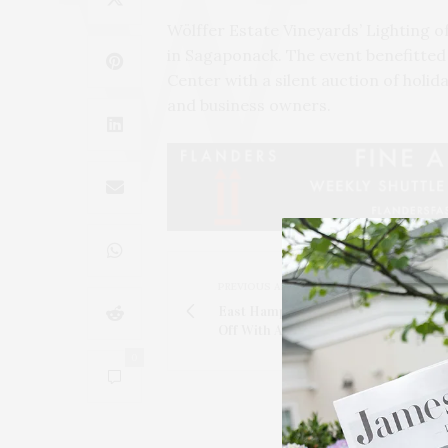
Wölffer Estate Vineyards’ Lighting o
in Sagaponack. The event benefitte
Center with a silent auction of holi
and business owners.
PREVIOUS ARTICLE
East Hampton House & Garden Tour
Off With A Cocktail Party At Maidsto
0