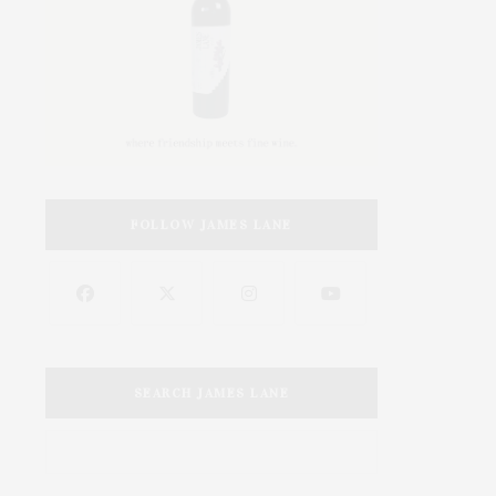
FOLLOW JAMES LANE
SEARCH JAMES LANE