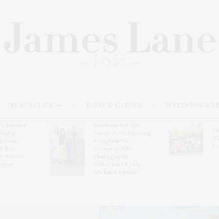
REAL ESTATE
HOME & GARDEN
WELLNESS & B
l’s Summer
Southampton Arts
Th
brates
Center Hosts Opening
Wi
By Ross
Reception For
Ce
& Eric
‘Presence: The
& Honors
Photography
rover
Collection Of Judy
Glickman Lauder’