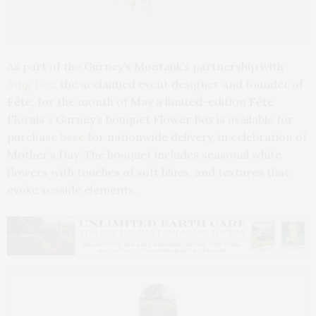
As part of the Gurney’s Montauk’s partnership with
Jung Lee
, the acclaimed event designer and founder of
Fête, for the month of May a limited-edition Fête
Florals x Gurney’s bouquet Flower Box is available for
purchase
here
for nationwide delivery, in celebration of
Mother’s Day. The bouquet includes seasonal white
flowers with touches of soft blues, and textures that
evoke seaside elements.