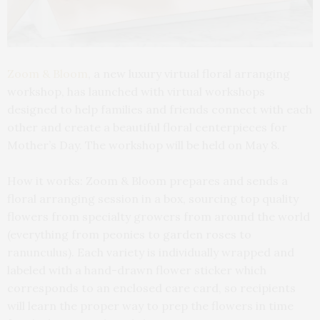
Zoom & Bloom
, a new luxury virtual floral arranging
workshop, has launched with virtual workshops
designed to help families and friends connect with each
other and create a beautiful floral centerpieces for
Mother’s Day. The workshop will be held on May 8.
How it works: Zoom & Bloom prepares and sends a
floral arranging session in a box, sourcing top quality
flowers from specialty growers from around the world
(everything from peonies to garden roses to
ranunculus). Each variety is individually wrapped and
labeled with a hand-drawn flower sticker which
corresponds to an enclosed care card, so recipients
will learn the proper way to prep the flowers in time