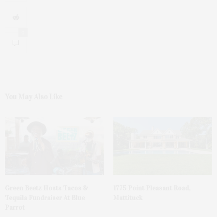
0
You May Also Like
Green Beetz Hosts Tacos &
1775 Point Pleasant Road,
Tequila Fundraiser At Blue
Mattituck
Parrot