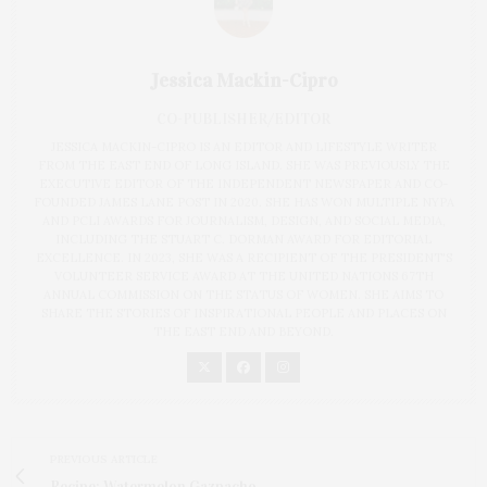
Jessica Mackin-Cipro
CO-PUBLISHER/EDITOR
JESSICA MACKIN-CIPRO IS AN EDITOR AND LIFESTYLE WRITER
FROM THE EAST END OF LONG ISLAND. SHE WAS PREVIOUSLY THE
EXECUTIVE EDITOR OF THE INDEPENDENT NEWSPAPER AND CO-
FOUNDED JAMES LANE POST IN 2020. SHE HAS WON MULTIPLE NYPA
AND PCLI AWARDS FOR JOURNALISM, DESIGN, AND SOCIAL MEDIA,
INCLUDING THE STUART C. DORMAN AWARD FOR EDITORIAL
EXCELLENCE. IN 2023, SHE WAS A RECIPIENT OF THE PRESIDENT'S
VOLUNTEER SERVICE AWARD AT THE UNITED NATIONS 67TH
ANNUAL COMMISSION ON THE STATUS OF WOMEN. SHE AIMS TO
SHARE THE STORIES OF INSPIRATIONAL PEOPLE AND PLACES ON
THE EAST END AND BEYOND.
PREVIOUS ARTICLE
Recipe: Watermelon Gazpacho