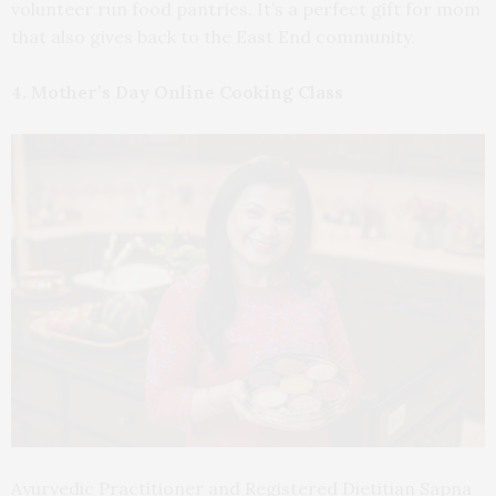
volunteer run food pantries. It’s a perfect gift for mom
that also gives back to the East End community.
4. Mother’s Day Online Cooking Class
Ayurvedic Practitioner and Registered Dietitian Sapna