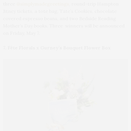
three
@simplymadegreetings
, round-trip Hampton
Jitney tickets, a tote bag, Tate’s Cookies, chocolate
covered espresso beans, and two Bedside Reading
Mother’s Day books. Three winners will be announced
on Friday, May 7.
7. Fête Florals x Gurney’s Bouquet Flower Box