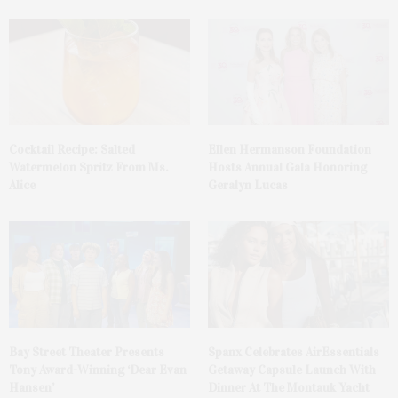
Cocktail Recipe: Salted
Ellen Hermanson Foundation
Watermelon Spritz From Ms.
Hosts Annual Gala Honoring
Alice
Geralyn Lucas
Bay Street Theater Presents
Spanx Celebrates AirEssentials
Tony Award-Winning ‘Dear Evan
Getaway Capsule Launch With
Hansen’
Dinner At The Montauk Yacht