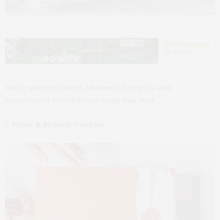
We’ve selected seven Mother’s Day gifts and
experiences to celebrate mom this year.
1. Flour & Branch Cookies