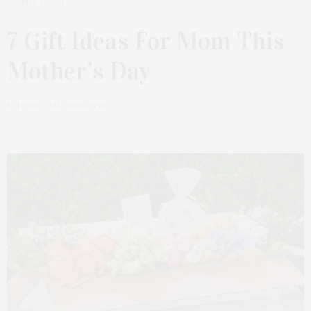
MAY 3, 2021
7 Gift Ideas For Mom This
Mother’s Day
by
JESSICA MACKIN-CIPRO