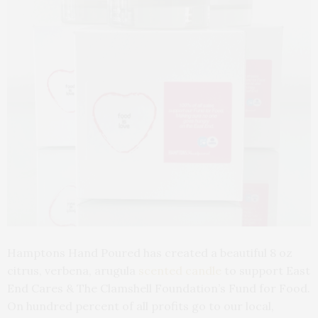
Hamptons Hand Poured has created a beautiful 8 oz
citrus, verbena, arugula
scented candle
to support East
End Cares & The Clamshell Foundation’s Fund for Food.
On hundred percent of all profits go to our local,