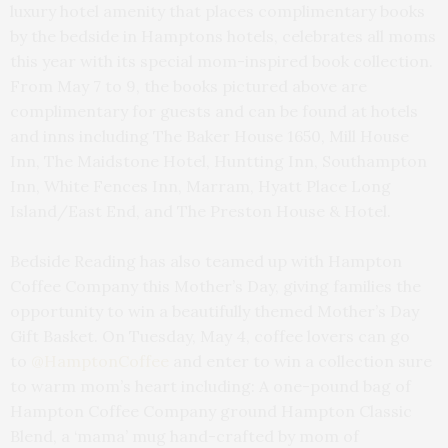
luxury hotel amenity that places complimentary books
by the bedside in Hamptons hotels, celebrates all moms
this year with its special mom-inspired book collection.
From May 7 to 9, the books pictured above are
complimentary for guests and can be found at hotels
and inns including The Baker House 1650, Mill House
Inn, The Maidstone Hotel, Huntting Inn, Southampton
Inn, White Fences Inn, Marram, Hyatt Place Long
Island/East End, and The Preston House & Hotel.
Bedside Reading has also teamed up with Hampton
Coffee Company this Mother’s Day, giving families the
opportunity to win a beautifully themed Mother’s Day
Gift Basket. On Tuesday, May 4, coffee lovers can go
to
@HamptonCoffee
and enter to win a collection sure
to warm mom’s heart including: A one-pound bag of
Hampton Coffee Company ground Hampton Classic
Blend, a ‘mama’ mug hand-crafted by mom of