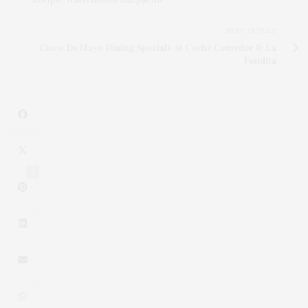
NEXT ARTICLE
Cinco De Mayo Dining Specials At Coche Comedor & La
Fondita
8