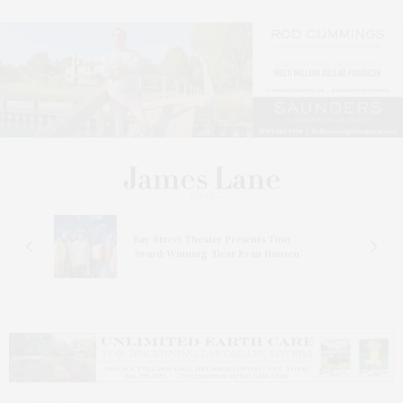
s
Bay Street Theater Presents Tony
ucas
Award-Winning ‘Dear Evan Hansen’