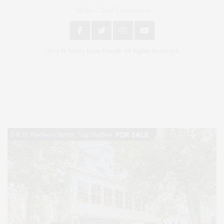
An East End Experience
2024 © James Lane Post®. All Rights Reserved.
Covering North Fork and Hamptons Events, Hamptons Arts, Hamptons
Entertainment, Hamptons Dining, and Hamptons Real Estate. Hamptons
Lifestyle Magazine with things to do in the Hamptons and the North Fork.