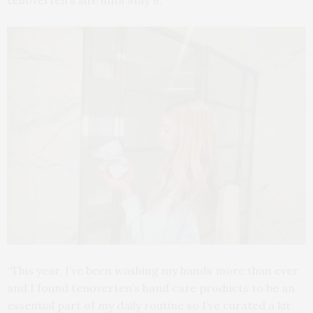
tenoverten’s site until May 9.
“This year, I’ve been washing my hands more than ever
and I found tenoverten’s hand care products to be an
essential part of my daily routine so I’ve curated a kit