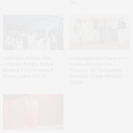
Club
Guild Hall’s Summer Gala
Southampton Arts Center Hosts
Celebrates Exhibits By Ross
Opening Reception For
Bleckner & Eric Freeman &
‘Presence: The Photography
Honors Andrea Grover
Collection Of Judy Glickman
Lauder’