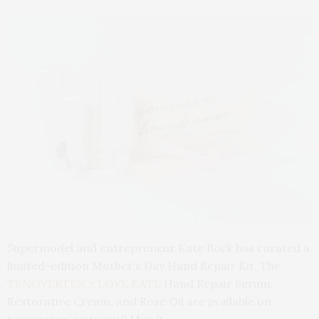
Supermodel and entrepreneur Kate Bock has curated a
limited-edition Mother’s Day Hand Repair Kit. The
TENOVERTEN x LOVE KATE
Hand Repair Serum,
Restorative Cream, and Rose Oil are available on