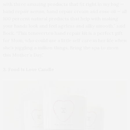
with three amazing products that fit right in my bag —
hand repair serum, hand repair cream and rose oil — all
100 percent natural products that help with making
your hands look and feel ageless and silky smooth,” said
Bock. “This tenoverten hand repair kit is a perfect gift
for Mom, who could use a little self care in her life when
she’s juggling a million things. Bring the spa to mom
this Mother’s Day.”
3. Food Is Love Candle