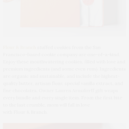
Flour & Branch
stuffed cookies from the San
Francisco-based cookie company are one-of-a-kind.
Enjoy these mouthwatering cookies, filled with love and
premium ingredients (and some even rum). Ingredients
are organic and sustainable, and include the highest-
quality butter, artisan flour, special vanilla extract, and
fine chocolates. Owner Lauren Arnsdorff gift wraps
every bundle and every single item. From the first bite
to the last crumble, mom will fall in love
with Flour & Branch.