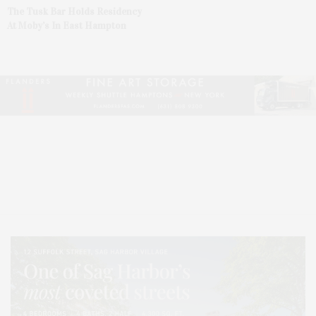
The Tusk Bar Holds Residency
At Moby’s In East Hampton