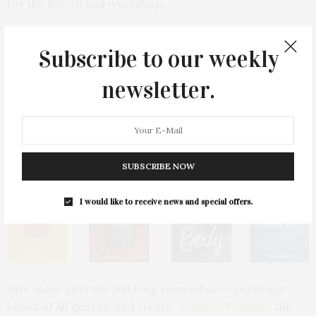
for the live, virtual workshop.
6. A Bedside Reading Staycation
Subscribe to our weekly
newsletter.
SUBSCRIBE NOW
I would like to receive news and special offers.
Give mom gifts she will long remember — getaways,
books of all genres, and treats.
Bedside Reading
, the