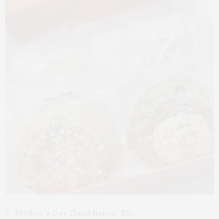
2 . Mother’s Day Hand Repair Kit