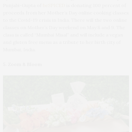
Punjabi-Gupta of
beSPICED
is donating 100 percent of
proceeds from her Mother’s Day online cooking classes
to the Covid-19 crisis in India. There will the two online
classes on Mother’s Day weekend on May 8 and 9. The
class is called “Mumbai Misal” and will include a vegan
and gluten free menu as a tribute to her birth city of
Mumbai, India.
5. Zoom & Bloom