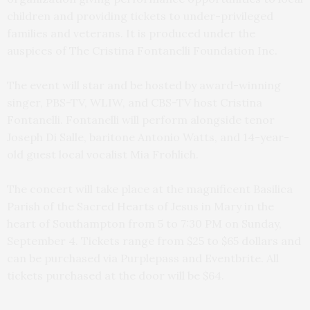
children and providing tickets to under-privileged
families and veterans. It is produced under the
auspices of The Cristina Fontanelli Foundation Inc.
The event will star and be hosted by award-winning
singer, PBS-TV, WLIW, and CBS-TV host Cristina
Fontanelli. Fontanelli will perform alongside tenor
Joseph Di Salle, baritone Antonio Watts, and 14-year-
old guest local vocalist Mia Frohlich.
The concert will take place at the magnificent Basilica
Parish of the Sacred Hearts of Jesus in Mary in the
heart of Southampton from 5 to 7:30 PM on Sunday,
September 4. Tickets range from $25 to $65 dollars and
can be purchased via Purplepass and Eventbrite. All
tickets purchased at the door will be $64.