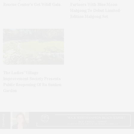
Rescue Center’s Get Wild! Gala
Partners With Blue Moon
Mahjong To Debut Limited-
Edition Mahjong Set
The Ladies’ Village
Improvement Society Presents
Public Reopening Of Its Sunken
Garden