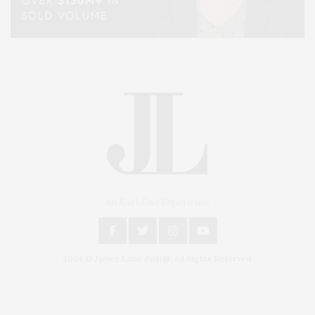
An East End Experience
2024 © James Lane Post®. All Rights Reserved.
Covering North Fork and Hamptons Events, Hamptons Arts, Hamptons
Entertainment, Hamptons Dining, and Hamptons Real Estate. Hamptons
Lifestyle Magazine with things to do in the Hamptons and the North Fork.