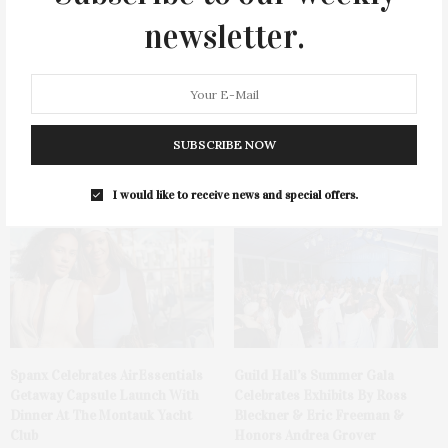
newsletter.
SUBSCRIBE NOW
Ellen Hermanson Foundation
Bay Street Theater Presents
Hosts Annual Gala Honoring
Tony Award-Winning ‘Dear Evan
Geralyn Lucas
Hansen’
I would like to receive news and special offers.
Spanx Celebrates AirEssentials
Guild Hall’s Summer Gala
Getaway Capsule Launch With
Celebrates Exhibits By Ross
Dinner At The Montauk Yacht
Bleckner & Eric Freeman &
Club
Honors Andrea Grover