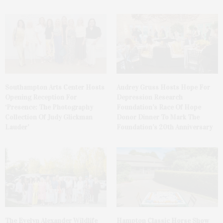
Southampton Arts Center Hosts
Audrey Gruss Hosts Hope For
Opening Reception For
Depression Research
‘Presence: The Photography
Foundation’s Race Of Hope
Collection Of Judy Glickman
Donor Dinner To Mark The
Lauder’
Foundation’s 20th Anniversary
The Evelyn Alexander Wildlife
Hampton Classic Horse Show