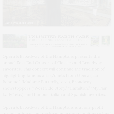
Photo by Richard Brusky
Opera & Broadway of the Hamptons presents the
annual East End Concert of Classics and Broadway
Favorites. This concert will continue the tradition of
highlighting famous arias/duets from Opera (“La
Boheme,” “Madame Butterfly,” etc.), Broadway
showstoppers (“West Side Story,” “Hamilton,” “My Fair
Lady,” etc.), and famous Italian and Spanish favorites.
Opera & Broadway of the Hamptons is a non-profit
organization giving performance opportunities to local