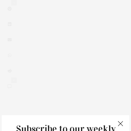
1
0
You May Also Like
Subscribe to our weekly