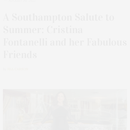
AUGUST 30, 2022
A Southampton Salute to
Summer: Cristina
Fontanelli and her Fabulous
Friends
by
JILL CARSON