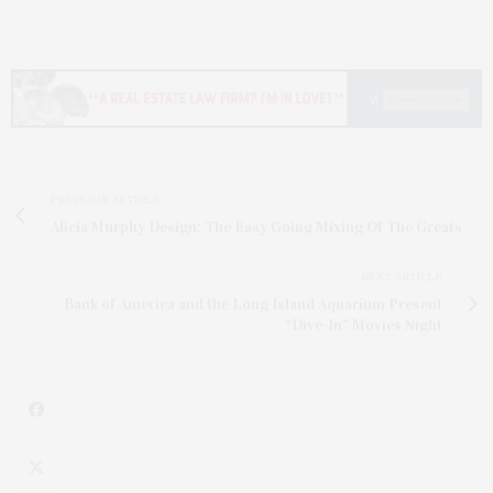
PREVIOUS ARTICLE
Alicia Murphy Design: The Easy Going Mixing Of The Greats
NEXT ARTICLE
Bank of America and the Long Island Aquarium Present
“Dive-In” Movies Night