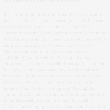
can diners expect this summer?
After my introduction to the North Fork, I wanted to
make a list that was highly representative of the area.
We started with a small list that was about half
represented by the North Fork. Since then, we’ve made
more friends, drank more juice, visited new properties,
and that list has grown. We have what we call a
“Global:Local” blind tasting. It’s one grape (or
style/blend) from the North Fork and its global
counterpart presented as a blind tasting. It’s so much
fun — we give our guests as many or as few hints as
they want. I found it’s the best way to summarize how
great the North Fork wine country is in the little
amount of time we have with guests. Through the
summer, guests can come in and experience new wine
on our list weekly. We keep the selections rolling.
Cocktails are changing with the season. Our bartenders