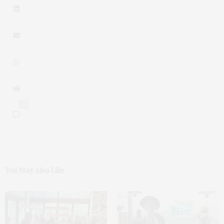
0
You May Also Like