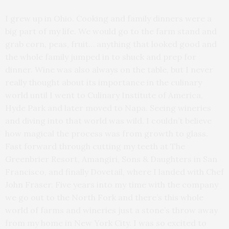
I grew up in Ohio. Cooking and family dinners were a
big part of my life. We would go to the farm stand and
grab corn, peas, fruit… anything that looked good and
the whole family jumped in to shuck and prep for
dinner. Wine was also always on the table, but I never
really thought about its importance in the culinary
world until I went to Culinary Institute of America,
Hyde Park and later moved to Napa. Seeing wineries
and diving into that world was wild. I couldn’t believe
how magical the process was from growth to glass.
Fast forward through cutting my teeth at The
Greenbrier Resort, Amangiri, Sons & Daughters in San
Francisco, and finally Dovetail, where I landed with Chef
John Fraser. Five years into my time with the company
we go out to the North Fork and there’s this whole
world of farms and wineries just a stone’s throw away
from my home in New York City. I was so excited to