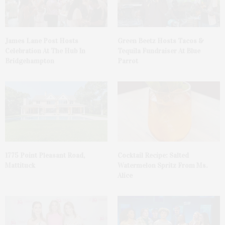
James Lane Post Hosts
Green Beetz Hosts Tacos &
Celebration At The Hub In
Tequila Fundraiser At Blue
Bridgehampton
Parrot
1775 Point Pleasant Road,
Cocktail Recipe: Salted
Mattituck
Watermelon Spritz From Ms.
Alice