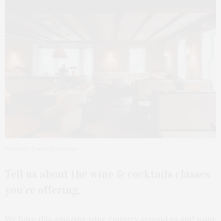
Photo by Conor Harrigan
Tell us about the wine & cocktails classes
you’re offering.
We have this amazing wine country around us and want