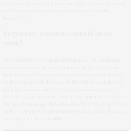
visit local farms, find ingredients they’re excited about,
and incorporate them into our menu. It’s really
incredible.
Do you have a favorite cocktail on the
menu?
The Stonefruit Old Fashioned has been on our menu
since we opened. It’s so simple but so good. We take
local fruit, and incorporate that into an old fashioned
as the season best dictates. In the winter months, we
keep the peaches and plums as a preserve and stir
them in. In the summer, they are so ripe and juicy we
just gently massage the slices into bourbon. Regardless
of the season, we’re presenting local goods in the best,
most organic way possible.