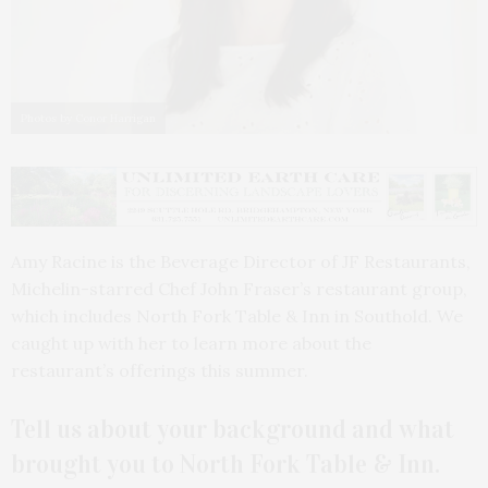
Photos by Conor Harrigan
Amy Racine is the Beverage Director of JF Restaurants,
Michelin-starred Chef John Fraser’s restaurant group,
which includes North Fork Table & Inn in Southold. We
caught up with her to learn more about the
restaurant’s offerings this summer.
Tell us about your background and what
brought you to North Fork Table & Inn.