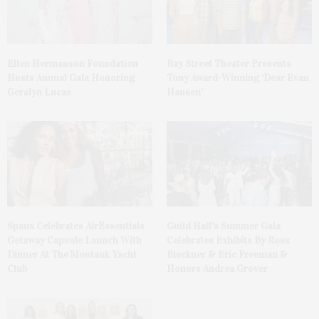
Ellen Hermanson Foundation
Bay Street Theater Presents
Hosts Annual Gala Honoring
Tony Award-Winning ‘Dear Evan
Geralyn Lucas
Hansen’
Spanx Celebrates AirEssentials
Guild Hall’s Summer Gala
Getaway Capsule Launch With
Celebrates Exhibits By Ross
Dinner At The Montauk Yacht
Bleckner & Eric Freeman &
Club
Honors Andrea Grover