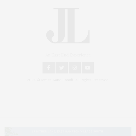
An East End Experience
2024 © James Lane Post®. All Rights Reserved.
Covering North Fork and Hamptons Events, Hamptons Arts, Hamptons
Entertainment, Hamptons Dining, and Hamptons Real Estate. Hamptons
Lifestyle Magazine with things to do in the Hamptons and the North Fork.