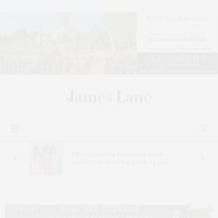
n At
Ellen Hermanson Foundation Hosts
Annual Gala Honoring Geralyn Lucas