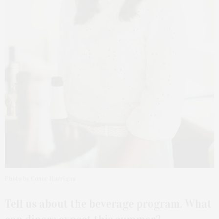
Photo by Conor Harrigan
Tell us about the beverage program. What