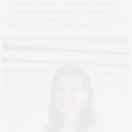
start working out there. I invited some winemakers to
meet me and dine with us in the city, went out to see
them, and spent as much time as I could on the North
Fork to get as best of an understanding as I could.