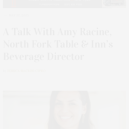
MAY 22, 2023
A Talk With Amy Racine,
North Fork Table & Inn’s
Beverage Director
by
JESSICA MACKIN-CIPRO