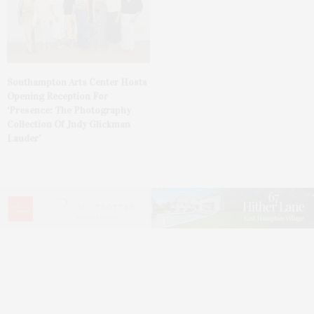
Southampton Arts Center Hosts
Opening Reception For
‘Presence: The Photography
Collection Of Judy Glickman
Lauder’