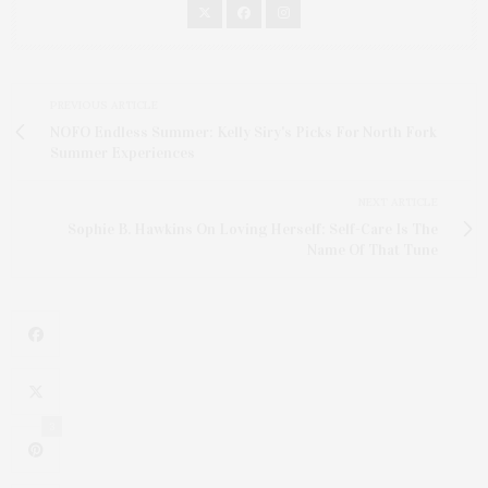
PREVIOUS ARTICLE
NOFO Endless Summer: Kelly Siry's Picks For North Fork
Summer Experiences
NEXT ARTICLE
Sophie B. Hawkins On Loving Herself: Self-Care Is The
Name Of That Tune
3