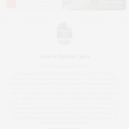
Jessica Mackin-Cipro
CO-PUBLISHER/EDITOR
JESSICA MACKIN-CIPRO IS AN EDITOR AND LIFESTYLE WRITER
FROM THE EAST END OF LONG ISLAND. SHE WAS PREVIOUSLY THE
EXECUTIVE EDITOR OF THE INDEPENDENT NEWSPAPER AND CO-
FOUNDED JAMES LANE POST IN 2020. SHE HAS WON MULTIPLE NYPA
AND PCLI AWARDS FOR JOURNALISM, DESIGN, AND SOCIAL MEDIA,
INCLUDING THE STUART C. DORMAN AWARD FOR EDITORIAL
EXCELLENCE. IN 2023, SHE WAS A RECIPIENT OF THE PRESIDENT'S
VOLUNTEER SERVICE AWARD AT THE UNITED NATIONS 67TH
ANNUAL COMMISSION ON THE STATUS OF WOMEN. SHE AIMS TO
SHARE THE STORIES OF INSPIRATIONAL PEOPLE AND PLACES ON
THE EAST END AND BEYOND.