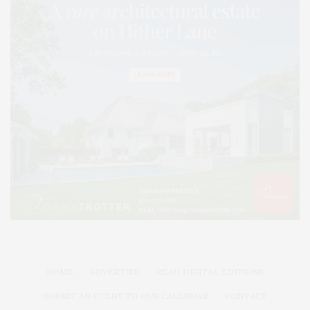
HOME
ADVERTISE
READ DIGITAL EDITIONS
SUBMIT AN EVENT TO OUR CALENDAR
CONTACT