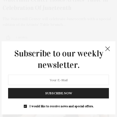
Celebration Of Juneteenth
The Watermill Center will celebrate Juneteenth with a special
edition of its Artists’ Table brunch…
1 SHARES
Subscribe to our weekly
newsletter.
SUBSCRIBE NOW
I would like to receive news and special offers.