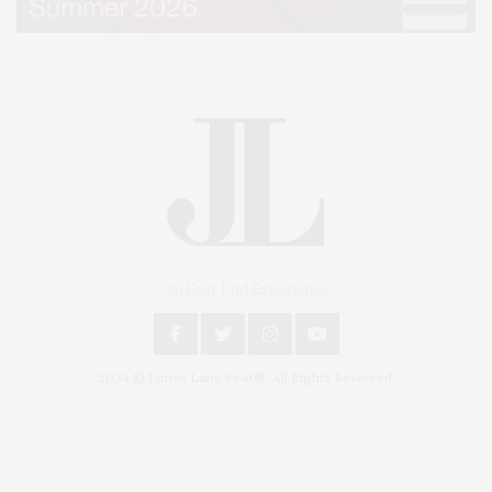
An East End Experience
2024 © James Lane Post®. All Rights Reserved.
Covering North Fork and Hamptons Events, Hamptons Arts, Hamptons
Entertainment, Hamptons Dining, and Hamptons Real Estate. Hamptons
Lifestyle Magazine with things to do in the Hamptons and the North Fork.