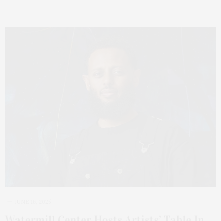
JUNE 16, 2025
Watermill Center Hosts Artists’ Table In