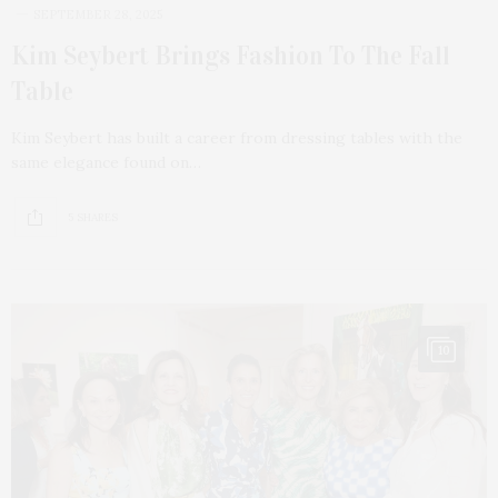
SEPTEMBER 28, 2025
Kim Seybert Brings Fashion To The Fall
Table
Kim Seybert has built a career from dressing tables with the
same elegance found on…
5 SHARES
10