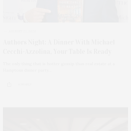
AUGUST 27, 2024
Authors Night: A Dinner With Michael
Cecchi-Azzolina, Your Table Is Ready
The only thing that is hotter gossip than real estate at a
Hamptons dinner party…
4 SHARES