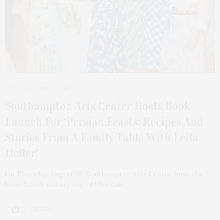
SEPTEMBER 6, 2025
Southampton Arts Center Hosts Book
Launch For ‘Persian Feasts: Recipes And
Stories From A Family Table With Leila
Heller’
On Thursday, August 28, Southampton Arts Center hosted a
book launch and signing of “Persian…
1 SHARES