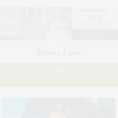
Tag:
TABLE