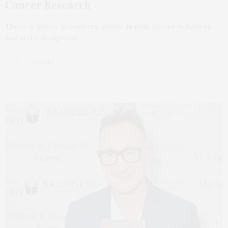
Cancer Research
There is power in numbers, power in pink, power in flowers.
Add artful design and…
7 SHARES