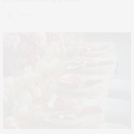
year-round series offering an intimate…
3 SHARES