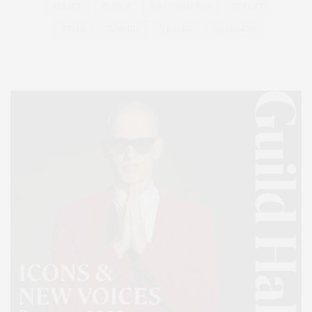
SERIES:
SLIDER
SOUTHAMPTON
STREET
STYLE
SUMMER
TRAVEL
WELLNESS