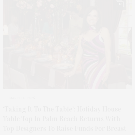
12
MARCH 17, 2025
‘Taking It To The Table’: Holiday House
Table Top In Palm Beach Returns With
Top Designers To Raise Funds For Breast