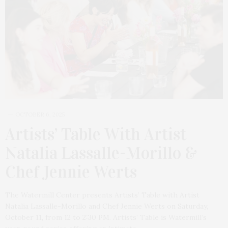
OCTOBER 6, 2025
Artists’ Table With Artist
Natalia Lassalle-Morillo &
Chef Jennie Werts
The Watermill Center presents Artists’ Table with Artist
Natalia Lassalle-Morillo and Chef Jennie Werts on Saturday,
October 11, from 12 to 2:30 PM. Artists’ Table is Watermill’s