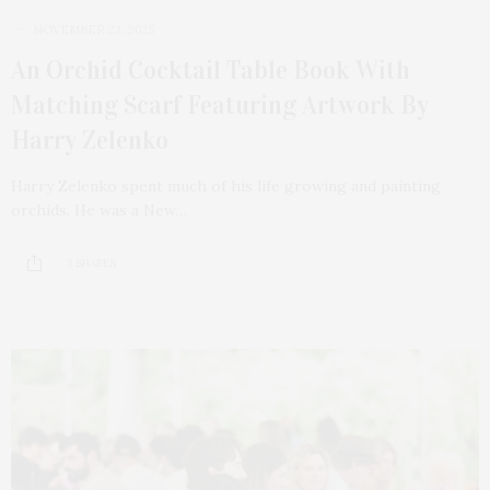
NOVEMBER 23, 2025
An Orchid Cocktail Table Book With
Matching Scarf Featuring Artwork By
Harry Zelenko
Harry Zelenko spent much of his life growing and painting
orchids. He was a New…
3 SHARES