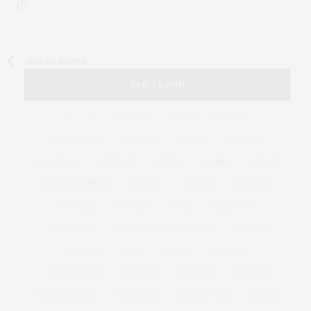
OLDER POSTS
TAG CLOUD
&
&
ANNUAL
BEACH
BENEFIT
CELEBRATES
CENTER
CHEFS
COCKTAIL
COCKTAILS
CULTURE
DEEDS
DINING
DINNER
ENTERTAINMENT
ESTATE
EVENTS
FEATURED
FITNESS
GARDEN
GUILD
HAMPTON
HAMPTONS
HAMPTONS REAL ESTATE
HARBOR
HEALTH
HOSTS
HOUSE
LISTINGS
LONG ISLAND
MONTAUK
MUSEUM
PARRISH
PHILANTHROPY
PRESENTS
REAL ESTATE
RECIPE