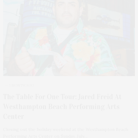
1 MONTH AGO
The Table For One Tour: Jared Freid At
Westhampton Beach Performing Arts
Center
Closing out the holiday weekend at the Westhampton Beach
Performing Arts Center on Sunday, July…