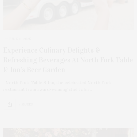
JUNE 11, 2025
Experience Culinary Delights &
Refreshing Beverages At North Fork Table
& Inn’s Beer Garden
North Fork Table & Inn, the celebrated North Fork
restaurant from award-winning chef John…
4 SHARES