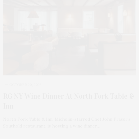
OCTOBER 20, 2023
RG|NY Wine Dinner At North Fork Table &
Inn
North Fork Table & Inn, Michelin-starred Chef John Fraser’s
Southold restaurant, is hosting a wine dinner…